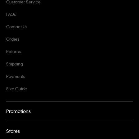
Customer Service
FAQs
Contact Us
Orders
Returns
Shipping
Payments
Size Guide
Promotions
Stores