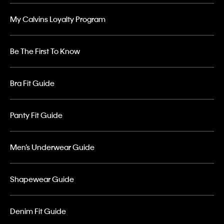
My Calvins Loyalty Program
Be The First To Know
Bra Fit Guide
Panty Fit Guide
Men’s Underwear Guide
Shapewear Guide
Denim Fit Guide