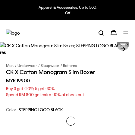
Apparel & Accessories: Up to 50%
Off
Men
Underwear
Sleepwear
Bottoms
CK X Cotton Monogram Slim Boxer
MYR 199.00
Buy 3 get -20%; 5 get -30%
Spend RM 800 get extra -10% at checkout
Color
STEPPING LOGO BLACK