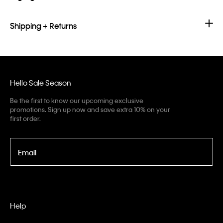
Shipping + Returns
Hello Sale Season
Be the first to know our upcoming exclusive
promotions. Sign up now and save extra 10% on your
first order.
Email
Help