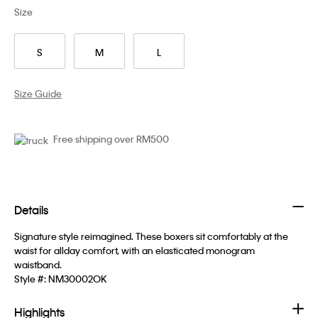
Size
S
M
L
Size Guide
Free shipping over RM500
Details
Signature style reimagined. These boxers sit comfortably at the
waist for allday comfort, with an elasticated monogram
waistband.
Style #:
NM30002OK
Highlights