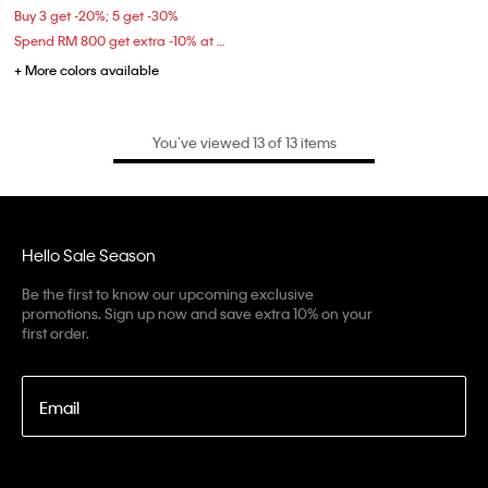
Buy 3 get -20%; 5 get -30%
Spend RM 800 get extra -10% at checkout
+ More colors available
You’ve viewed 13 of 13 items
Hello Sale Season
Be the first to know our upcoming exclusive
promotions. Sign up now and save extra 10% on your
first order.
Email