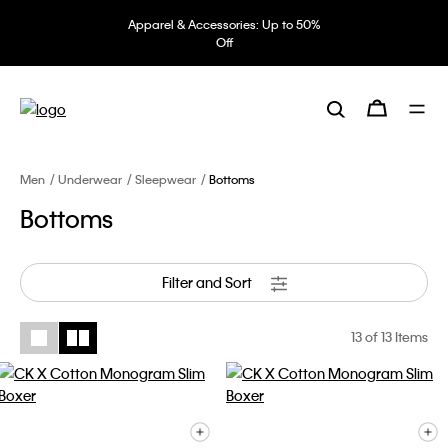
Apparel & Accessories: Up to 50%
Off
Men
Underwear
Sleepwear
Bottoms
Bottoms
Filter and Sort
13
of 13 Items