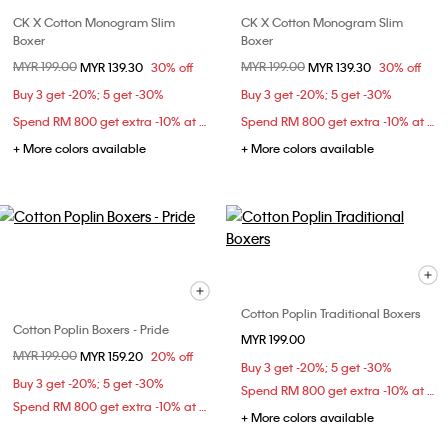
CK X Cotton Monogram Slim
CK X Cotton Monogram Slim
Boxer
Boxer
Price reduced from
MYR 199.00
to
Price reduced from
MYR 199.00
to
MYR 139.30
30% off
MYR 139.30
30% off
Buy 3 get -20%; 5 get -30%
Buy 3 get -20%; 5 get -30%
Spend RM 800 get extra -10% at checkout
Spend RM 800 get extra -10% at checkout
+ More colors available
+ More colors available
Cotton Poplin Traditional Boxers
Cotton Poplin Boxers - Pride
MYR 199.00
Price reduced from
MYR 199.00
to
MYR 159.20
20% off
Buy 3 get -20%; 5 get -30%
Buy 3 get -20%; 5 get -30%
Spend RM 800 get extra -10% at checkout
Spend RM 800 get extra -10% at checkout
+ More colors available