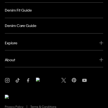
Denim Fit Guide
Denim Care Guide
Explore
About
Privacy Policy
Terms & Conditions