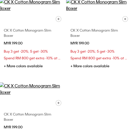
CK X Cotton Monogram Slim
CK X Cotton Monogram Slim
Boxer
Boxer
MYR 199.00
MYR 199.00
Buy 3 get -20%; 5 get -30%
Buy 3 get -20%; 5 get -30%
Spend RM 800 get extra -10% at checkout
Spend RM 800 get extra -10% at checkout
+ More colors available
+ More colors available
CK X Cotton Monogram Slim
Boxer
MYR 199.00