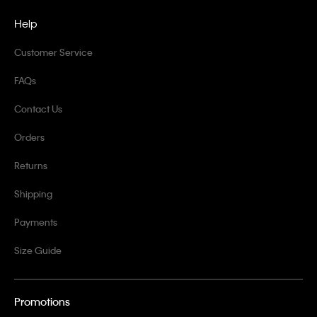
Help
Customer Service
FAQs
Contact Us
Orders
Returns
Shipping
Payments
Size Guide
Promotions