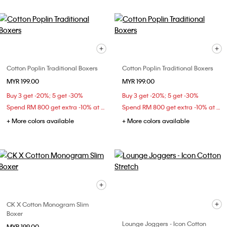
Cotton Poplin Traditional Boxers
Cotton Poplin Traditional Boxers
MYR 199.00
MYR 199.00
Buy 3 get -20%; 5 get -30%
Buy 3 get -20%; 5 get -30%
Spend RM 800 get extra -10% at checkout
Spend RM 800 get extra -10% at checkout
+ More colors available
+ More colors available
CK X Cotton Monogram Slim
Boxer
Lounge Joggers - Icon Cotton
MYR 199.00