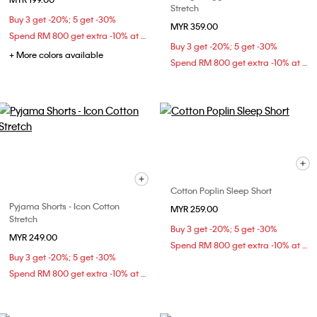
Stretch
Buy 3 get -20%; 5 get -30%
MYR 359.00
Spend RM 800 get extra -10% at checkout
Buy 3 get -20%; 5 get -30%
+ More colors available
Spend RM 800 get extra -10% at checkout
Cotton Poplin Sleep Short
Pyjama Shorts - Icon Cotton
MYR 259.00
Stretch
Buy 3 get -20%; 5 get -30%
MYR 249.00
Spend RM 800 get extra -10% at checkout
Buy 3 get -20%; 5 get -30%
Spend RM 800 get extra -10% at checkout