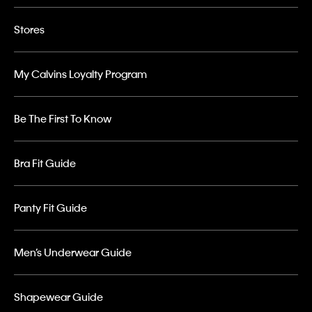
Stores
My Calvins Loyalty Program
Be The First To Know
Bra Fit Guide
Panty Fit Guide
Men’s Underwear Guide
Shapewear Guide