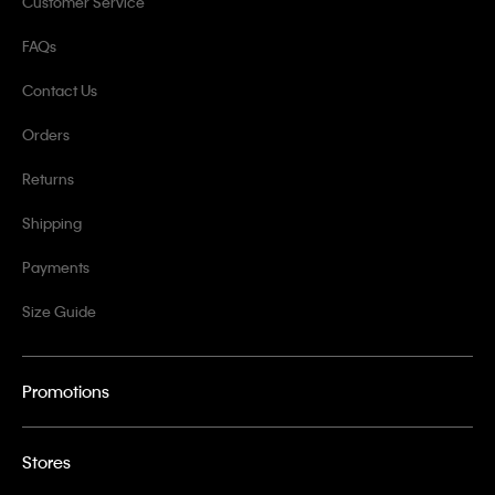
Customer Service
FAQs
Contact Us
Orders
Returns
Shipping
Payments
Size Guide
Promotions
Stores