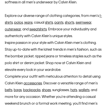
softness in all men's underwear by Calvin Klein.
Explore our diverse range of clothing categories, from men's
t-
shirts
,
polos
,
jeans
, casual
shirts
,
pants
,
shorts
,
swimwear
,
outerwear
, and
sweatshirts
. Embrace your individuality and
authenticity with Calvin Klein's unique styles.
Inspire passion in your style with Calvin Klein men's clothing.
Stay up-to-date with the latest trends in men's fashion, such as
the bomber jacket, ripped jeans or timeless staples such as the
polo shirt or denim jacket. Shop now at Calvin Klein and
elevate every look in your wardrobe.
Complete your outfit with meticulous attention to detail using
Calvin Klein
accessories
. Discover a versatile range of men's
belts
,
bags
,
backpacks
,
shoes
, sunglasses,
hats
,
wallets
, and
more for any occasion. Whether you're attending a casual
weekend brunch or a formal work meeting, you'll find men's