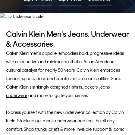
Calvin Klein Men's Jeans, Underwear
& Accessories
Calvin Klein men's apparel embodies bold, progressive ideas
with a seductive and minimal aesthetic. As an American
cultural catalyst for nearly 50 years, Calvin Klein embraces
tension, sparks ideas and creates unforeseen realities. Shop
Calvin Klein's strikingly designed
t-shirts
,
jackets
,
jeans
underwear
and more to ignite your senses.
Express yourself with the new underwear collection by Calvin
Klein. Stock up our men's
underwear
and feel the all day
comfort. Shop
trunks
,
briefs
& more. Invisible support & iconic