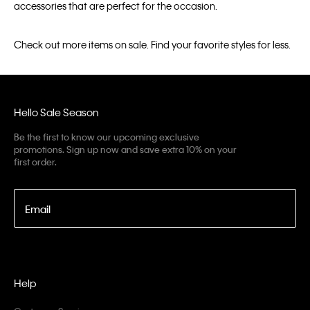
accessories that are perfect for the occasion.
Check out more items on sale. Find your favorite styles for less.
Hello Sale Season
Be the first to know our upcoming exclusive
promotions. Sign up now and save extra 10% on your
first order.
Email
Help