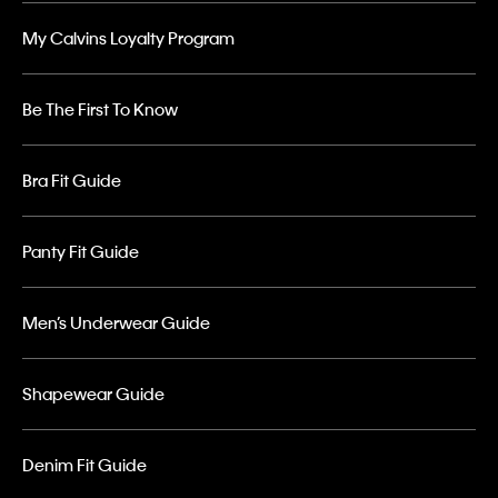
My Calvins Loyalty Program
Be The First To Know
Bra Fit Guide
Panty Fit Guide
Men’s Underwear Guide
Shapewear Guide
Denim Fit Guide