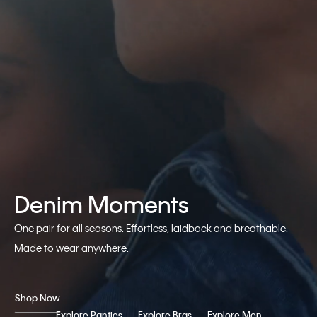
Denim Moments
One pair for all seasons. Effortless, laidback and breathable.
Made to wear anywhere.
Shop Now
Explore Panties
Explore Bras
Explore Men