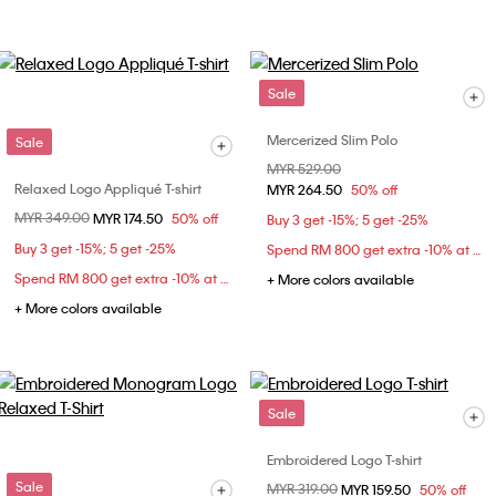
Sale
Mercerized Slim Polo
Sale
Price reduced from
MYR 529.00
to
Relaxed Logo Appliqué T-shirt
MYR 264.50
50% off
Price reduced from
MYR 349.00
to
MYR 174.50
50% off
Buy 3 get -15%; 5 get -25%
Buy 3 get -15%; 5 get -25%
Spend RM 800 get extra -10% at checkout
Spend RM 800 get extra -10% at checkout
+ More colors available
+ More colors available
Sale
Embroidered Logo T-shirt
Sale
Price reduced from
MYR 319.00
to
MYR 159.50
50% off