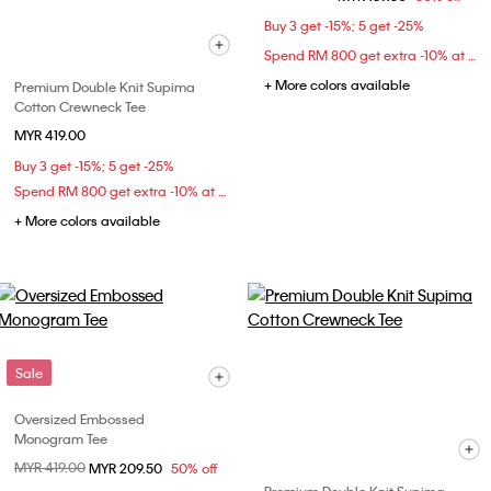
Buy 3 get -15%; 5 get -25%
Spend RM 800 get extra -10% at checkout
+ More colors available
Premium Double Knit Supima
Cotton Crewneck Tee
MYR 419.00
Buy 3 get -15%; 5 get -25%
Spend RM 800 get extra -10% at checkout
+ More colors available
Sale
Oversized Embossed
Monogram Tee
Price reduced from
MYR 419.00
to
MYR 209.50
50% off