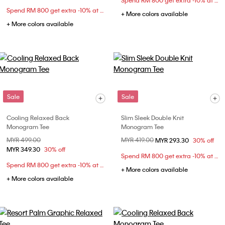
Spend RM 800 get extra -10% at checkout
Spend RM 800 get extra -10% at checkout
+ More colors available
+ More colors available
Sale
Sale
Cooling Relaxed Back
Slim Sleek Double Knit
Monogram Tee
Monogram Tee
Price reduced from
MYR 499.00
to
Price reduced from
MYR 419.00
to
MYR 293.30
30% off
MYR 349.30
30% off
Spend RM 800 get extra -10% at checkout
Spend RM 800 get extra -10% at checkout
+ More colors available
+ More colors available