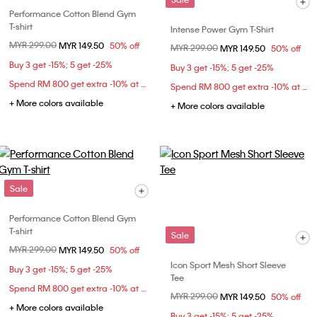
Performance Cotton Blend Gym
T-shirt
Intense Power Gym T-Shirt
Price reduced from
MYR 299.00
to
MYR 149.50
50% off
Price reduced from
MYR 299.00
to
MYR 149.50
50% off
Buy 3 get -15%; 5 get -25%
Buy 3 get -15%; 5 get -25%
Spend RM 800 get extra -10% at checkout
Spend RM 800 get extra -10% at checkout
+ More colors available
+ More colors available
Sale
Performance Cotton Blend Gym
T-shirt
Sale
Price reduced from
MYR 299.00
to
MYR 149.50
50% off
Icon Sport Mesh Short Sleeve
Buy 3 get -15%; 5 get -25%
Tee
Spend RM 800 get extra -10% at checkout
Price reduced from
MYR 299.00
to
MYR 149.50
50% off
+ More colors available
Buy 3 get -15%; 5 get -25%