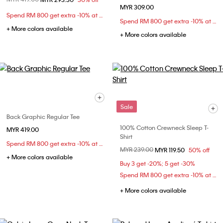
MYR 309.00
Spend RM 800 get extra -10% at checkout
Spend RM 800 get extra -10% at checkout
+ More colors available
+ More colors available
Sale
Back Graphic Regular Tee
100% Cotton Crewneck Sleep T-
MYR 419.00
Shirt
Spend RM 800 get extra -10% at checkout
Price reduced from
MYR 239.00
to
MYR 119.50
50% off
+ More colors available
Buy 3 get -20%; 5 get -30%
Spend RM 800 get extra -10% at checkout
+ More colors available