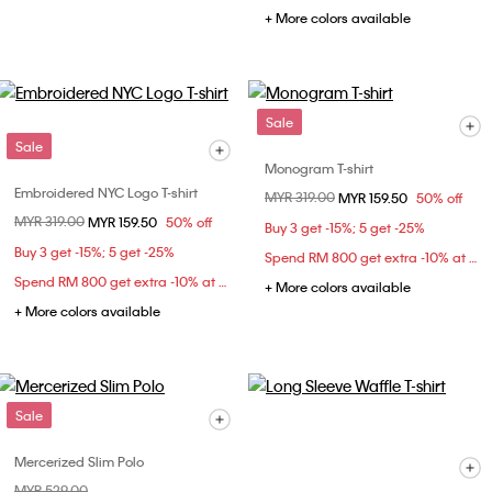
+ More colors available
Sale
Sale
Monogram T-shirt
Embroidered NYC Logo T-shirt
Price reduced from
MYR 319.00
to
MYR 159.50
50% off
Price reduced from
MYR 319.00
to
MYR 159.50
50% off
Buy 3 get -15%; 5 get -25%
Buy 3 get -15%; 5 get -25%
Spend RM 800 get extra -10% at checkout
Spend RM 800 get extra -10% at checkout
+ More colors available
+ More colors available
Sale
Mercerized Slim Polo
Price reduced from
MYR 529.00
to