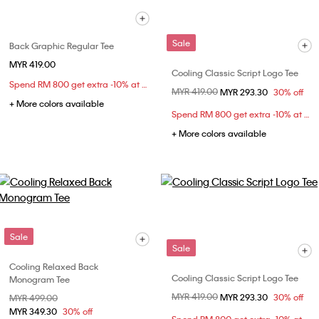
Sale
Back Graphic Regular Tee
MYR 419.00
Cooling Classic Script Logo Tee
Spend RM 800 get extra -10% at checkout
Price reduced from
MYR 419.00
to
MYR 293.30
30% off
+ More colors available
Spend RM 800 get extra -10% at checkout
+ More colors available
Sale
Sale
Cooling Relaxed Back
Cooling Classic Script Logo Tee
Monogram Tee
Price reduced from
MYR 419.00
to
MYR 293.30
30% off
Price reduced from
MYR 499.00
to
MYR 349.30
30% off