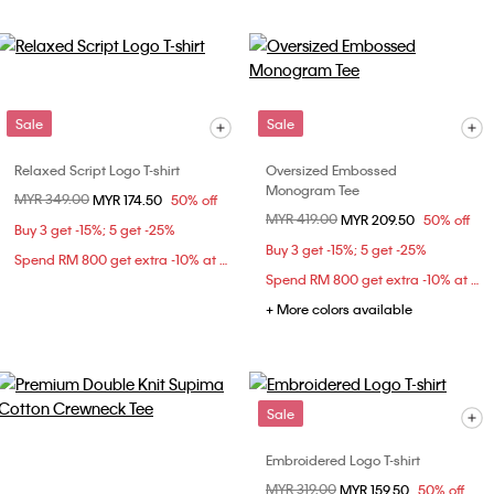
Sale
Sale
Relaxed Script Logo T-shirt
Oversized Embossed
Monogram Tee
Price reduced from
MYR 349.00
to
MYR 174.50
50% off
Price reduced from
MYR 419.00
to
MYR 209.50
50% off
Buy 3 get -15%; 5 get -25%
Buy 3 get -15%; 5 get -25%
Spend RM 800 get extra -10% at checkout
Spend RM 800 get extra -10% at checkout
+ More colors available
Sale
Embroidered Logo T-shirt
Price reduced from
MYR 319.00
to
MYR 159.50
50% off