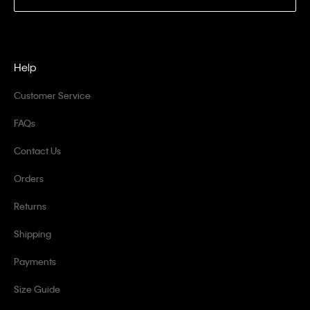
Help
Customer Service
FAQs
Contact Us
Orders
Returns
Shipping
Payments
Size Guide