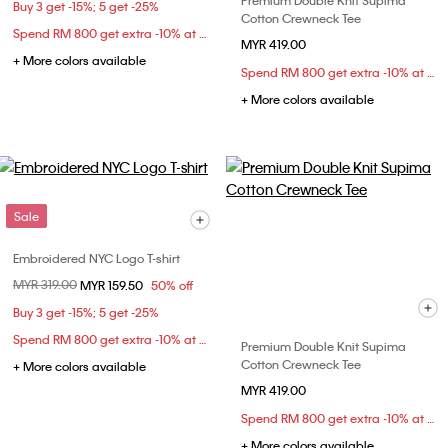
Premium Double Knit Supima
Buy 3 get -15%; 5 get -25%
Cotton Crewneck Tee
Spend RM 800 get extra -10% at checkout
MYR 419.00
+ More colors available
Spend RM 800 get extra -10% at checkout
+ More colors available
Sale
Embroidered NYC Logo T-shirt
Price reduced from
MYR 319.00
to
MYR 159.50
50% off
Buy 3 get -15%; 5 get -25%
Spend RM 800 get extra -10% at checkout
Premium Double Knit Supima
Cotton Crewneck Tee
+ More colors available
MYR 419.00
Spend RM 800 get extra -10% at checkout
+ More colors available