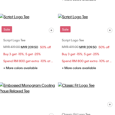
Sale
Sale
Script Logo Tee
Script Logo Tee
Price reduced from
MYR 419.00
to
Price reduced from
MYR 419.00
to
MYR 209.50
50% off
MYR 209.50
50% off
Buy 3 get -15%; 5 get -25%
Buy 3 get -15%; 5 get -25%
Spend RM 800 get extra -10% at checkout
Spend RM 800 get extra -10% at checkout
+ More colors available
+ More colors available
Classic Fit Logo Tee