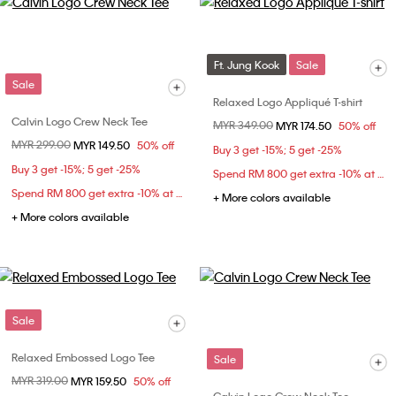
Ft. Jung Kook
Sale
Sale
Relaxed Logo Appliqué T-shirt
Calvin Logo Crew Neck Tee
Price reduced from
MYR 349.00
to
MYR 174.50
50% off
Price reduced from
MYR 299.00
to
MYR 149.50
50% off
Buy 3 get -15%; 5 get -25%
Buy 3 get -15%; 5 get -25%
Spend RM 800 get extra -10% at checkout
Spend RM 800 get extra -10% at checkout
+ More colors available
+ More colors available
Sale
Relaxed Embossed Logo Tee
Sale
Price reduced from
MYR 319.00
to
MYR 159.50
50% off