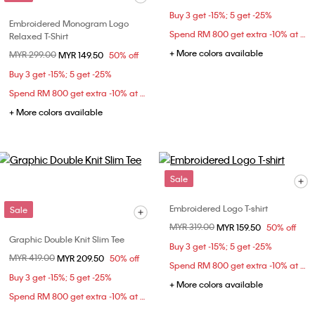
Buy 3 get -15%; 5 get -25%
Embroidered Monogram Logo
Spend RM 800 get extra -10% at checkout
Relaxed T-Shirt
+ More colors available
Price reduced from
MYR 299.00
to
MYR 149.50
50% off
Buy 3 get -15%; 5 get -25%
Spend RM 800 get extra -10% at checkout
+ More colors available
Sale
Embroidered Logo T-shirt
Sale
Price reduced from
MYR 319.00
to
MYR 159.50
50% off
Graphic Double Knit Slim Tee
Buy 3 get -15%; 5 get -25%
Price reduced from
MYR 419.00
to
MYR 209.50
50% off
Spend RM 800 get extra -10% at checkout
Buy 3 get -15%; 5 get -25%
+ More colors available
Spend RM 800 get extra -10% at checkout