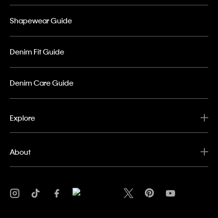
Shapewear Guide
Denim Fit Guide
Denim Care Guide
Explore
About