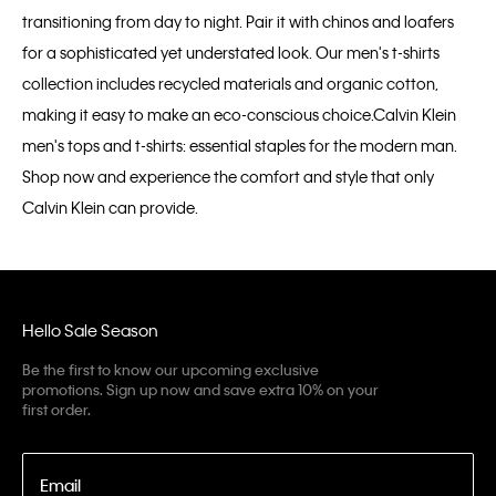
transitioning from day to night. Pair it with chinos and loafers
for a sophisticated yet understated look. Our men's t-shirts
collection includes recycled materials and organic cotton,
making it easy to make an eco-conscious choice.Calvin Klein
men's tops and t-shirts: essential staples for the modern man.
Shop now and experience the comfort and style that only
Calvin Klein can provide.
Hello Sale Season
Be the first to know our upcoming exclusive
promotions. Sign up now and save extra 10% on your
first order.
Email