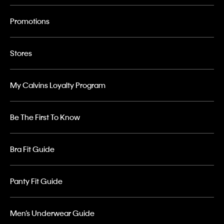
Promotions
Stores
My Calvins Loyalty Program
Be The First To Know
Bra Fit Guide
Panty Fit Guide
Men’s Underwear Guide