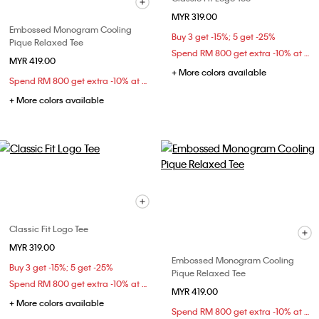
MYR 319.00
Embossed Monogram Cooling
Buy 3 get -15%; 5 get -25%
Pique Relaxed Tee
Spend RM 800 get extra -10% at checkout
MYR 419.00
+ More colors available
Spend RM 800 get extra -10% at checkout
+ More colors available
Classic Fit Logo Tee
MYR 319.00
Embossed Monogram Cooling
Buy 3 get -15%; 5 get -25%
Pique Relaxed Tee
Spend RM 800 get extra -10% at checkout
MYR 419.00
+ More colors available
Spend RM 800 get extra -10% at checkout