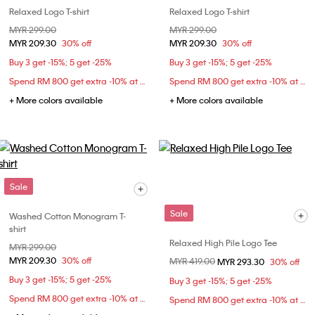
Relaxed Logo T-shirt
Relaxed Logo T-shirt
Price reduced from
MYR 299.00
to
Price reduced from
MYR 299.00
to
MYR 209.30
30% off
MYR 209.30
30% off
Buy 3 get -15%; 5 get -25%
Buy 3 get -15%; 5 get -25%
Spend RM 800 get extra -10% at checkout
Spend RM 800 get extra -10% at checkout
+ More colors available
+ More colors available
Sale
Sale
Washed Cotton Monogram T-
shirt
Relaxed High Pile Logo Tee
Price reduced from
MYR 299.00
to
MYR 209.30
30% off
Price reduced from
MYR 419.00
to
MYR 293.30
30% off
Buy 3 get -15%; 5 get -25%
Buy 3 get -15%; 5 get -25%
Spend RM 800 get extra -10% at checkout
Spend RM 800 get extra -10% at checkout