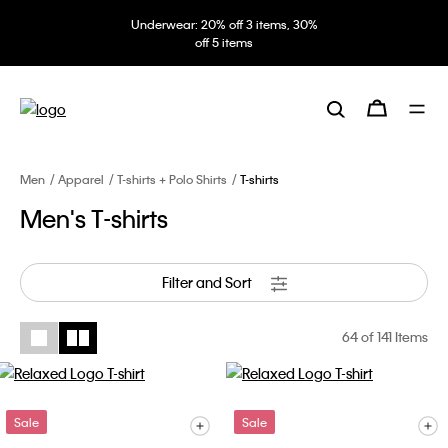
Underwear: 20% off 3 items, 30%
off 5 items
Men
Apparel
T-shirts + Polo Shirts
T-shirts
Men's T-shirts
Filter and Sort
64
of 141 Items
Sale
Sale