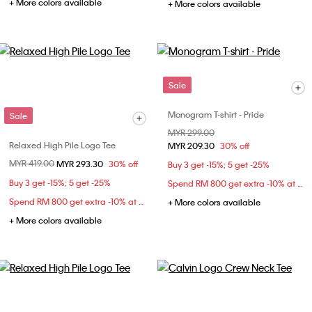
+ More colors available
+ More colors available
Sale
Monogram T-shirt - Pride
Sale
Price reduced from
MYR 299.00
to
Relaxed High Pile Logo Tee
MYR 209.30
30% off
Price reduced from
MYR 419.00
to
MYR 293.30
30% off
Buy 3 get -15%; 5 get -25%
Buy 3 get -15%; 5 get -25%
Spend RM 800 get extra -10% at checkout
Spend RM 800 get extra -10% at checkout
+ More colors available
+ More colors available