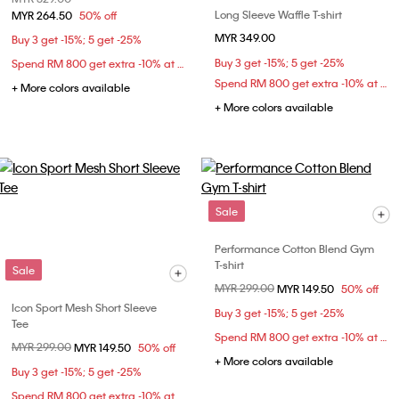
Long Sleeve Waffle T-shirt
MYR 264.50
50% off
MYR 349.00
Buy 3 get -15%; 5 get -25%
Buy 3 get -15%; 5 get -25%
Spend RM 800 get extra -10% at checkout
Spend RM 800 get extra -10% at checkout
+ More colors available
+ More colors available
Sale
Performance Cotton Blend Gym
T-shirt
Sale
Price reduced from
MYR 299.00
to
MYR 149.50
50% off
Icon Sport Mesh Short Sleeve
Buy 3 get -15%; 5 get -25%
Tee
Spend RM 800 get extra -10% at checkout
Price reduced from
MYR 299.00
to
MYR 149.50
50% off
+ More colors available
Buy 3 get -15%; 5 get -25%
Spend RM 800 get extra -10% at checkout