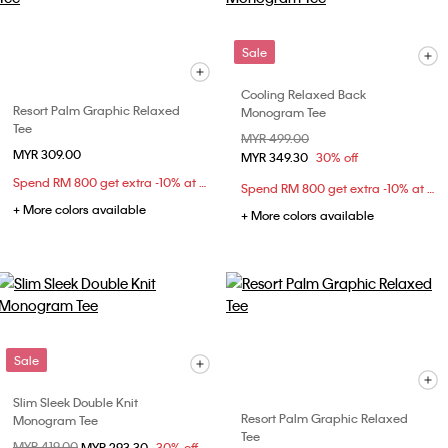
Sale
Cooling Relaxed Back
Resort Palm Graphic Relaxed
Monogram Tee
Tee
Price reduced from
MYR 499.00
to
MYR 309.00
MYR 349.30
30% off
Spend RM 800 get extra -10% at checkout
Spend RM 800 get extra -10% at checkout
+ More colors available
+ More colors available
Sale
Slim Sleek Double Knit
Resort Palm Graphic Relaxed
Monogram Tee
Tee
Price reduced from
MYR 419.00
to
MYR 293.30
30% off