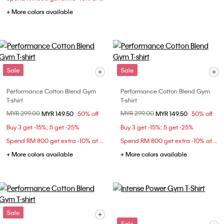
+ More colors available
Sale
Sale
Performance Cotton Blend Gym
Performance Cotton Blend Gym
T-shirt
T-shirt
Price reduced from
MYR 299.00
to
Price reduced from
MYR 299.00
to
MYR 149.50
50% off
MYR 149.50
50% off
Buy 3 get -15%; 5 get -25%
Buy 3 get -15%; 5 get -25%
Spend RM 800 get extra -10% at checkout
Spend RM 800 get extra -10% at checkout
+ More colors available
+ More colors available
Sale
Sale