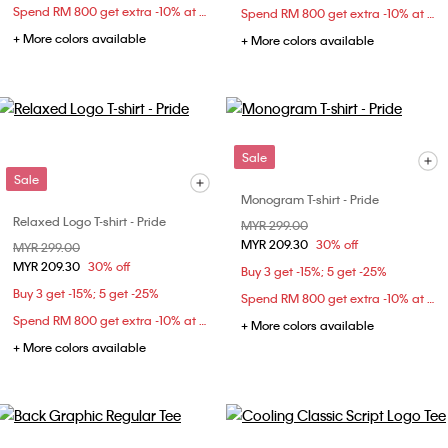
Spend RM 800 get extra -10% at checkout
Spend RM 800 get extra -10% at checkout
+ More colors available
+ More colors available
Sale
Sale
Monogram T-shirt - Pride
Relaxed Logo T-shirt - Pride
Price reduced from
MYR 299.00
to
MYR 209.30
30% off
Price reduced from
MYR 299.00
to
MYR 209.30
30% off
Buy 3 get -15%; 5 get -25%
Buy 3 get -15%; 5 get -25%
Spend RM 800 get extra -10% at checkout
Spend RM 800 get extra -10% at checkout
+ More colors available
+ More colors available