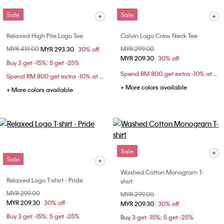
Sale
Sale
Relaxed High Pile Logo Tee
Calvin Logo Crew Neck Tee
Price reduced from
MYR 419.00
to
Price reduced from
MYR 299.00
to
MYR 293.30
30% off
MYR 209.30
30% off
Buy 3 get -15%; 5 get -25%
Spend RM 800 get extra -10% at checkout
Spend RM 800 get extra -10% at checkout
+ More colors available
+ More colors available
Sale
Sale
Washed Cotton Monogram T-
Relaxed Logo T-shirt - Pride
shirt
Price reduced from
MYR 299.00
to
Price reduced from
MYR 299.00
to
MYR 209.30
30% off
MYR 209.30
30% off
Buy 3 get -15%; 5 get -25%
Buy 3 get -15%; 5 get -25%