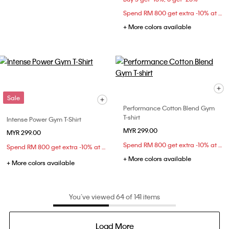
Spend RM 800 get extra -10% at checkout
+ More colors available
Sale
Performance Cotton Blend Gym
T-shirt
Intense Power Gym T-Shirt
MYR 299.00
MYR 299.00
Spend RM 800 get extra -10% at checkout
Spend RM 800 get extra -10% at checkout
+ More colors available
+ More colors available
You’ve viewed 64 of 141 items
Load More