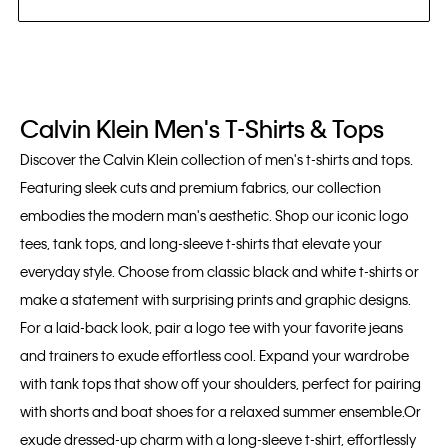
Calvin Klein Men's T-Shirts & Tops
Discover the Calvin Klein collection of men's t-shirts and tops.
Featuring sleek cuts and premium fabrics, our collection
embodies the modern man's aesthetic. Shop our iconic logo
tees, tank tops, and long-sleeve t-shirts that elevate your
everyday style. Choose from classic black and white t-shirts or
make a statement with surprising prints and graphic designs.
For a laid-back look, pair a logo tee with your favorite jeans
and trainers to exude effortless cool. Expand your wardrobe
with tank tops that show off your shoulders, perfect for pairing
with shorts and boat shoes for a relaxed summer ensemble.Or
exude dressed-up charm with a long-sleeve t-shirt, effortlessly