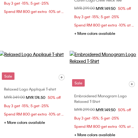
Calvin Logo Crew Neck Tee
Buy 3 get -15%; 5 get -25%
Price reduced from
MYR 299.00
to
MYR 149.50
50% off
Spend RM 800 get extra -10% at checkout
Buy 3 get -15%; 5 get -25%
Spend RM 800 get extra -10% at checkout
+ More colors available
Sale
Sale
Relaxed Logo Appliqué T-shirt
Embroidered Monogram Logo
Price reduced from
MYR 349.00
to
MYR 174.50
50% off
Relaxed T-Shirt
Buy 3 get -15%; 5 get -25%
Price reduced from
MYR 299.00
to
MYR 149.50
50% off
Spend RM 800 get extra -10% at checkout
Buy 3 get -15%; 5 get -25%
+ More colors available
Spend RM 800 get extra -10% at checkout
+ More colors available