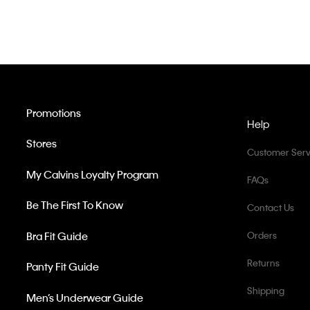
Promotions
Help
Stores
Customer Serv
My Calvins Loyalty Program
FAQs
Be The First To Know
Contact Us
Bra Fit Guide
Orders
Returns
Panty Fit Guide
Shipping
Men’s Underwear Guide