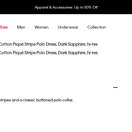
Apparel & Accessories: Up to 50% Off
Men
Women
Underwear
Collection
Sale
tripes and a classic buttoned polo collar.