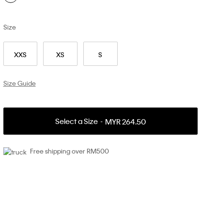
Size
XXS
XS
S
Size Guide
Select a Size
MYR 264.50
Free shipping over RM500