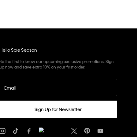
Hello Sale Season
Be the first to know our upcoming exclusive promotions. Sign
up now and save extra 10% on your first order.
Email
Sign Up for Newsletter