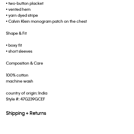
• two-button placket
• vented hem
• yarn dyed stripe
• Calvin Klein monogram patch on the chest
Shape & Fit
• boxy fit
• short sleeves
Composition & Care
100% cotton
machine wash
country of origin: India
Style #:
47G239GCEF
Shipping + Returns