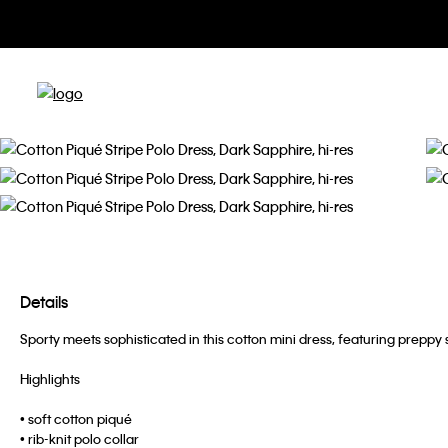
Details
Sporty meets sophisticated in this cotton mini dress, featuring preppy s
Highlights
• soft cotton piqué
• rib-knit polo collar