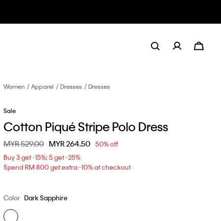
Women
Apparel
Dresses
Dresses
Sale
Cotton Piqué Stripe Polo Dress
Price reduced from
MYR 529.00
to
MYR 264.50
50% off
Buy 3 get -15%; 5 get -25%
Spend RM 800 get extra -10% at checkout
Color
Dark Sapphire