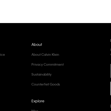
About
ice
About Calvin Klein
Privacy Commitment
Sustainability
Counterfeit Goods
Explore
Men