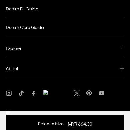
Denim Fit Guide
Denim Care Guide
Explore
About
Select a Size
MYR 664.30
Privacy Policy
Terms & Conditions