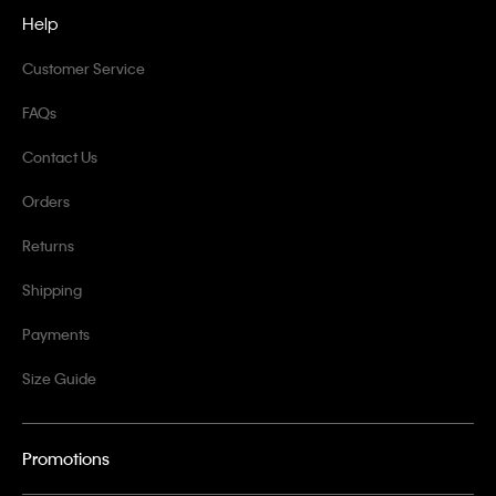
Help
Customer Service
FAQs
Contact Us
Orders
Returns
Shipping
Payments
Size Guide
Promotions