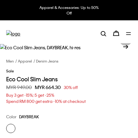
Apparel & Accessories: Up to 50%
Off
Men
Apparel
Denim Jeans
Sale
Eco Cool Slim Jeans
Price reduced from
MYR 949.00
to
MYR 664.30
30% off
Buy 3 get -15%; 5 get -25%
Spend RM 800 get extra -10% at checkout
Color
DAYBREAK