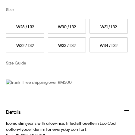
Size
W28 / L32
W30 / L32
W31 / L32
W32 / L32
W33 / L32
W34 / L32
Size Guide
Free shipping over RM500
Details
Iconic slim jeans with a low-rise, fitted silhouette in Eco Cool
cotton–lyocell denim for everyday comfort.