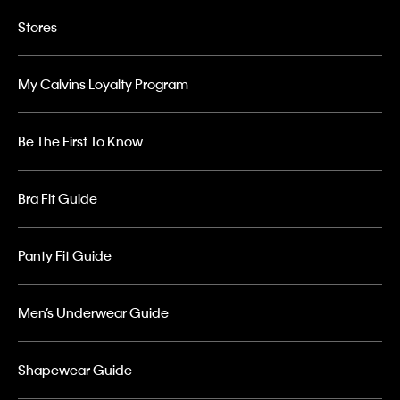
Stores
My Calvins Loyalty Program
Be The First To Know
Bra Fit Guide
Panty Fit Guide
Men’s Underwear Guide
Shapewear Guide