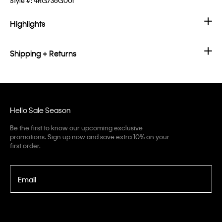
Style #:
4RG736G00I
Highlights
Shipping + Returns
Hello Sale Season
Be the first to know our upcoming exclusive
promotions. Sign up now and save extra 10% on your
first order.
Email