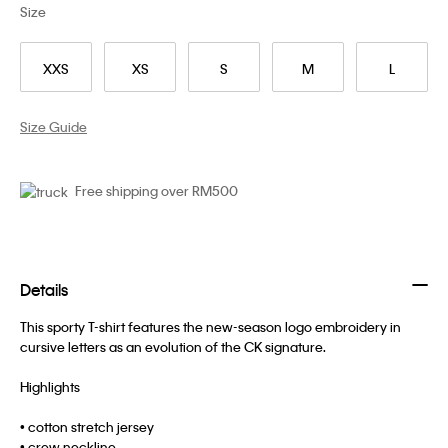
Size
XXS
XS
S
M
L
Size Guide
Free shipping over RM500
Details
This sporty T-shirt features the new-season logo embroidery in
cursive letters as an evolution of the CK signature.
Highlights
• cotton stretch jersey
• crew neckline