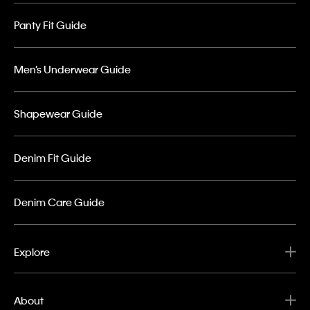
Panty Fit Guide
Men’s Underwear Guide
Shapewear Guide
Denim Fit Guide
Denim Care Guide
Explore
About