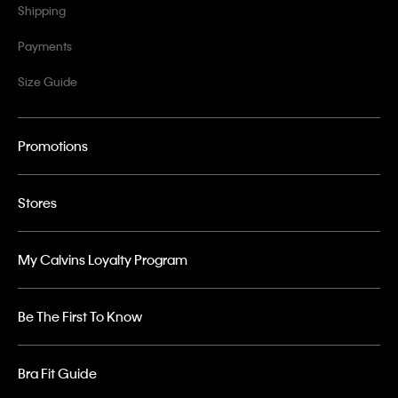
Shipping
Payments
Size Guide
Promotions
Stores
My Calvins Loyalty Program
Be The First To Know
Bra Fit Guide