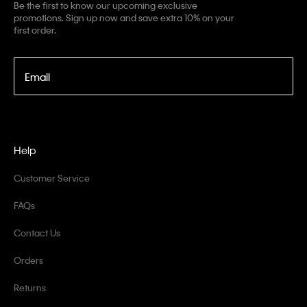
Be the first to know our upcoming exclusive
promotions. Sign up now and save extra 10% on your
first order.
Email
Help
Customer Service
FAQs
Contact Us
Orders
Returns