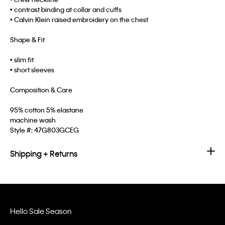
• contrast binding at collar and cuffs
• Calvin Klein raised embroidery on the chest
Shape & Fit
• slim fit
• short sleeves
Composition & Care
95% cotton 5% elastane
machine wash
Style #:
47G803GCEG
Shipping + Returns
Hello Sale Season