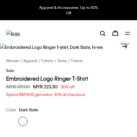
Apparel & Accessories: Up to 50%
Off
Women
Apparel
T-shirts + Tanks
T-shirts
Sale
Embroidered Logo Ringer T-Shirt
Price reduced from
MYR 319.00
to
MYR 223.30
30% off
Spend RM 800 get extra -10% at checkout
Color
Dark Slate