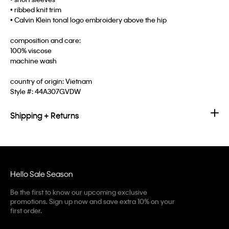
• ribbed knit trim
• Calvin Klein tonal logo embroidery above the hip
composition and care:
100% viscose
machine wash
country of origin: Vietnam
Style #:
44A307GVDW
Shipping + Returns
Hello Sale Season
Be the first to know our upcoming exclusive
promotions. Sign up now and save extra 10% on your
first order.