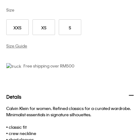
Size
XXS
XS
S
Size Guide
Free shipping over RM500
Details
Calvin Klein for women. Refined classics for a curated wardrobe.
Minimalist essentials in signature silhouettes.
• classic fit
• crew neckline
• short sleeves