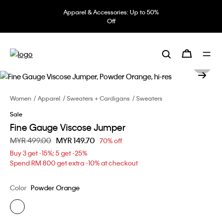
Apparel & Accessories: Up to 50%
Off
Women
Apparel
Sweaters + Cardigans
Sweaters
Sale
Fine Gauge Viscose Jumper
Price reduced from
MYR 499.00
to
MYR 149.70
70% off
Buy 3 get -15%; 5 get -25%
Spend RM 800 get extra -10% at checkout
Color
Powder Orange