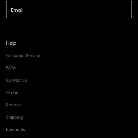
Email
Help
Customer Service
FAQs
Contact Us
Orders
Returns
Shipping
Payments