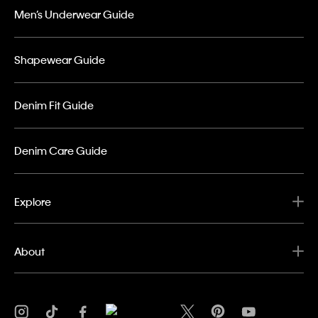
Men’s Underwear Guide
Shapewear Guide
Denim Fit Guide
Denim Care Guide
Explore
About