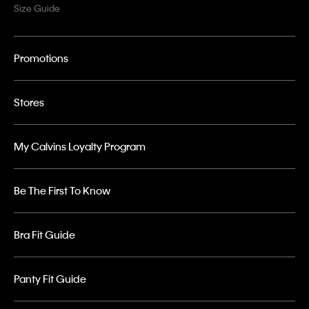
Size Guide
Promotions
Stores
My Calvins Loyalty Program
Be The First To Know
Bra Fit Guide
Panty Fit Guide