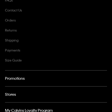
FAQs
Contact Us
Orders
Returns
Shipping
Payments
Size Guide
Promotions
Stores
My Calvins Loyalty Program