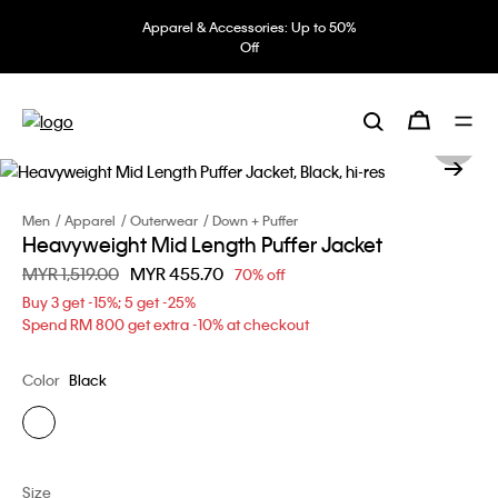
Apparel & Accessories: Up to 50%
Off
Men
Apparel
Outerwear
Down + Puffer
Heavyweight Mid Length Puffer Jacket
Price reduced from
MYR 1,519.00
to
MYR 455.70
70% off
Buy 3 get -15%; 5 get -25%
Spend RM 800 get extra -10% at checkout
Color
Black
Size