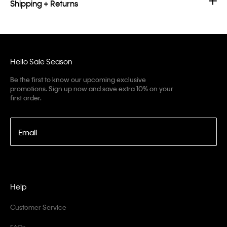
Shipping + Returns
Hello Sale Season
Be the first to know our upcoming exclusive
promotions. Sign up now and save extra 10% on your
first order.
Email
Help
Customer Service