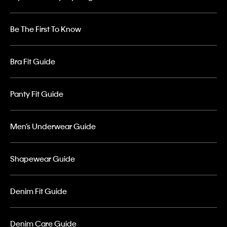
Be The First To Know
Bra Fit Guide
Panty Fit Guide
Men’s Underwear Guide
Shapewear Guide
Denim Fit Guide
Denim Care Guide