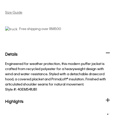
Size Guide
Free shipping over RM500
Details
Engineered for weather protection, this modern puffer jacket is
crafted from recycled polyester for a heavyweight design with
wind and water-resistance. Styled with a detachable drawcord
hood, a covered placket and PrimaLoft® insulation. Finished with
articulated shoulder seams for natural movement.
Style #:
40EM541UB1
Highlights