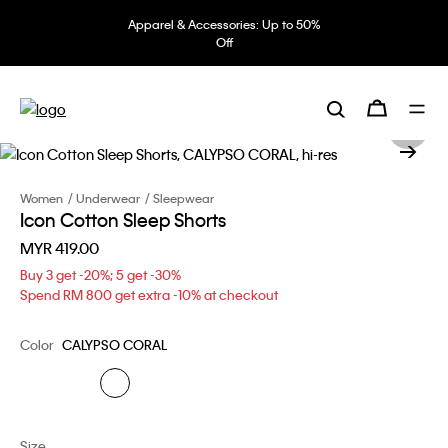
Apparel & Accessories: Up to 50%
Off
Women
Underwear
Sleepwear
Icon Cotton Sleep Shorts
MYR 419.00
Buy 3 get -20%; 5 get -30%
Spend RM 800 get extra -10% at checkout
Color
CALYPSO CORAL
Size