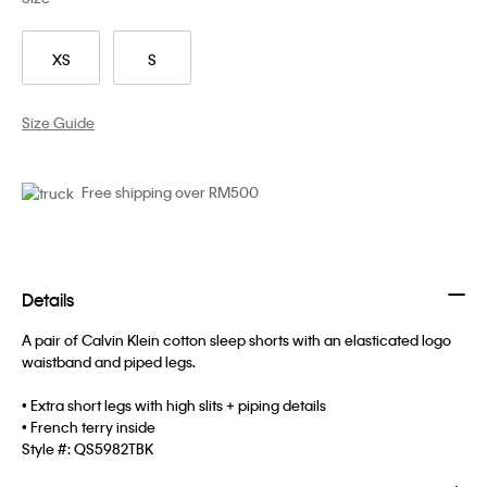
XS
S
Size Guide
Free shipping over RM500
Details
A pair of Calvin Klein cotton sleep shorts with an elasticated logo
waistband and piped legs.
• Extra short legs with high slits + piping details
• French terry inside
Style #:
QS5982TBK