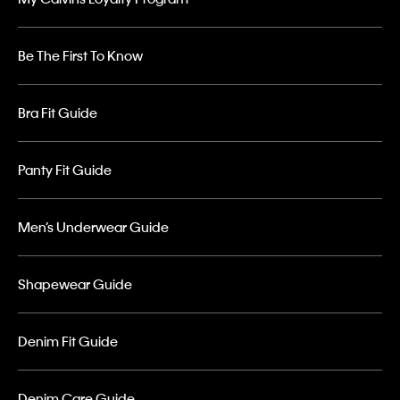
Be The First To Know
Bra Fit Guide
Panty Fit Guide
Men’s Underwear Guide
Shapewear Guide
Denim Fit Guide
Denim Care Guide