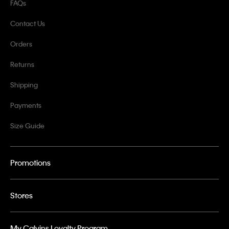
FAQs
Contact Us
Orders
Returns
Shipping
Payments
Size Guide
Promotions
Stores
My Calvins Loyalty Program