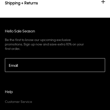
Shipping + Returns
Hello Sale Season
Be the first to know our upcoming exclusive
promotions. Sign up now and save extra 10% on your
first order.
Email
Help
Customer Service