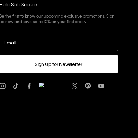
Hello Sale Season
Be the first to know our upcoming exclusive promotions. Sign
up now and save extra 10% on your first order.
Email
Sign Up for Newsletter