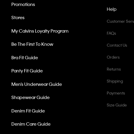
Promotions
Help
Stores
Customer Serv
My Calvins Loyalty Program
FAQs
Be The First To Know
Contact Us
Bra Fit Guide
Orders
Returns
Panty Fit Guide
Shipping
Men’s Underwear Guide
Payments
Shapewear Guide
Size Guide
Denim Fit Guide
Denim Care Guide