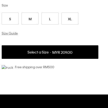
Size
S
M
L
XL
Size Guide
Select a Size
MYR 209.00
Free shipping over RM500