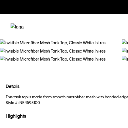
Details
This tank top is made from smooth microfiber mesh with bonded edges f
Style #:
NB4598100
Highlights