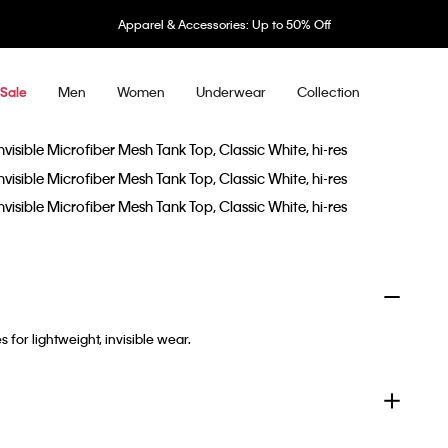
Apparel & Accessories: Up to 50% Off
Men
Women
Underwear
Collection
Sale
or lightweight, invisible wear.