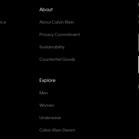
About
ice
About Calvin Klein
Privacy Commitment
Sustainability
Counterfeit Goods
Explore
Men
Women
Underwear
Calvin Klein Denim