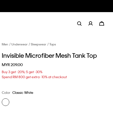
Men
Underwear
Sleepwear
Tops
Invisible Microfiber Mesh Tank Top
MYR 209.00
Buy 3 get -20%; 5 get -30%
Spend RM 800 get extra -10% at checkout
Color
Classic White