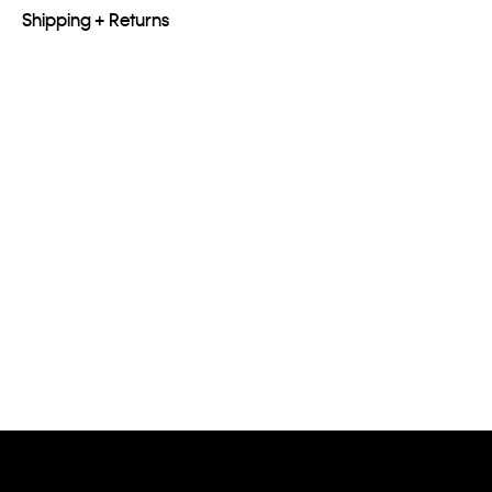
Shipping + Returns