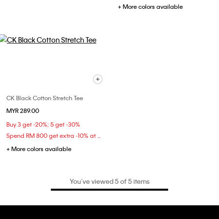
+ More colors available
CK Black Cotton Stretch Tee
MYR 289.00
Buy 3 get -20%; 5 get -30%
Spend RM 800 get extra -10% at checkout
+ More colors available
You’ve viewed 5 of 5 items