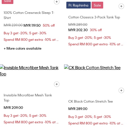
Sale
Ft. Raphinha
Sale
100% Cotton Crewneck Sleep T-
Cotton Classics 3-Pack Tank Top
Shirt
Price reduced from
MYR 289.00
to
Price reduced from
MYR 239.00
to
MYR 119.50
50% off
MYR 202.30
30% off
Buy 3 get -20%; 5 get -30%
Buy 3 get -20%; 5 get -30%
Spend RM 800 get extra -10% at checkout
Spend RM 800 get extra -10% at checkout
+ More colors available
Invisible Microfiber Mesh Tank
Top
CK Black Cotton Stretch Tee
MYR 209.00
MYR 289.00
Buy 3 get -20%; 5 get -30%
Buy 3 get -20%; 5 get -30%
Spend RM 800 get extra -10% at checkout
Spend RM 800 get extra -10% at checkout