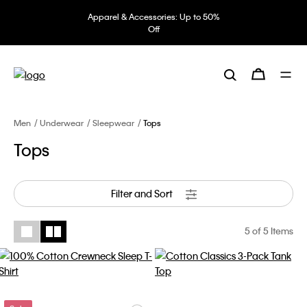
Apparel & Accessories: Up to 50%
Off
Men
Underwear
Sleepwear
Tops
Tops
Filter and Sort
5
of 5 Items