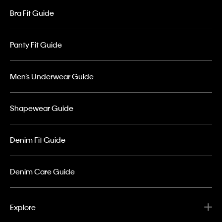
Bra Fit Guide
Panty Fit Guide
Men’s Underwear Guide
Shapewear Guide
Denim Fit Guide
Denim Care Guide
Explore