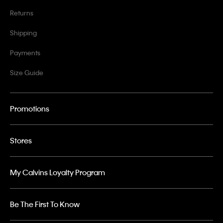
Returns
Shipping
Payments
Size Guide
Promotions
Stores
My Calvins Loyalty Program
Be The First To Know