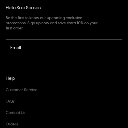
Hello Sale Season
Be the first to know our upcoming exclusive
promotions. Sign up now and save extra 10% on your
first order.
Email
Help
Customer Service
FAQs
Contact Us
Orders