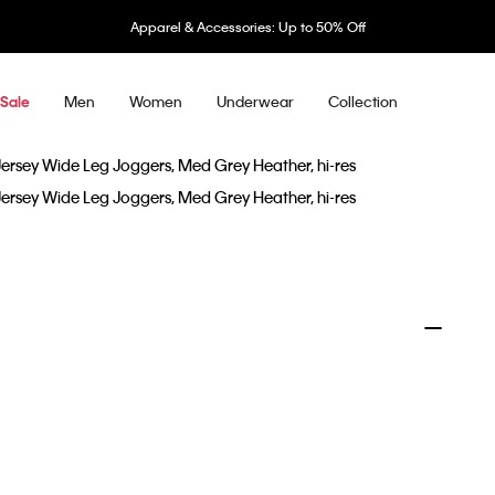
Apparel & Accessories: Up to 50% Off
Men
Women
Underwear
Collection
Sale