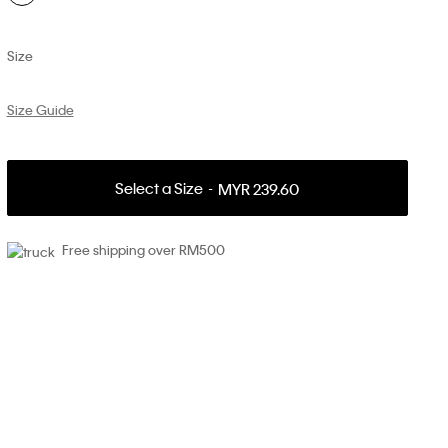
Size
Size Guide
Select a Size
MYR 239.60
Free shipping over RM500