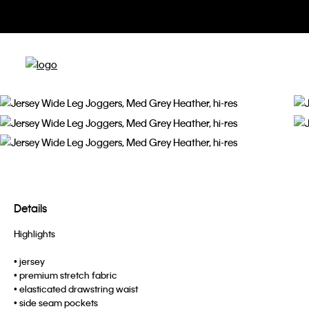
Details
Highlights
• jersey
• premium stretch fabric
• elasticated drawstring waist
• side seam pockets