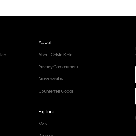
About
ice
About Calvin Klein
Privacy Commitment
Sustainability
Counterfeit Goods
Explore
Men
Women