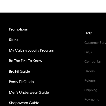
Promotions
Help
Stores
Customer Serv
My Calvins Loyalty Program
FAQs
Be The First To Know
Contact Us
Bra Fit Guide
Orders
Returns
Panty Fit Guide
Shipping
Men’s Underwear Guide
Payments
Shapewear Guide