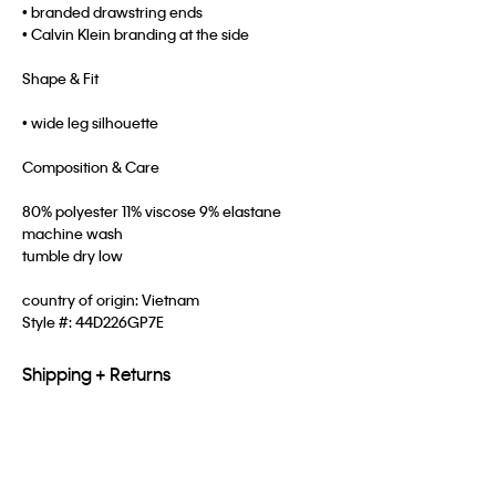
• branded drawstring ends
• Calvin Klein branding at the side
Shape & Fit
• wide leg silhouette
Composition & Care
80% polyester 11% viscose 9% elastane
machine wash
tumble dry low
country of origin: Vietnam
Style #:
44D226GP7E
Shipping + Returns