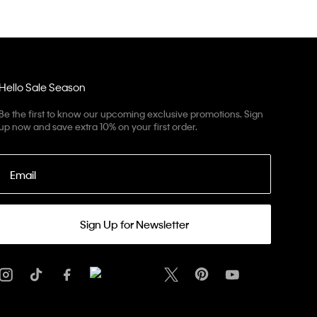
Hello Sale Season
Be the first to know our upcoming exclusive promotions. Sign
up now and save extra 10% on your first order.
Email
Sign Up for Newsletter