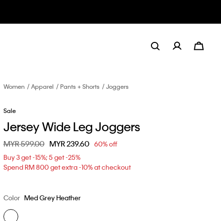
Women
Apparel
Pants + Shorts
Joggers
Sale
Jersey Wide Leg Joggers
Price reduced from
MYR 599.00
to
MYR 239.60
60% off
Buy 3 get -15%; 5 get -25%
Spend RM 800 get extra -10% at checkout
Color
Med Grey Heather