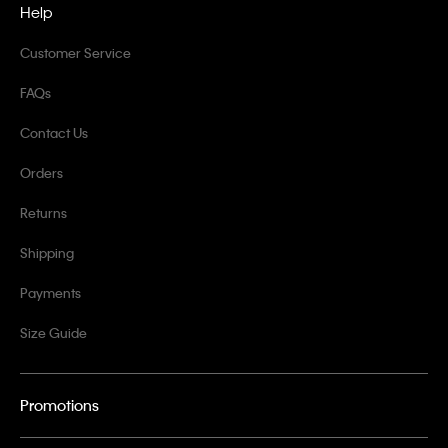
Help
Customer Service
FAQs
Contact Us
Orders
Returns
Shipping
Payments
Size Guide
Promotions