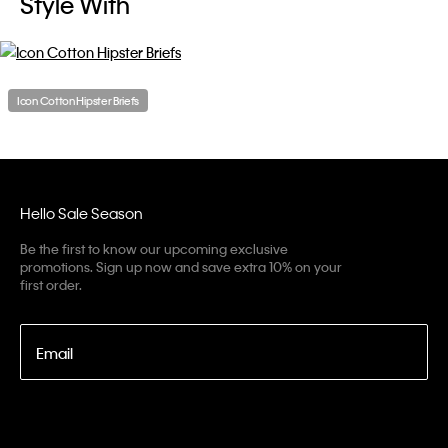
Style With
Icon Cotton Hipster Briefs
Hello Sale Season
Be the first to know our upcoming exclusive
promotions. Sign up now and save extra 10% on your
first order.
Email