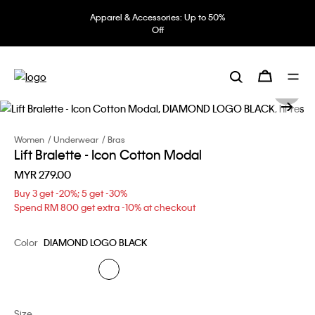
Apparel & Accessories: Up to 50%
Off
Women
Underwear
Bras
Lift Bralette - Icon Cotton Modal
MYR 279.00
Buy 3 get -20%; 5 get -30%
Spend RM 800 get extra -10% at checkout
Color
DIAMOND LOGO BLACK
Size