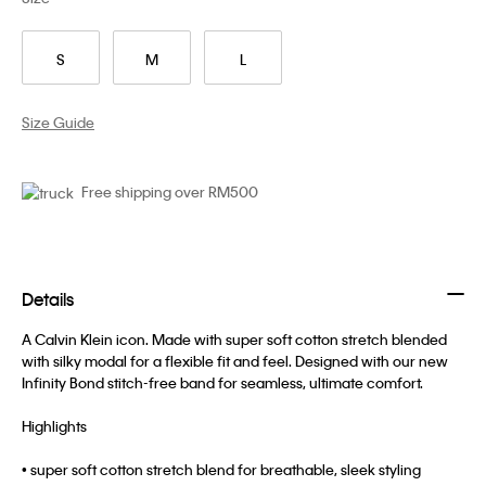
S
M
L
Size Guide
Free shipping over RM500
Details
A Calvin Klein icon. Made with super soft cotton stretch blended
with silky modal for a flexible fit and feel. Designed with our new
Infinity Bond stitch-free band for seamless, ultimate comfort.
Highlights
• super soft cotton stretch blend for breathable, sleek styling