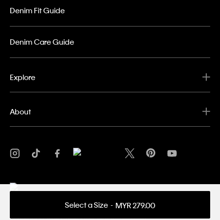
Denim Fit Guide
Denim Care Guide
Explore
About
Select a Size
MYR 279.00
Privacy Policy
Terms & Conditions
Copyright ©
2026 Calvin Klein. All rights reserved.