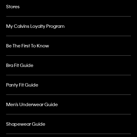
Stores
My Calvins Loyalty Program
Be The First To Know
Bra Fit Guide
Panty Fit Guide
Men’s Underwear Guide
Shapewear Guide