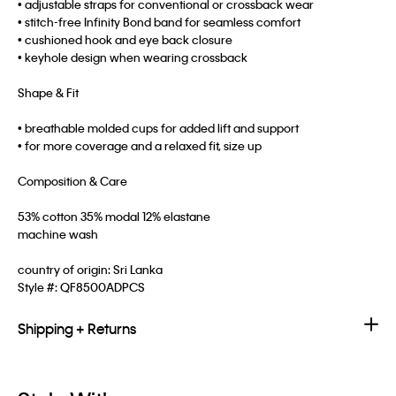
• adjustable straps for conventional or crossback wear
• stitch-free Infinity Bond band for seamless comfort
• cushioned hook and eye back closure
• keyhole design when wearing crossback
Shape & Fit
• breathable molded cups for added lift and support
• for more coverage and a relaxed fit, size up
Composition & Care
53% cotton 35% modal 12% elastane
machine wash
country of origin: Sri Lanka
Style #:
QF8500ADPCS
Shipping + Returns