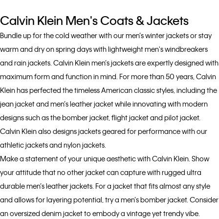
Calvin Klein Men's Coats & Jackets
Bundle up for the cold weather with our men’s winter jackets or stay
warm and dry on spring days with lightweight men's windbreakers
and rain jackets. Calvin Klein men’s jackets are expertly designed with
maximum form and function in mind. For more than 50 years, Calvin
Klein has perfected the timeless American classic styles, including the
jean jacket and men’s leather jacket while innovating with modern
designs such as the bomber jacket, flight jacket and pilot jacket.
Calvin Klein also designs jackets geared for performance with our
athletic jackets and nylon jackets.
Make a statement of your unique aesthetic with Calvin Klein. Show
your attitude that no other jacket can capture with rugged ultra
durable men’s leather jackets. For a jacket that fits almost any style
and allows for layering potential, try a men’s bomber jacket. Consider
an oversized denim jacket to embody a vintage yet trendy vibe.