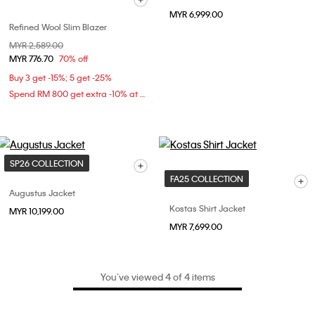
MYR 6,999.00
Refined Wool Slim Blazer
Price reduced from
MYR 2,589.00
to
MYR 776.70
70% off
Buy 3 get -15%; 5 get -25%
Spend RM 800 get extra -10% at checkout
SP26 COLLECTION
FA25 COLLECTION
Augustus Jacket
Kostas Shirt Jacket
MYR 10,199.00
MYR 7,699.00
You’ve viewed 4 of 4 items