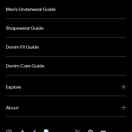
Men’s Underwear Guide
Shapewear Guide
Denim Fit Guide
Denim Care Guide
Explore
About