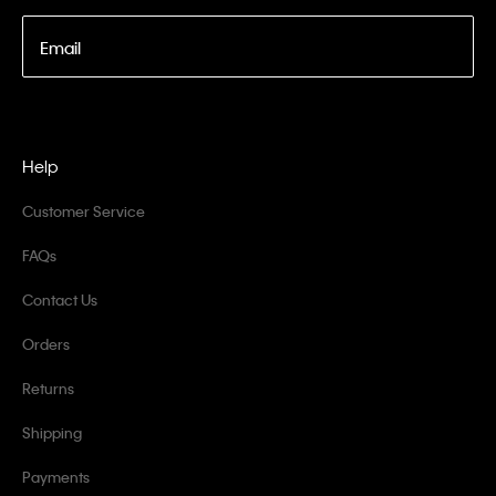
Email
Help
Customer Service
FAQs
Contact Us
Orders
Returns
Shipping
Payments