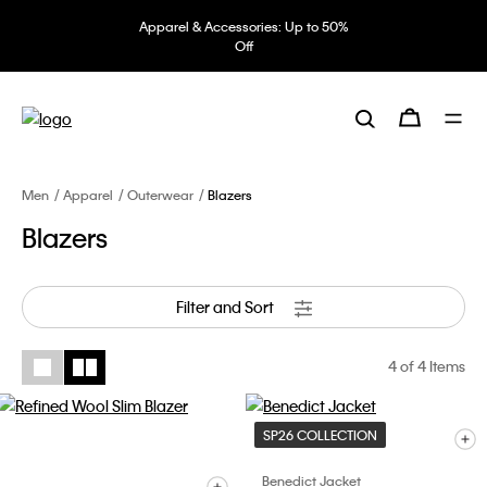
Apparel & Accessories: Up to 50%
Off
Men
Apparel
Outerwear
Blazers
Blazers
Filter and Sort
4
of 4 Items
SP26 COLLECTION
Benedict Jacket