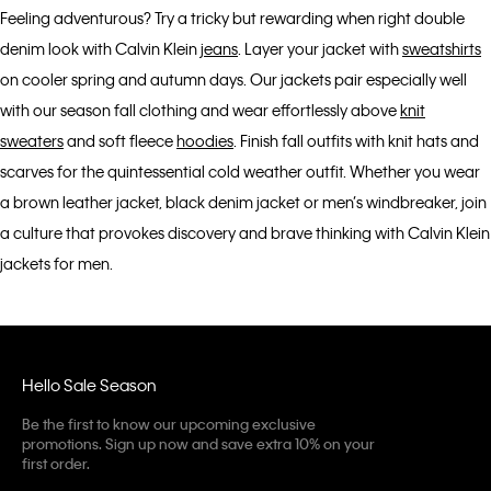
Feeling adventurous? Try a tricky but rewarding when right double
denim look with Calvin Klein
jeans
. Layer your jacket with
sweatshirts
on cooler spring and autumn days. Our jackets pair especially well
with our season fall clothing and wear effortlessly above
knit
sweaters
and soft fleece
hoodies
. Finish fall outfits with knit hats and
scarves for the quintessential cold weather outfit. Whether you wear
a brown leather jacket, black denim jacket or men’s windbreaker, join
a culture that provokes discovery and brave thinking with Calvin Klein
jackets for men.
Hello Sale Season
Be the first to know our upcoming exclusive
promotions. Sign up now and save extra 10% on your
first order.