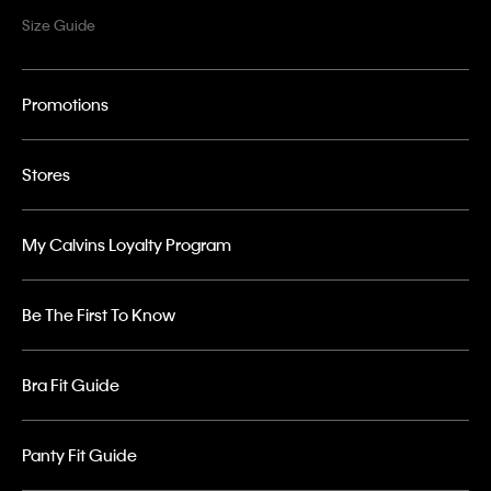
Size Guide
Promotions
Stores
My Calvins Loyalty Program
Be The First To Know
Bra Fit Guide
Panty Fit Guide