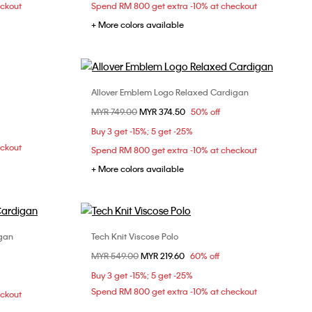
eckout
Spend RM 800 get extra -10% at checkout
+ More colors available
Allover Emblem Logo Relaxed Cardigan
Choose Your Size
Price reduced from
MYR 749.00
to
MYR 374.50
50% off
S
M
L
Buy 3 get -15%; 5 get -25%
eckout
Spend RM 800 get extra -10% at checkout
+ More colors available
igan
Tech Knit Viscose Polo
Choose Your Size
Price reduced from
MYR 549.00
to
MYR 219.60
60% off
S
M
L
Buy 3 get -15%; 5 get -25%
Spend RM 800 get extra -10% at checkout
eckout