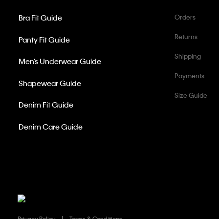
Bra Fit Guide
Orders
Returns
Panty Fit Guide
Shipping
Men’s Underwear Guide
Payments
Shapewear Guide
Size Guide
Denim Fit Guide
Denim Care Guide
Privacy Policy
Terms & Conditions