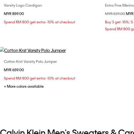
Varsity Logo Cardigan
Extra Fine Merin
Choose Your Size
MYR 859.00
Price reduced fr
MYR 539.00
to
MYR 
XS
S
M
L
Spend RM 800 get extra -10% at checkout
Buy 3 get -15%; 5
Spend RM 800 ge
Cotton Knit Varsity Polo Jumper
Choose Your Size
MYR 659.00
XS
S
M
Spend RM 800 get extra -10% at checkout
+ More colors available
Calvin Klein Men's Sweaters & Ca