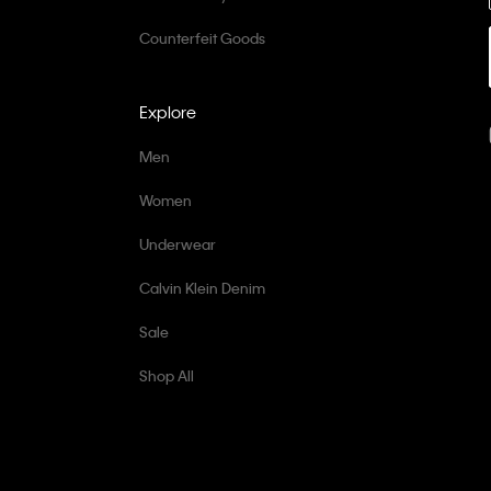
Counterfeit Goods
Explore
Men
Women
Underwear
Calvin Klein Denim
Sale
Shop All