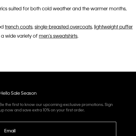
fabrics suited for both cold weather and the warmer months,
ted
trench coats
,
single-breasted overcoats
,
lightweight puffer
 a wide variety of
men's sweatshirts
.
Hello Sale Season
Be the first to know our upcoming exclusive promotions. Sign
up now and save extra 10% on your first order.
Email