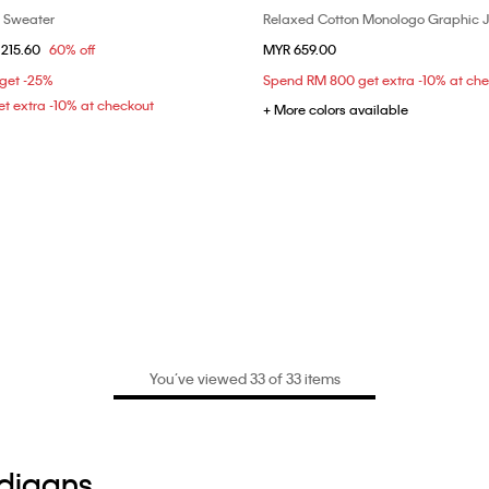
o Sweater
Relaxed Cotton Monologo Graphic 
Choose Your Size
Choose Your Size
om
215.60
60% off
MYR 659.00
S
XS
S
M
 get -25%
Spend RM 800 get extra -10% at ch
t extra -10% at checkout
+ More colors available
You’ve viewed 33 of 33 items
rdigans