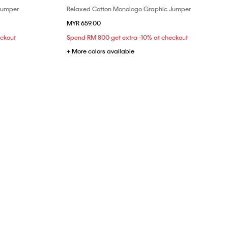
Jumper
Relaxed Cotton Monologo Graphic Jumper
Choose Your Size
MYR 659.00
XS
S
M
eckout
Spend RM 800 get extra -10% at checkout
+ More colors available