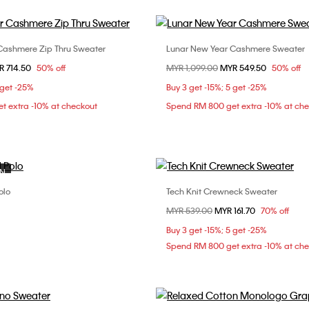
Cashmere Zip Thru Sweater
Lunar New Year Cashmere Sweater
Choose Your Size
Choose Your Size
om
R 714.50
50% off
Price reduced from
MYR 1,099.00
to
MYR 549.50
50% off
S
L
XS
S
M
 get -25%
Buy 3 get -15%; 5 get -25%
t extra -10% at checkout
Spend RM 800 get extra -10% at ch
ON
olo
Tech Knit Crewneck Sweater
Choose Your Size
Choose Your Size
Price reduced from
MYR 539.00
to
MYR 161.70
70% off
L
S
M
L
Buy 3 get -15%; 5 get -25%
Spend RM 800 get extra -10% at ch