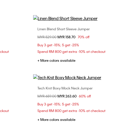
Linen Blend Short Sleeve Jumper
Choose Your Size
Price reduced from
MYR 529.00
to
MYR 158.70
70% off
XL
S
M
L
XL
Buy 3 get -15%; 5 get -25%
eckout
Spend RM 800 get extra -10% at checkout
+ More colors available
Tech Knit Boxy Mock Neck Jumper
Choose Your Size
Price reduced from
MYR 659.00
to
MYR 263.60
60% off
XS
S
M
L
Buy 3 get -15%; 5 get -25%
XL
eckout
Spend RM 800 get extra -10% at checkout
+ More colors available