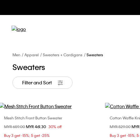
Men
Apparel
Sweaters + Cardigans
Sweaters
Sweaters
Filter and Sort
Mesh Stitch Front Button Sweater
Cotton Waffle Kni
Choose Your Size
Price reduced from
MYR 659.00
to
MYR 461.30
30% off
Price reduced fr
MYR 529.00
to
MYR
S
M
L
Buy 3 get -15%; 5 get -25%
Buy 3 get -15%; 5