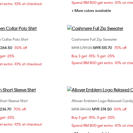
Spend RM 800 get extra -10% at ch
t extra -10% at checkout
+ More colors available
Collar Polo Shirt
Cashmere Full Zip Sweater
Choose Your Size
Choose Your Size
om
 264.50
50% off
Price reduced from
MYR 1,719.00
to
MYR 515.70
70% off
S
M
XS
 get -25%
Buy 3 get -15%; 5 get -25%
Spend RM 800 get extra -10% at ch
t extra -10% at checkout
ort Sleeve Shirt
Allover Emblem Logo Relaxed Card
Choose Your Size
Choose Your Size
om
236.70
70% off
Price reduced from
MYR 749.00
to
MYR 374.50
50% off
L
XL
S
M
L
 get -25%
Buy 3 get -15%; 5 get -25%
t extra -10% at checkout
Spend RM 800 get extra -10% at ch