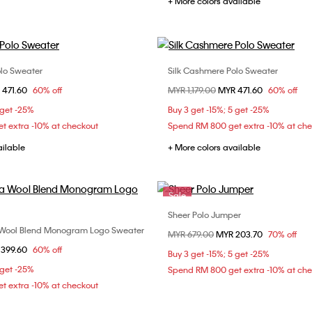
+ More colors available
olo Sweater
Silk Cashmere Polo Sweater
Choose Your Size
Choose Your Size
om
 471.60
60% off
Price reduced from
MYR 1,179.00
to
MYR 471.60
60% off
M
L
XL
S
M
L
 get -25%
Buy 3 get -15%; 5 get -25%
t extra -10% at checkout
Spend RM 800 get extra -10% at ch
ailable
+ More colors available
Sale
Sheer Polo Jumper
Choose Your Size
 Wool Blend Monogram Logo Sweater
Choose Your Size
Price reduced from
MYR 679.00
to
MYR 203.70
70% off
S
M
L
om
 399.60
60% off
XL
Buy 3 get -15%; 5 get -25%
 get -25%
Spend RM 800 get extra -10% at ch
t extra -10% at checkout