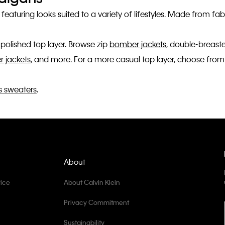
, featuring looks suited to a variety of lifestyles. Made from 
polished top layer. Browse zip
bomber jackets
, double-breas
er jackets
, and more. For a more casual top layer, choose from
 sweaters
.
About
ice
About Calvin Klein
Privacy Commitment
Sustainability