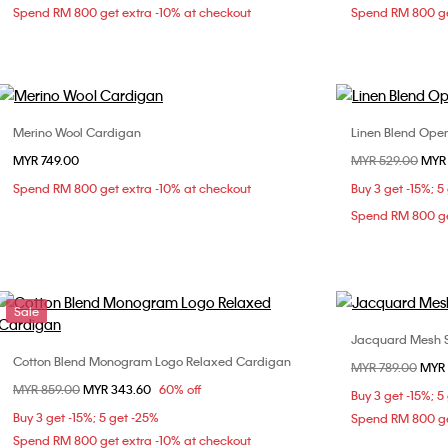
Spend RM 800 get extra -10% at checkout
Spend RM 800 ge
Merino Wool Cardigan
Linen Blend Open 
Choose Your Size
MYR 749.00
Price reduced fr
MYR 529.00
to
MYR
S
M
L
XL
Spend RM 800 get extra -10% at checkout
Buy 3 get -15%; 5
Spend RM 800 ge
Sale
Jacquard Mesh Sh
Cotton Blend Monogram Logo Relaxed Cardigan
Choose Your Size
Price reduced fr
MYR 789.00
to
MYR 
Price reduced from
MYR 859.00
to
MYR 343.60
60% off
S
L
Buy 3 get -15%; 5
Buy 3 get -15%; 5 get -25%
Spend RM 800 ge
Spend RM 800 get extra -10% at checkout