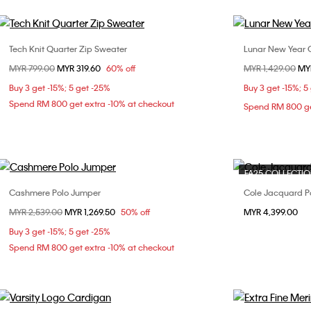
Tech Knit Quarter Zip Sweater
Lunar New Year 
Choose Your Size
Price reduced from
MYR 799.00
to
MYR 319.60
60% off
Price reduced fr
MYR 1,429.00
to
MY
S
L
Buy 3 get -15%; 5 get -25%
Buy 3 get -15%; 5
Spend RM 800 get extra -10% at checkout
Spend RM 800 ge
FA25 COLLECTI
Cashmere Polo Jumper
Cole Jacquard P
Choose Your Size
Price reduced from
MYR 2,539.00
to
MYR 1,269.50
50% off
MYR 4,399.00
S
M
L
Buy 3 get -15%; 5 get -25%
Spend RM 800 get extra -10% at checkout