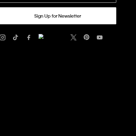
Sign Up for Newsletter