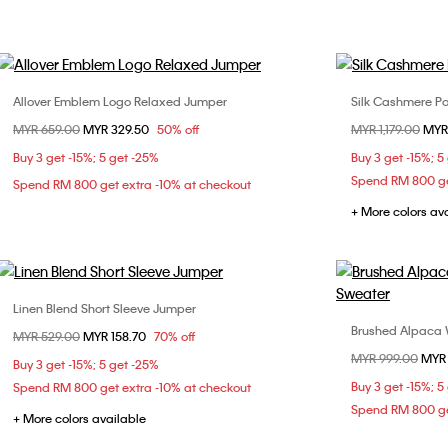
Allover Emblem Logo Relaxed Jumper
Silk Cashmere P
Choose Your Size
Price reduced from
MYR 659.00
to
MYR 329.50
50% off
Price reduced fr
MYR 1,179.00
to
MYR
S
M
L
S
Buy 3 get -15%; 5 get -25%
Buy 3 get -15%; 5
Spend RM 800 ge
Spend RM 800 get extra -10% at checkout
+ More colors av
Linen Blend Short Sleeve Jumper
Choose Your Size
Brushed Alpaca
Price reduced from
MYR 529.00
to
MYR 158.70
70% off
M
XL
Price reduced fr
MYR 999.00
to
MYR
Buy 3 get -15%; 5 get -25%
Buy 3 get -15%; 5
Spend RM 800 get extra -10% at checkout
Spend RM 800 ge
+ More colors available