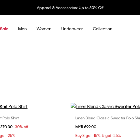
Apparel & Accessories: Up to 50% Off
Men
Women
Underwear
Collection
Sale
t Polo Shirt
Linen Blend Classic Sweater Polo Shi
Choose Your Size
Choose Your Size
om
 370.30
30% off
MYR 699.00
S
M
L
S
M
L
X
 get -25%
Buy 3 get -15%; 5 get -25%
XXL