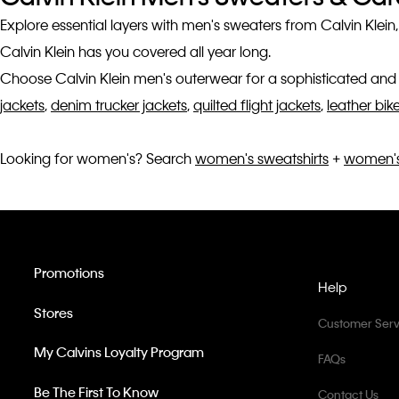
Explore essential layers with men's sweaters from Calvin Klein
Calvin Klein has you covered all year long.
Choose Calvin Klein men's outerwear for a sophisticated and 
jackets
,
denim trucker jackets
,
quilted flight jackets
,
leather bik
Looking for women's? Search
women's sweatshirts
+
women's
Promotions
Help
Stores
Customer Serv
My Calvins Loyalty Program
FAQs
Be The First To Know
Contact Us