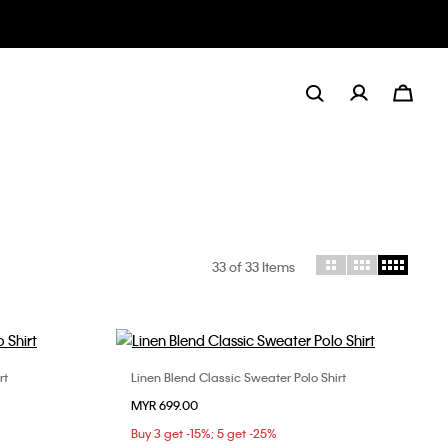
33
of 33 Items
rt
Linen Blend Classic Sweater Polo Shirt
Choose Your Size
MYR 699.00
L
S
M
L
XL
Buy 3 get -15%; 5 get -25%
XXL