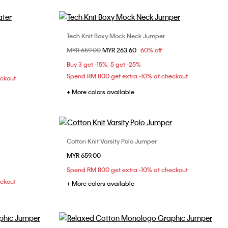
Tech Knit Boxy Mock Neck Jumper
Choose Your Size
Price reduced from
MYR 659.00
to
MYR 263.60
60% off
L
M
L
Buy 3 get -15%; 5 get -25%
Spend RM 800 get extra -10% at checkout
eckout
+ More colors available
Cotton Knit Varsity Polo Jumper
Choose Your Size
MYR 659.00
XL
XS
S
M
L
Spend RM 800 get extra -10% at checkout
eckout
+ More colors available