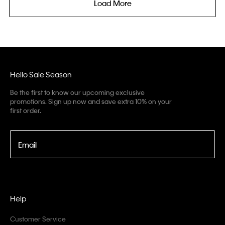
Load More
Hello Sale Season
Be the first to know our upcoming exclusive
promotions. Sign up now and save extra 10% on your
first order.
Email
Help
Customer Service