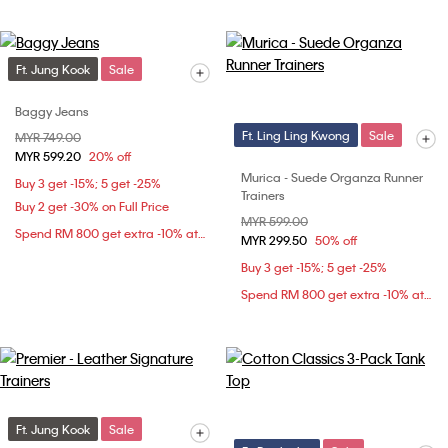
Ft. Jung Kook
Sale
Baggy Jeans
Ft. Ling Ling Kwong
Sale
Price reduced from
MYR 749.00
to
MYR 599.20
20% off
Murica - Suede Organza Runner
Buy 3 get -15%; 5 get -25%
Trainers
Buy 2 get -30% on Full Price
Price reduced from
MYR 599.00
to
Spend RM 800 get extra -10% at checkout
MYR 299.50
50% off
Buy 3 get -15%; 5 get -25%
Spend RM 800 get extra -10% at checkout
Ft. Jung Kook
Sale