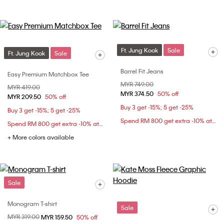
Ft. Jung Kook
Sale
Ft. Jung Kook
Sale
Barrel Fit Jeans
Easy Premium Matchbox Tee
Price reduced from
MYR 749.00
to
Price reduced from
MYR 419.00
to
MYR 374.50
50% off
MYR 209.50
50% off
Buy 3 get -15%; 5 get -25%
Buy 3 get -15%; 5 get -25%
Spend RM 800 get extra -10% at checkout
Spend RM 800 get extra -10% at checkout
+ More colors available
Sale
Monogram T-shirt
Sale
Price reduced from
MYR 319.00
to
MYR 159.50
50% off