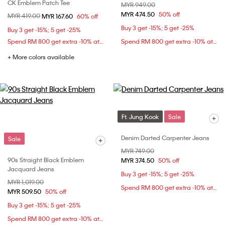
CK Emblem Patch Tee
Price reduced from
MYR 949.00
to
MYR 474.50
50% off
Price reduced from
MYR 419.00
to
MYR 167.60
60% off
Buy 3 get -15%; 5 get -25%
Buy 3 get -15%; 5 get -25%
Spend RM 800 get extra -10% at checkout
Spend RM 800 get extra -10% at checkout
+ More colors available
Ft. Jung Kook
Sale
Denim Darted Carpenter Jeans
Sale
Price reduced from
MYR 749.00
to
90s Straight Black Emblem
MYR 374.50
50% off
Jacquard Jeans
Buy 3 get -15%; 5 get -25%
Price reduced from
MYR 1,019.00
to
Spend RM 800 get extra -10% at checkout
MYR 509.50
50% off
Buy 3 get -15%; 5 get -25%
Spend RM 800 get extra -10% at checkout