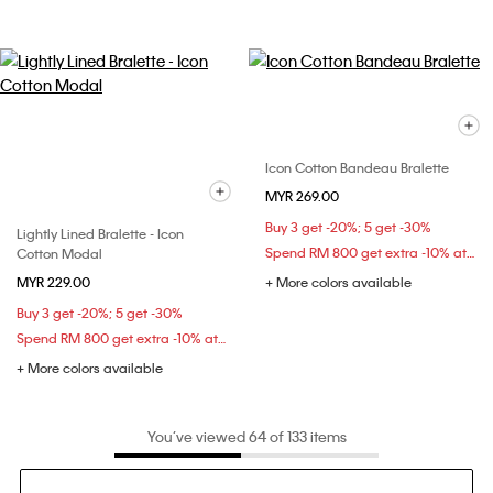
Icon Cotton Bandeau Bralette
MYR 269.00
Buy 3 get -20%; 5 get -30%
Lightly Lined Bralette - Icon
Spend RM 800 get extra -10% at checkout
Cotton Modal
MYR 229.00
+ More colors available
Buy 3 get -20%; 5 get -30%
Spend RM 800 get extra -10% at checkout
+ More colors available
You’ve viewed 64 of 133 items