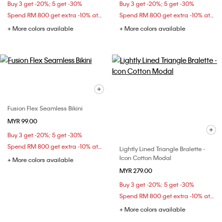
Buy 3 get -20%; 5 get -30%
Buy 3 get -20%; 5 get -30%
Spend RM 800 get extra -10% at checkout
Spend RM 800 get extra -10% at checkout
+ More colors available
+ More colors available
Fusion Flex Seamless Bikini
MYR 99.00
Buy 3 get -20%; 5 get -30%
Spend RM 800 get extra -10% at checkout
Lightly Lined Triangle Bralette -
Icon Cotton Modal
+ More colors available
MYR 279.00
Buy 3 get -20%; 5 get -30%
Spend RM 800 get extra -10% at checkout
+ More colors available