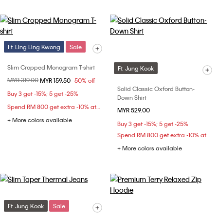
Ft. Ling Ling Kwong
Sale
Slim Cropped Monogram T-shirt
Ft. Jung Kook
Price reduced from
MYR 319.00
to
MYR 159.50
50% off
Solid Classic Oxford Button-
Buy 3 get -15%; 5 get -25%
Down Shirt
Spend RM 800 get extra -10% at checkout
MYR 529.00
+ More colors available
Buy 3 get -15%; 5 get -25%
Spend RM 800 get extra -10% at checkout
+ More colors available
Ft. Jung Kook
Sale