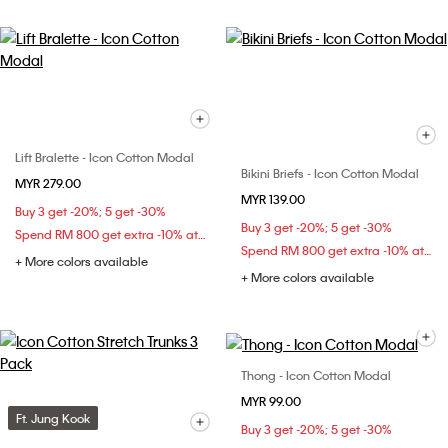
Lift Bralette - Icon Cotton Modal
Bikini Briefs - Icon Cotton Modal
MYR 279.00
MYR 139.00
Buy 3 get -20%; 5 get -30%
Buy 3 get -20%; 5 get -30%
Spend RM 800 get extra -10% at checkout
Spend RM 800 get extra -10% at checkout
+ More colors available
+ More colors available
Thong - Icon Cotton Modal
MYR 99.00
Ft. Jung Kook
Buy 3 get -20%; 5 get -30%