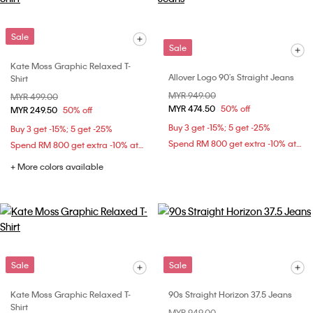
Sale
Sale
Kate Moss Graphic Relaxed T-
Allover Logo 90's Straight Jeans
Shirt
Price reduced from
MYR 949.00
to
Price reduced from
MYR 499.00
to
MYR 474.50
50% off
MYR 249.50
50% off
Buy 3 get -15%; 5 get -25%
Buy 3 get -15%; 5 get -25%
Spend RM 800 get extra -10% at checkout
Spend RM 800 get extra -10% at checkout
+ More colors available
Sale
Sale
Kate Moss Graphic Relaxed T-
90s Straight Horizon 37.5 Jeans
Shirt
Price reduced from
MYR 949.00
to