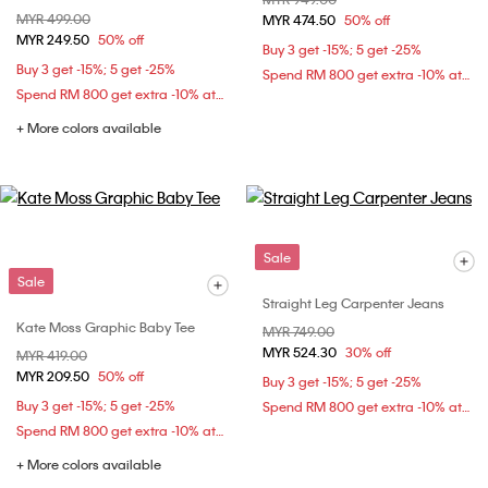
Price reduced from
MYR 499.00
to
MYR 474.50
50% off
MYR 249.50
50% off
Buy 3 get -15%; 5 get -25%
Buy 3 get -15%; 5 get -25%
Spend RM 800 get extra -10% at checkout
Spend RM 800 get extra -10% at checkout
+ More colors available
Sale
Sale
Straight Leg Carpenter Jeans
Kate Moss Graphic Baby Tee
Price reduced from
MYR 749.00
to
MYR 524.30
30% off
Price reduced from
MYR 419.00
to
MYR 209.50
50% off
Buy 3 get -15%; 5 get -25%
Buy 3 get -15%; 5 get -25%
Spend RM 800 get extra -10% at checkout
Spend RM 800 get extra -10% at checkout
+ More colors available