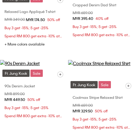
Cropped Denim Dad Shirt
Relaxed Logo Appliqué T-shirt
Price reduced from
MYR 659.00
to
MYR 395.40
40% off
Price reduced from
MYR 349.00
to
MYR 174.50
50% off
Buy 3 get -15%; 5 get -25%
Buy 3 get -15%; 5 get -25%
Spend RM 800 get extra -10% at checkout
Spend RM 800 get extra -10% at checkout
+ More colors available
Ft. Jung Kook
Sale
Ft. Jung Kook
Sale
90s Denim Jacket
Price reduced from
MYR 899.00
to
Coolmax Stripe Relaxed Shirt
MYR 449.50
50% off
Price reduced from
MYR 659.00
to
Buy 3 get -15%; 5 get -25%
MYR 329.50
50% off
Spend RM 800 get extra -10% at checkout
Buy 3 get -15%; 5 get -25%
Spend RM 800 get extra -10% at checkout