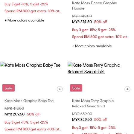
Kate Moss Fleece Graphic
Buy 3 get -15%; 5 get -25%
Hoodie
Spend RM 800 get extra -10% at checkout
Price reduced from
MYR 749.00
to
+ More colors available
MYR 374.50
50% off
Buy 3 get -15%; 5 get -25%
Spend RM 800 get extra -10% at checkout
+ More colors available
Sale
Sale
Kate Moss Graphic Baby Tee
Kate Moss Terry Graphic
Relaxed Sweatshirt
Price reduced from
MYR 419.00
to
Price reduced from
MYR 659.00
to
MYR 209.50
50% off
MYR 329.50
50% off
Buy 3 get -15%; 5 get -25%
Buy 3 get -15%; 5 get -25%
Spend RM 800 get extra -10% at checkout