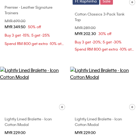
Ft. Raphinha
Sale
Premier - Leather Signature
Trainers
Cotton Classics 3-Pack Tank
Top
Price reduced from
MYR 699.00
to
MYR 349.50
50% off
Price reduced from
MYR 289.00
to
MYR 202.30
30% off
Buy 3 get -15%; 5 get -25%
Buy 3 get -20%; 5 get -30%
Spend RM 800 get extra -10% at checkout
Spend RM 800 get extra -10% at checkout
Lightly Lined Bralette - Icon
Lightly Lined Bralette - Icon
Cotton Modal
Cotton Modal
MYR 229.00
MYR 229.00