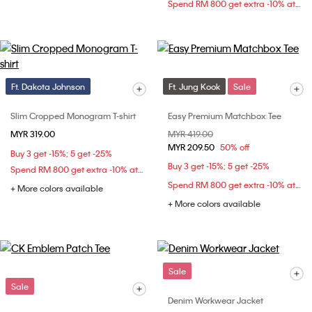
Spend RM 800 get extra -10% at checkout
Ft. Dakota Johnson
Ft. Jung Kook
Sale
Slim Cropped Monogram T-shirt
Easy Premium Matchbox Tee
MYR 319.00
Price reduced from
MYR 419.00
to
MYR 209.50
50% off
Buy 3 get -15%; 5 get -25%
Buy 3 get -15%; 5 get -25%
Spend RM 800 get extra -10% at checkout
Spend RM 800 get extra -10% at checkout
+ More colors available
+ More colors available
Sale
Sale
Denim Workwear Jacket