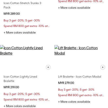
Spend RM 800 get extra -10% at checkout
Icon Cotton Stretch Trunks 3
Pack
+ More colors available
MYR 289.00
Buy 3 get -20%; 5 get -30%
Spend RM 800 get extra -10% at checkout
+ More colors available
Icon Cotton Lightly Lined
Lift Bralette - Icon Cotton Modal
Bralette
MYR 279.00
MYR 219.00
Buy 3 get -20%; 5 get -30%
Buy 3 get -20%; 5 get -30%
Spend RM 800 get extra -10% at checkout
Spend RM 800 get extra -10% at checkout
+ More colors available
+ More colors available