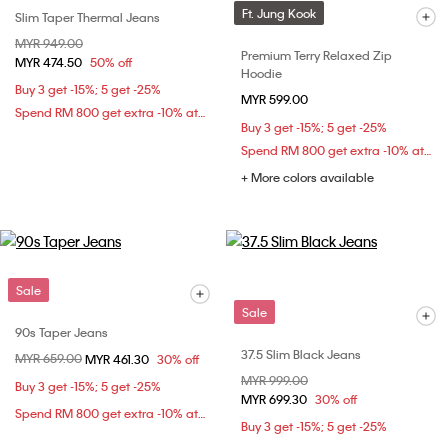
Ft. Jung Kook
Slim Taper Thermal Jeans
Price reduced from
MYR 949.00
to
Premium Terry Relaxed Zip
MYR 474.50
50% off
Hoodie
Buy 3 get -15%; 5 get -25%
MYR 599.00
Spend RM 800 get extra -10% at checkout
Buy 3 get -15%; 5 get -25%
Spend RM 800 get extra -10% at checkout
+ More colors available
Sale
Sale
90s Taper Jeans
37.5 Slim Black Jeans
Price reduced from
MYR 659.00
to
MYR 461.30
30% off
Price reduced from
MYR 999.00
to
Buy 3 get -15%; 5 get -25%
MYR 699.30
30% off
Spend RM 800 get extra -10% at checkout
Buy 3 get -15%; 5 get -25%