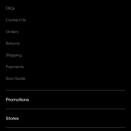
FAQs
Contact Us
Orders
Returns
Shipping
Payments
Size Guide
Promotions
Stores