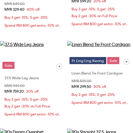
MYR 599.20
20% off
Price reduced from
MYR 549.00
to
Buy 3 get -15%; 5 get -25%
MYR 329.40
40% off
Buy 2 get -30% on Full Price
Buy 3 get -15%; 5 get -25%
Spend RM 800 get extra -10% at checkout
Spend RM 800 get extra -10% at checkout
Ft. Ling Ling Kwong
Sale
Sale
Linen Blend Tie Front Cardigan
37.5 Wide Leg Jeans
Price reduced from
MYR 599.00
to
Price reduced from
MYR 949.00
to
MYR 299.50
50% off
MYR 759.20
20% off
Buy 3 get -15%; 5 get -25%
Buy 3 get -15%; 5 get -25%
Spend RM 800 get extra -10% at checkout
Buy 2 get -30% on Full Price
Spend RM 800 get extra -10% at checkout