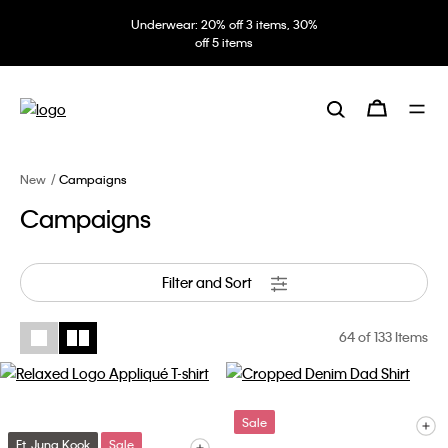
Underwear: 20% off 3 items, 30%
off 5 items
New
Campaigns
Campaigns
Filter and Sort
64
of 133 Items
Sale
Ft. Jung Kook
Sale