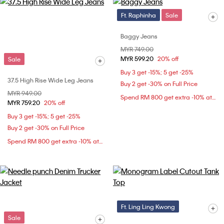
Ft. Raphinha
Sale
Baggy Jeans
Price reduced from
MYR 749.00
to
MYR 599.20
20% off
Sale
Buy 3 get -15%; 5 get -25%
37.5 High Rise Wide Leg Jeans
Buy 2 get -30% on Full Price
Price reduced from
MYR 949.00
to
Spend RM 800 get extra -10% at checkout
MYR 759.20
20% off
Buy 3 get -15%; 5 get -25%
Buy 2 get -30% on Full Price
Spend RM 800 get extra -10% at checkout
Ft. Ling Ling Kwong
Sale