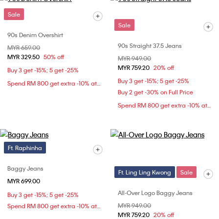
Sale
Sale
90s Denim Overshirt
90s Straight 37.5 Jeans
Price reduced from
MYR 659.00
to
MYR 329.50
50% off
Price reduced from
MYR 949.00
to
MYR 759.20
20% off
Buy 3 get -15%; 5 get -25%
Buy 3 get -15%; 5 get -25%
Spend RM 800 get extra -10% at checkout
Buy 2 get -30% on Full Price
Spend RM 800 get extra -10% at checkout
Ft. Raphinha
Baggy Jeans
Ft. Ling Ling Kwong
Sale
MYR 699.00
All-Over Logo Baggy Jeans
Buy 3 get -15%; 5 get -25%
Price reduced from
MYR 949.00
to
Spend RM 800 get extra -10% at checkout
MYR 759.20
20% off