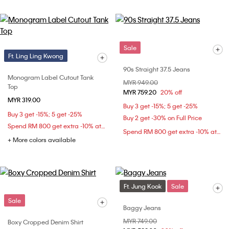
Sale
Ft. Ling Ling Kwong
90s Straight 37.5 Jeans
Monogram Label Cutout Tank
Price reduced from
MYR 949.00
to
Top
MYR 759.20
20% off
MYR 319.00
Buy 3 get -15%; 5 get -25%
Buy 3 get -15%; 5 get -25%
Buy 2 get -30% on Full Price
Spend RM 800 get extra -10% at checkout
Spend RM 800 get extra -10% at checkout
+ More colors available
Ft. Jung Kook
Sale
Sale
Baggy Jeans
Price reduced from
MYR 749.00
to
Boxy Cropped Denim Shirt