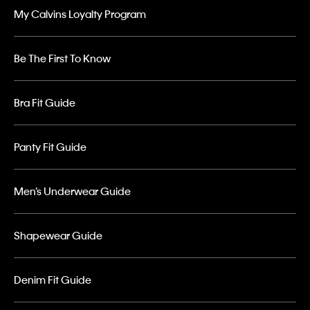
My Calvins Loyalty Program
Be The First To Know
Bra Fit Guide
Panty Fit Guide
Men’s Underwear Guide
Shapewear Guide
Denim Fit Guide