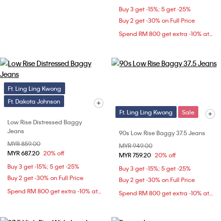
Buy 3 get -15%; 5 get -25%
Buy 2 get -30% on Full Price
Spend RM 800 get extra -10% at checkout
Ft. Ling Ling Kwong
Ft. Dakota Johnson
Ft. Ling Ling Kwong
Sale
Low Rise Distressed Baggy
Jeans
90s Low Rise Baggy 37.5 Jeans
Price reduced from
MYR 859.00
to
Price reduced from
MYR 949.00
to
MYR 687.20
20% off
MYR 759.20
20% off
Buy 3 get -15%; 5 get -25%
Buy 3 get -15%; 5 get -25%
Buy 2 get -30% on Full Price
Buy 2 get -30% on Full Price
Spend RM 800 get extra -10% at checkout
Spend RM 800 get extra -10% at checkout