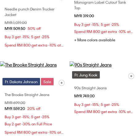
Monogram Label Cutout Tank
Top
Needle punch Denim Trucker
Jacket
MYR 319.00
Price reduced from
MYR 1,019.00
to
Buy 3 get -15%; 5 get -25%
MYR 509.50
50% off
Spend RM 800 get extra -10% at checkout
Buy 3 get -15%; 5 get -25%
+ More colors available
Spend RM 800 get extra -10% at checkout
Ft. Jung Kook
Ft. Dakota Johnson
Sale
90s Straight Jeans
The Brooke Straight Jeans
MYR 749.00
Price reduced from
MYR 699.00
to
Buy 3 get -15%; 5 get -25%
MYR 559.20
20% off
Spend RM 800 get extra -10% at checkout
Buy 3 get -15%; 5 get -25%
Buy 2 get -30% on Full Price
Spend RM 800 get extra -10% at checkout