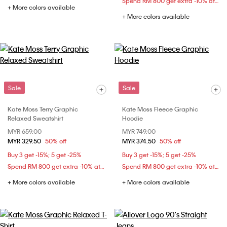
Spend RM 800 get extra -10% at checkout
+ More colors available
+ More colors available
Sale
Sale
Kate Moss Terry Graphic
Kate Moss Fleece Graphic
Relaxed Sweatshirt
Hoodie
Price reduced from
MYR 659.00
to
Price reduced from
MYR 749.00
to
MYR 329.50
50% off
MYR 374.50
50% off
Buy 3 get -15%; 5 get -25%
Buy 3 get -15%; 5 get -25%
Spend RM 800 get extra -10% at checkout
Spend RM 800 get extra -10% at checkout
+ More colors available
+ More colors available