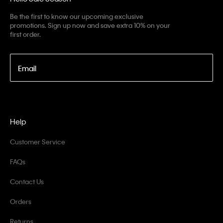
Be the first to know our upcoming exclusive
promotions. Sign up now and save extra 10% on your
first order.
Email
Help
Customer Service
FAQs
Contact Us
Orders
Returns