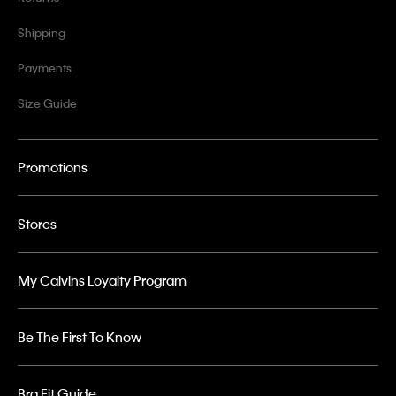
Shipping
Payments
Size Guide
Promotions
Stores
My Calvins Loyalty Program
Be The First To Know
Bra Fit Guide