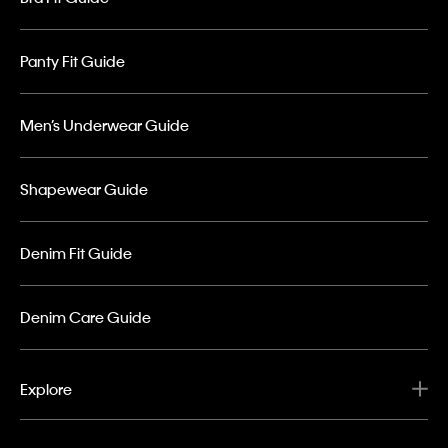
Panty Fit Guide
Men’s Underwear Guide
Shapewear Guide
Denim Fit Guide
Denim Care Guide
Explore