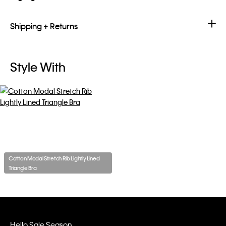
Shipping + Returns
Style With
Cotton Modal Stretch Rib Lightly Lined
Triangle Bra
Hello Sale Season