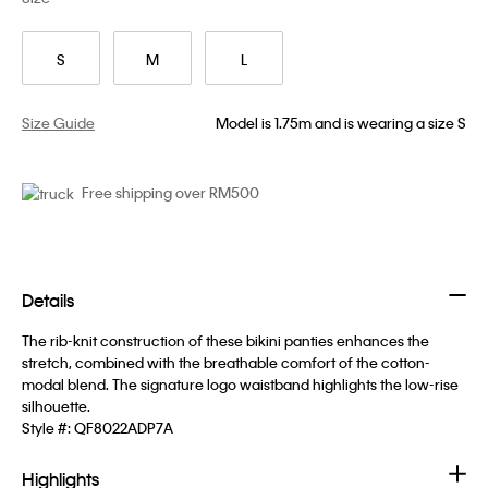
S
M
L
Size Guide
Model is 1.75m and is wearing a size S
Free shipping over RM500
Details
The rib-knit construction of these bikini panties enhances the
stretch, combined with the breathable comfort of the cotton-
modal blend. The signature logo waistband highlights the low-rise
silhouette.
Style #:
QF8022ADP7A
Highlights