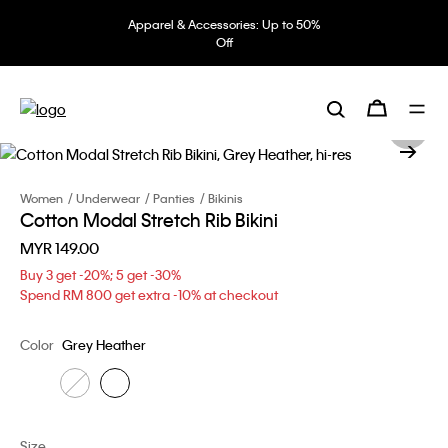
Apparel & Accessories: Up to 50%
Off
Women
Underwear
Panties
Bikinis
Cotton Modal Stretch Rib Bikini
MYR 149.00
Buy 3 get -20%; 5 get -30%
Spend RM 800 get extra -10% at checkout
Color
Grey Heather
Size