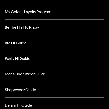
My Calvins Loyalty Program
Be The First To Know
Bra Fit Guide
Panty Fit Guide
Men’s Underwear Guide
Shapewear Guide
Denim Fit Guide