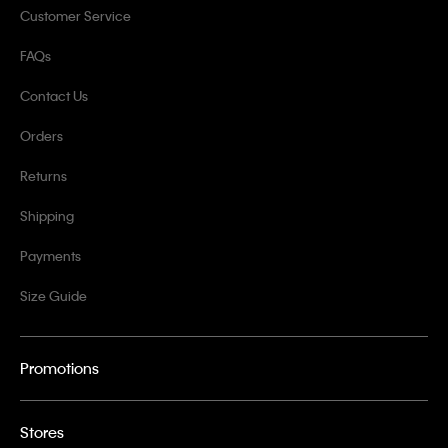
Customer Service
FAQs
Contact Us
Orders
Returns
Shipping
Payments
Size Guide
Promotions
Stores