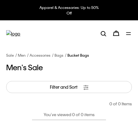
Apparel & Accessories: Up to 50%
Off
Sale
Men
Accessories
Bags
Bucket Bags
Men's Sale
Filter and Sort
0
of 0 Items
You’ve viewed 0 of 0 items