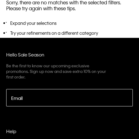
Sorry, there are no matches with the selected filters.
Please try again with these tips.
Expand your selections
Try your refinements on a different category
Hello Sale Season
Be the first to know our upcoming exclusive
promotions. Sign up now and save extra 10% on your
first order.
Email
Help