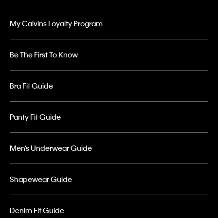
My Calvins Loyalty Program
Be The First To Know
Bra Fit Guide
Panty Fit Guide
Men’s Underwear Guide
Shapewear Guide
Denim Fit Guide