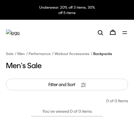
Underwear: 20% off 3 items, 30%
off 5 items
Sale
Men
Performance
Workout Accessories
Backpacks
Men's Sale
Filter and Sort
0
of 0 Items
You’ve viewed 0 of 0 items