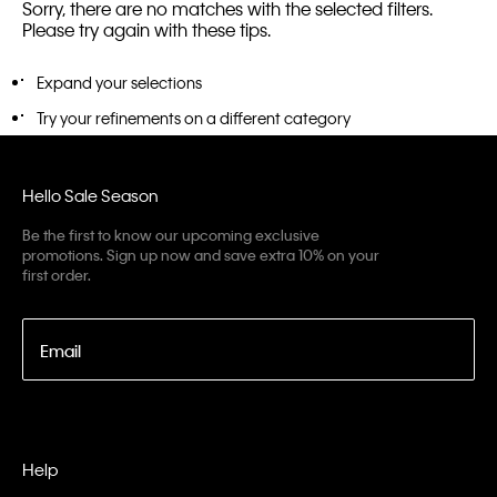
Sorry, there are no matches with the selected filters.
Please try again with these tips.
Expand your selections
Try your refinements on a different category
Hello Sale Season
Be the first to know our upcoming exclusive
promotions. Sign up now and save extra 10% on your
first order.
Email
Help