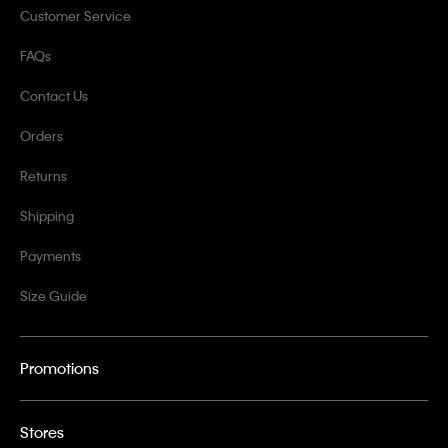
Customer Service
FAQs
Contact Us
Orders
Returns
Shipping
Payments
Size Guide
Promotions
Stores