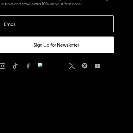
up now and save extra 10% on your first order.
Email
Sign Up for Newsletter