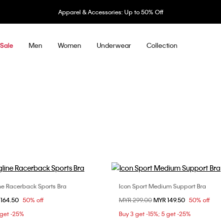
Apparel & Accessories: Up to 50% Off
Men
Women
Underwear
Collection
Sale
ne Racerback Sports Bra
Icon Sport Medium Support Bra
Choose Your Size
Choose Your Size
om
 164.50
50% off
Price reduced from
MYR 299.00
to
MYR 149.50
50% off
S
S
M
L
XS
S
M
 get -25%
Buy 3 get -15%; 5 get -25%