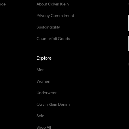
ice
About Calvin Klein
Privacy Commitment
Sustainability
Counterfeit Goods
Explore
Men
Women
Underwear
Calvin Klein Denim
Sale
Shop All