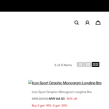
6
of 6 Items
Icon Sport Graphic Monogram Longline Bra
Choose Your Size
Price reduced from
MYR 329.00
to
MYR 164.50
50% off
L
XS
S
M
L
Buy 3 get -15%; 5 get -25%