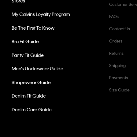
Stores
Customer Serv
My Calvins Loyalty Program
FAQs
Be The First To Know
Contact Us
Bra Fit Guide
Orders
Returns
Panty Fit Guide
Shipping
Men’s Underwear Guide
Payments
Shapewear Guide
Size Guide
Denim Fit Guide
Denim Care Guide