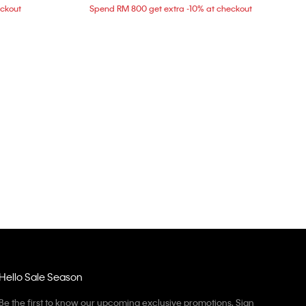
eckout
Spend RM 800 get extra -10% at checkout
Hello Sale Season
Be the first to know our upcoming exclusive promotions. Sign