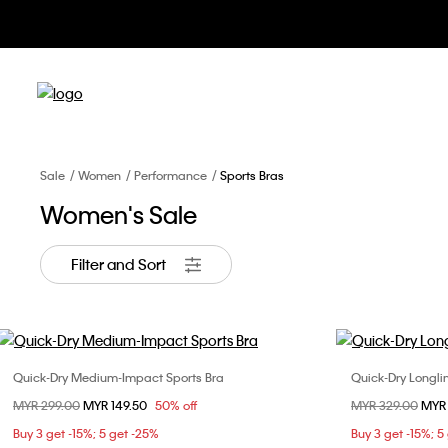
Sale
Women
Performance
Sports Bras
Women's Sale
Filter and Sort
Quick-Dry Medium-Impact Sports Bra
Quick-Dry Longli
Choose Your Size
Price reduced from
MYR 299.00
to
MYR 149.50
50% off
Price reduced fr
MYR 329.00
to
MYR
XS
S
M
L
X
Buy 3 get -15%; 5 get -25%
Buy 3 get -15%; 5