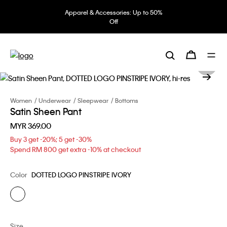
Apparel & Accessories: Up to 50%
Off
Women
Underwear
Sleepwear
Bottoms
Satin Sheen Pant
MYR 369.00
Buy 3 get -20%; 5 get -30%
Spend RM 800 get extra -10% at checkout
Color
DOTTED LOGO PINSTRIPE IVORY
Size