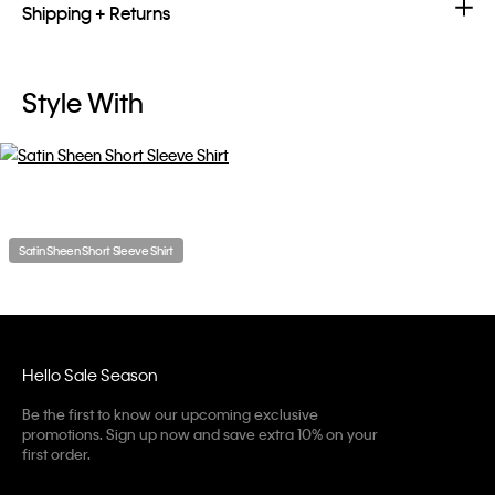
Shipping + Returns
Style With
Satin Sheen Short Sleeve Shirt
Hello Sale Season
Be the first to know our upcoming exclusive
promotions. Sign up now and save extra 10% on your
first order.