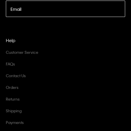
Email
Help
Customer Service
FAQs
Contact Us
Orders
Returns
Shipping
Payments