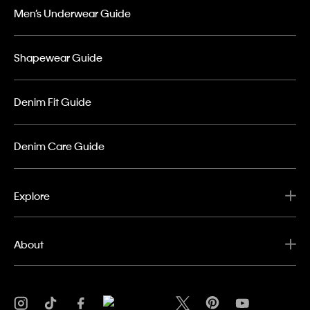
Men’s Underwear Guide
Shapewear Guide
Denim Fit Guide
Denim Care Guide
Explore
About