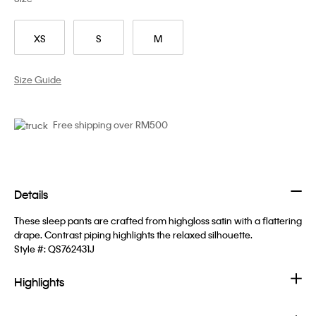
XS
S
M
Size Guide
Free shipping over RM500
Details
These sleep pants are crafted from highgloss satin with a flattering
drape. Contrast piping highlights the relaxed silhouette.
Style #:
QS762431J
Highlights