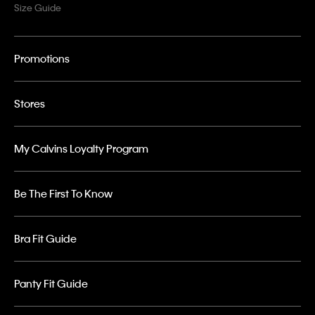
Size Guide
Promotions
Stores
My Calvins Loyalty Program
Be The First To Know
Bra Fit Guide
Panty Fit Guide