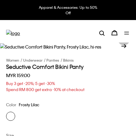
Apparel & Accessories: Up to 50%
Off
Women
Underwear
Panties
Bikinis
Seductive Comfort Bikini Panty
MYR 159.00
Buy 3 get -20%; 5 get -30%
Spend RM 800 get extra -10% at checkout
Color
Frosty Lilac
Size