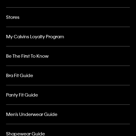
Stores
My Calvins Loyalty Program
Be The First To Know
Bra Fit Guide
Panty Fit Guide
Men’s Underwear Guide
Shapewear Guide