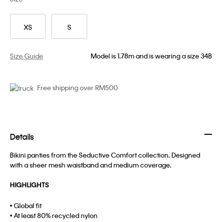
XS
S
Size Guide
Model is 1.78m and is wearing a size 34B
Free shipping over RM500
Details
Bikini panties from the Seductive Comfort collection. Designed
with a sheer mesh waistband and medium coverage.
HIGHLIGHTS
• Global fit
• At least 80% recycled nylon