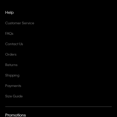
Help
Customer Service
FAQs
Contact Us
Orders
Returns
Shipping
Payments
Size Guide
Promotions