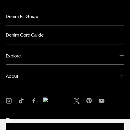
Denim Fit Guide
Denim Care Guide
Explore
About