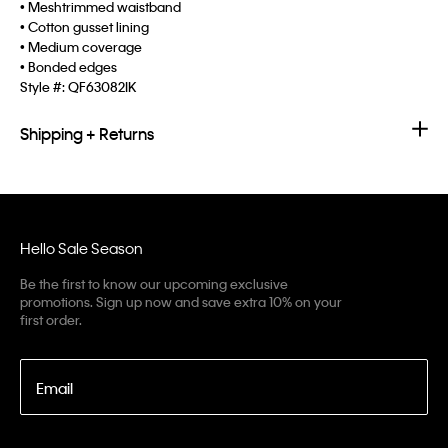
• Meshtrimmed waistband
• Cotton gusset lining
• Medium coverage
• Bonded edges
Style #:
QF63082IK
Shipping + Returns
Hello Sale Season
Be the first to know our upcoming exclusive
promotions. Sign up now and save extra 10% on your
first order.
Email