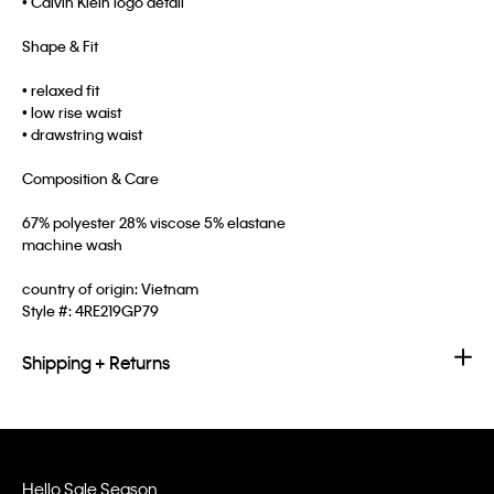
• Calvin Klein logo detail
Shape & Fit
• relaxed fit
• low rise waist
• drawstring waist
Composition & Care
67% polyester 28% viscose 5% elastane
machine wash
country of origin: Vietnam
Style #:
4RE219GP79
Shipping + Returns
Hello Sale Season