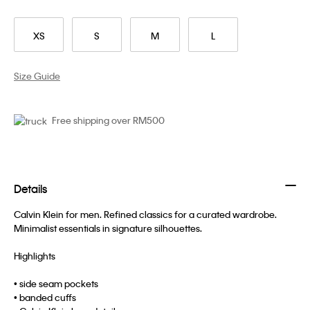
XS
S
M
L
Size Guide
Free shipping over RM500
Details
Calvin Klein for men. Refined classics for a curated wardrobe.
Minimalist essentials in signature silhouettes.
Highlights
• side seam pockets
• banded cuffs