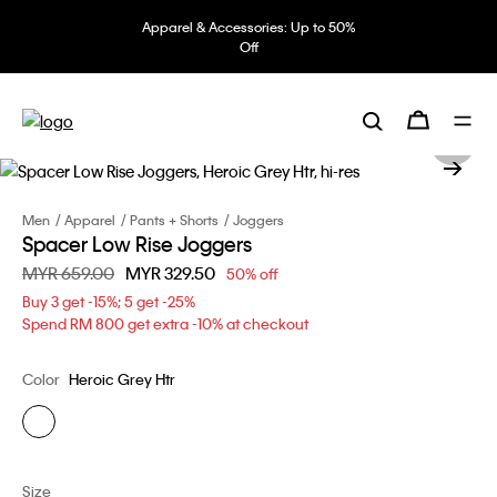
Apparel & Accessories: Up to 50%
Off
Men
Apparel
Pants + Shorts
Joggers
Spacer Low Rise Joggers
Price reduced from
MYR 659.00
to
MYR 329.50
50% off
Buy 3 get -15%; 5 get -25%
Spend RM 800 get extra -10% at checkout
Color
Heroic Grey Htr
Size