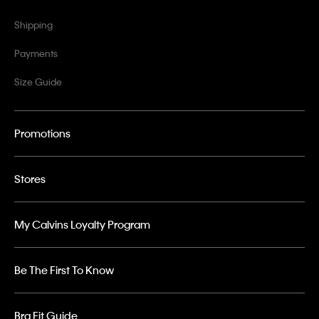
Shipping
Payments
Size Guide
Promotions
Stores
My Calvins Loyalty Program
Be The First To Know
Bra Fit Guide