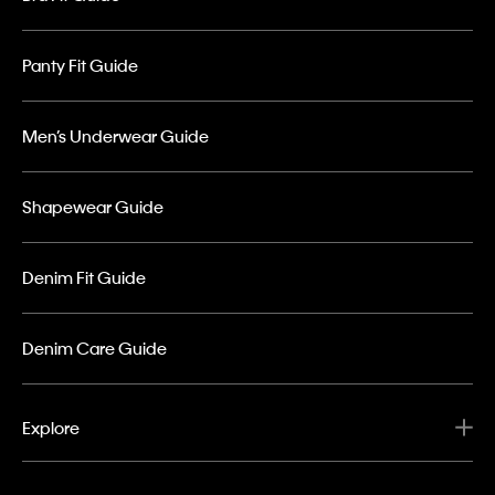
Panty Fit Guide
Men’s Underwear Guide
Shapewear Guide
Denim Fit Guide
Denim Care Guide
Explore