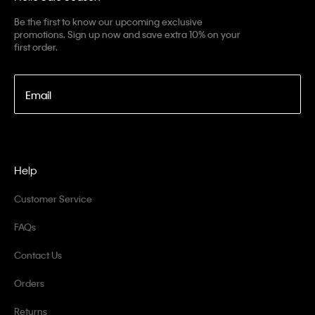
Be the first to know our upcoming exclusive
promotions. Sign up now and save extra 10% on your
first order.
Email
Help
Customer Service
FAQs
Contact Us
Orders
Returns