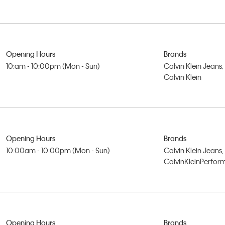
Opening Hours
Brands
10:am - 10:00pm (Mon - Sun)
Calvin Klein Jeans,
Calvin Klein
Opening Hours
Brands
10:00am - 10:00pm (Mon - Sun)
Calvin Klein Jeans,
CalvinKleinPerfo
Opening Hours
Brands