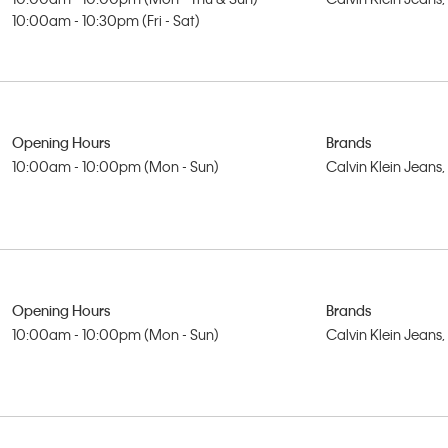
10:00am - 10:30pm (Fri - Sat)
Opening Hours
Brands
10:00am - 10:00pm (Mon - Sun)
Calvin Klein Jeans
Opening Hours
Brands
10:00am - 10:00pm (Mon - Sun)
Calvin Klein Jeans