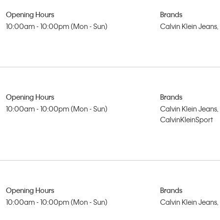
Opening Hours
Brands
10:00am - 10:00pm (Mon - Sun)
Calvin Klein Jeans
Opening Hours
Brands
10:00am - 10:00pm (Mon - Sun)
Calvin Klein Jeans,
CalvinKleinSport
Opening Hours
Brands
10:00am - 10:00pm (Mon - Sun)
Calvin Klein Jeans