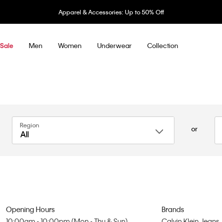
Apparel & Accessories: Up to 50% Off
Men
Women
Underwear
Collection
Sale
Region
or
All
Opening Hours
Brands
10:00am - 10:00pm (Mon - Thu & Sun)
Calvin Klein Jeans