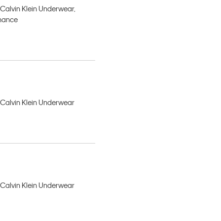
 Calvin Klein Underwear,
rmance
, Calvin Klein Underwear
, Calvin Klein Underwear