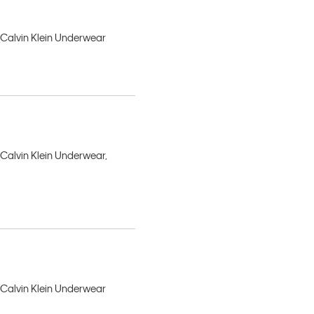
, Calvin Klein Underwear
 Calvin Klein Underwear,
, Calvin Klein Underwear