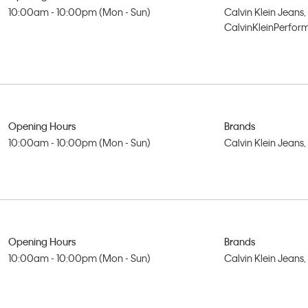
10:00am - 10:00pm (Mon - Sun)
Calvin Klein Jeans,
CalvinKleinPerfo
Opening Hours
Brands
10:00am - 10:00pm (Mon - Sun)
Calvin Klein Jeans
Opening Hours
Brands
10:00am - 10:00pm (Mon - Sun)
Calvin Klein Jeans