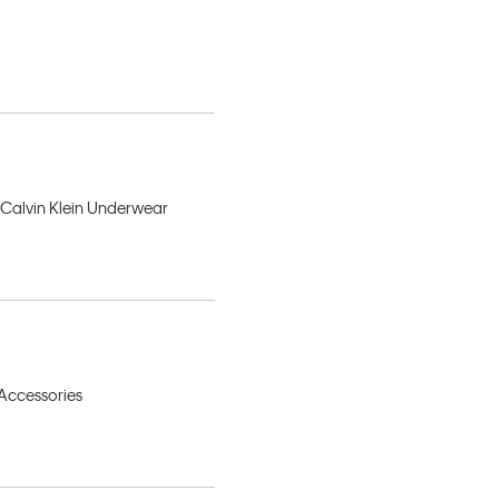
, Calvin Klein Underwear
 Accessories