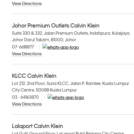
View Directions
Johor Premium Outlets Calvin Klein
Suite 330 & 332, Jalan Premium Outlets, Indahpura, Kulaijaya,
Johor Darul Takzim, 81000, Johor
07- 6618877
View Directions
KLCC Calvin Klein
Lot 212, 2nd Floor, Suria KLCC, Jalan P. Ramlee, Kuala Lumpur
City Centre, 50088 Kuala Lumpur
03 - 64163870
View Directions
Lalaport Calvin Klein
Lot G-61, Ground Floor, LaLaport Bukit Bintang City Centre,