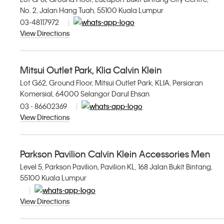
No. 2, Jalan Hang Tuah, 55100 Kuala Lumpur
03-48117972
View Directions
Mitsui Outlet Park, Klia Calvin Klein
Lot G62, Ground Floor, Mitsui Outlet Park, KLIA, Persiaran
Komersial, 64000 Selangor Darul Ehsan
03 - 86602369
View Directions
Parkson Pavilion Calvin Klein Accessories Men
Level 5, Parkson Pavilion, Pavilion KL, 168 Jalan Bukit Bintang,
55100 Kuala Lumpur
View Directions