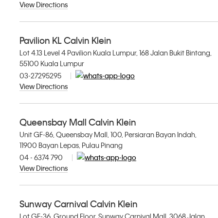
View Directions
Pavilion KL Calvin Klein
Lot 4.13 Level 4 Pavilion Kuala Lumpur, 168 Jalan Bukit Bintang,
55100 Kuala Lumpur
03-27295295
View Directions
Queensbay Mall Calvin Klein
Unit GF-86, Queensbay Mall, 100, Persiaran Bayan Indah,
11900 Bayan Lepas, Pulau Pinang
04 - 6374 790
View Directions
Sunway Carnival Calvin Klein
Lot GF-36, Ground Floor, Sunway Carnival Mall, 3068 Jalan