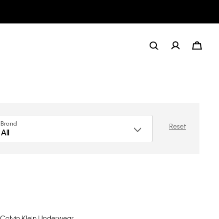
Brand
Reset
All
, Calvin Klein Underwear