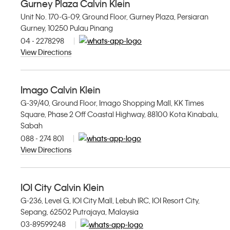
Gurney Plaza Calvin Klein
Unit No. 170-G-09, Ground Floor, Gurney Plaza, Persiaran
Gurney, 10250 Pulau Pinang
04 - 2278298
View Directions
Imago Calvin Klein
G-39/40, Ground Floor, Imago Shopping Mall, KK Times
Square, Phase 2 Off Coastal Highway, 88100 Kota Kinabalu,
Sabah
088 - 274 801
View Directions
IOI City Calvin Klein
G-236, Level G, IOI City Mall, Lebuh IRC, IOI Resort City,
Sepang, 62502 Putrajaya, Malaysia
03-89599248