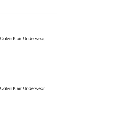
 Calvin Klein Underwear,
 Calvin Klein Underwear,