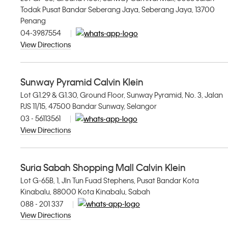
Todak Pusat Bandar Seberang Jaya, Seberang Jaya, 13700
Penang
04-3987554
View Directions
Sunway Pyramid Calvin Klein
Lot G1.29 & G1.30, Ground Floor, Sunway Pyramid, No. 3, Jalan
PJS 11/15, 47500 Bandar Sunway, Selangor
03 - 56113561
View Directions
Suria Sabah Shopping Mall Calvin Klein
Lot G-65B, 1, Jln Tun Fuad Stephens, Pusat Bandar Kota
Kinabalu, 88000 Kota Kinabalu, Sabah
088 - 201 337
View Directions