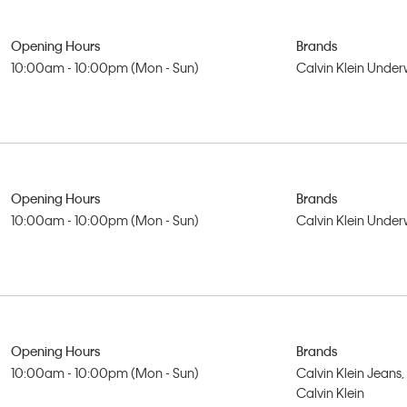
Opening Hours
Brands
10:00am - 10:00pm (Mon - Sun)
Calvin Klein Unde
Opening Hours
Brands
10:00am - 10:00pm (Mon - Sun)
Calvin Klein Unde
Opening Hours
Brands
10:00am - 10:00pm (Mon - Sun)
Calvin Klein Jeans,
Calvin Klein