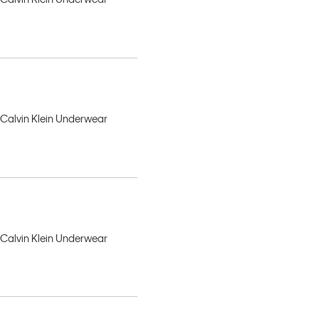
, Calvin Klein Underwear
, Calvin Klein Underwear