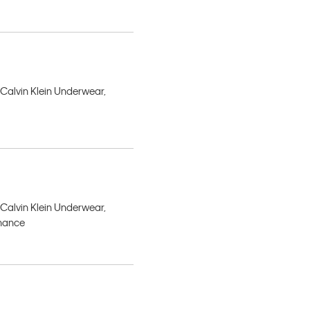
 Calvin Klein Underwear,
 Calvin Klein Underwear,
rmance