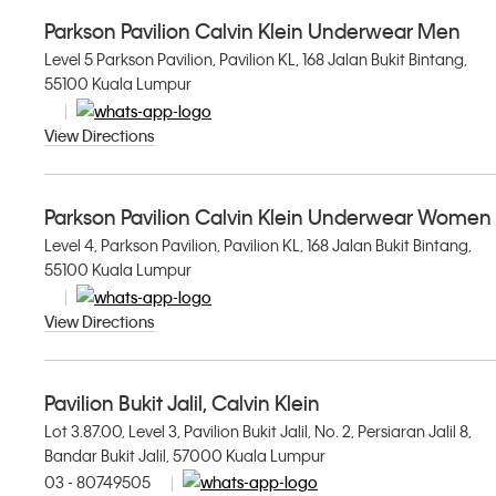
Parkson Pavilion Calvin Klein Underwear Men
Level 5 Parkson Pavilion, Pavilion KL, 168 Jalan Bukit Bintang,
55100 Kuala Lumpur
View Directions
Parkson Pavilion Calvin Klein Underwear Women
Level 4, Parkson Pavilion, Pavilion KL, 168 Jalan Bukit Bintang,
55100 Kuala Lumpur
View Directions
Pavilion Bukit Jalil, Calvin Klein
Lot 3.87.00, Level 3, Pavilion Bukit Jalil, No. 2, Persiaran Jalil 8,
Bandar Bukit Jalil, 57000 Kuala Lumpur
03 - 80749505