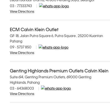
03 - 77333743
View Directions
ECM Calvin Klein Outlet
GF-18, Jalan Putra Square 6, Putra Square , 25200 Kuantan
Pahang
09 - 5737 850
View Directions
Genting Highlands Premium Outlets Calvin Klein
Suite 614, Genting Premium Outlets, 69000 Genting
Highlands, Pahang
03 - 64368003
View Directions