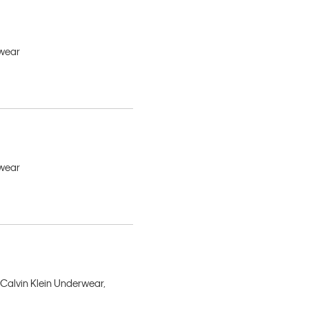
rwear
rwear
 Calvin Klein Underwear,