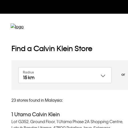
Find a Calvin Klein Store
Radius
or
15 km
23
stores found in Malaysia:
1 Utama Calvin Klein
Lot G352, Ground Floor, 1 Utama Phase 2A Shopping Centre,
Lebuh Bandar Utama, 47800 Petaling Jaya, Selangor