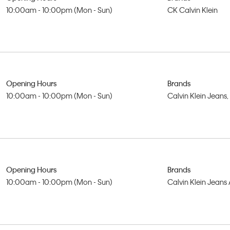
10:00am - 10:00pm (Mon - Sun)
CK Calvin Klein
Opening Hours
Brands
10:00am - 10:00pm (Mon - Sun)
Calvin Klein Jeans
Opening Hours
Brands
10:00am - 10:00pm (Mon - Sun)
Calvin Klein Jeans