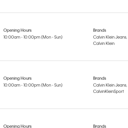
Opening Hours
Brands
10:00am - 10:00pm (Mon - Sun)
Calvin Klein Jeans,
Calvin Klein
Opening Hours
Brands
10:00am - 10:00pm (Mon - Sun)
Calvin Klein Jeans,
CalvinKleinSport
Opening Hours
Brands