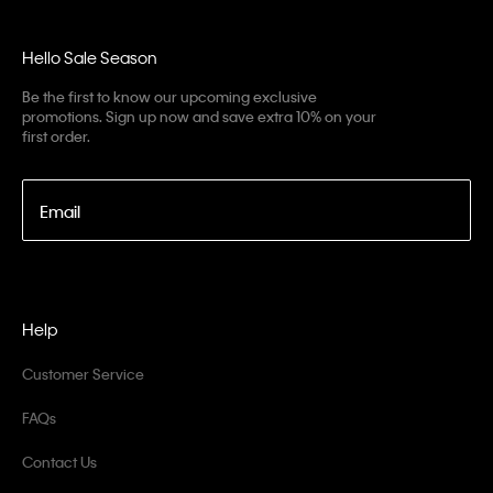
Hello Sale Season
Be the first to know our upcoming exclusive
promotions. Sign up now and save extra 10% on your
first order.
Email
Help
Customer Service
FAQs
Contact Us