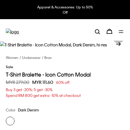
Apparel & Accessories: Up to 50%
Off
Women
Underwear
Bras
Sale
T-Shirt Bralette - Icon Cotton Modal
Price reduced from
MYR 279.00
to
MYR 111.60
60% off
Buy 3 get -20%; 5 get -30%
Spend RM 800 get extra -10% at checkout
Color
Dark Denim