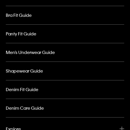
Bra Fit Guide
Panty Fit Guide
Men’s Underwear Guide
Shapewear Guide
Denim Fit Guide
Denim Care Guide
Explore