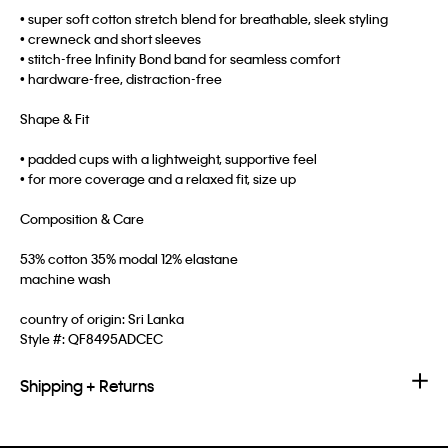
• super soft cotton stretch blend for breathable, sleek styling
• crewneck and short sleeves
• stitch-free Infinity Bond band for seamless comfort
• hardware-free, distraction-free
Shape & Fit
• padded cups with a lightweight, supportive feel
• for more coverage and a relaxed fit, size up
Composition & Care
53% cotton 35% modal 12% elastane
machine wash
country of origin: Sri Lanka
Style #:
QF8495ADCEC
Shipping + Returns