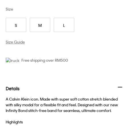
Size
S
M
L
Size Guide
Free shipping over RM500
Details
A Calvin Klein icon. Made with super soft cotton stretch blended
with silky modal for a flexible fit and feel. Designed with our new
Infinity Bond stitch-free band for seamless, ultimate comfort.
Highlights