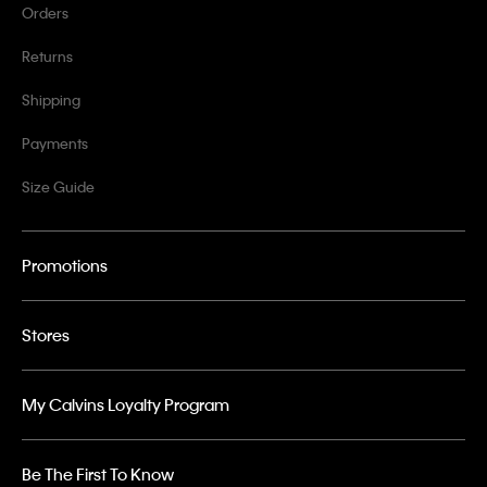
Orders
Returns
Shipping
Payments
Size Guide
Promotions
Stores
My Calvins Loyalty Program
Be The First To Know