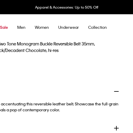
Apparel & Accessories: Up to 50% Off
Men
Women
Underwear
Collection
Sale
accentuating this reversible leather belt. Showcase the full-grain
veals a pop of contemporary color.