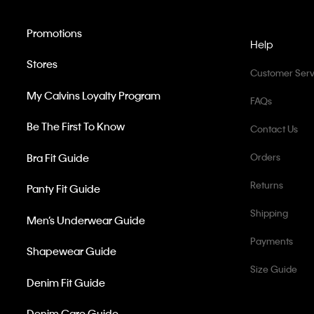
Promotions
Help
Stores
Customer Serv
My Calvins Loyalty Program
FAQs
Be The First To Know
Contact Us
Bra Fit Guide
Orders
Returns
Panty Fit Guide
Shipping
Men’s Underwear Guide
Payments
Shapewear Guide
Size Guide
Denim Fit Guide
Denim Care Guide