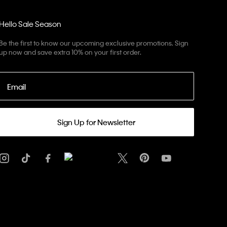
Hello Sale Season
Be the first to know our upcoming exclusive promotions. Sign
up now and save extra 10% on your first order.
Email
Sign Up for Newsletter