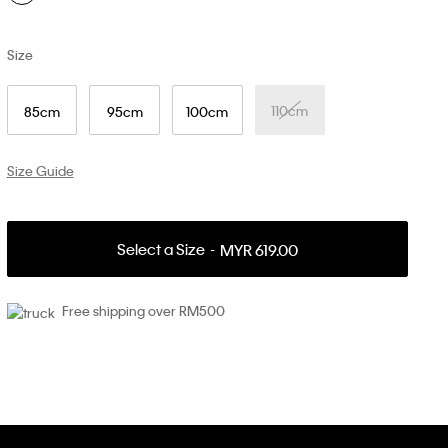
Size
110cm
85cm
95cm
100cm
Size Guide
Select a Size
MYR 619.00
Free shipping over RM500