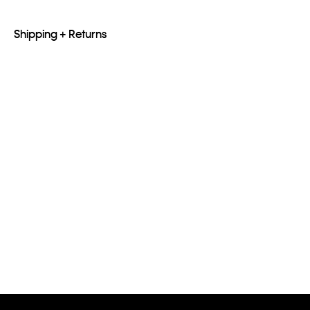
Shipping + Returns