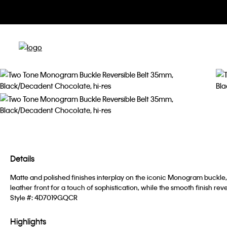
Details
Matte and polished finishes interplay on the iconic Monogram buckle, 
leather front for a touch of sophistication, while the smooth finish re
Style #:
4D7019GQCR
Highlights