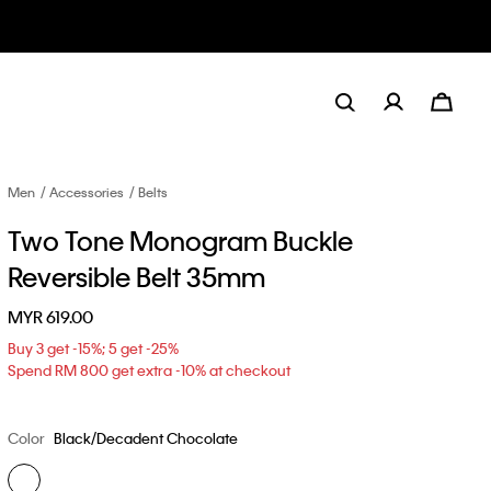
Men
Accessories
Belts
Two Tone Monogram Buckle
Reversible Belt 35mm
MYR 619.00
Buy 3 get -15%; 5 get -25%
Spend RM 800 get extra -10% at checkout
Color
Black/Decadent Chocolate