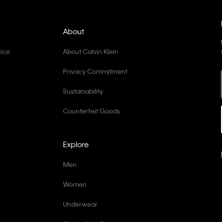
About
ice
About Calvin Klein
Privacy Commitment
Sustainability
Counterfeit Goods
Explore
Men
Women
Underwear