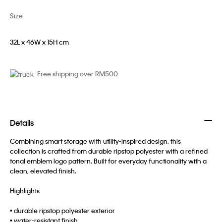
Size
32L x 46W x 15H cm
Free shipping over RM500
Details
Combining smart storage with utility-inspired design, this
collection is crafted from durable ripstop polyester with a refined
tonal emblem logo pattern. Built for everyday functionality with a
clean, elevated finish.
Highlights
• durable ripstop polyester exterior
• water-resistant finish