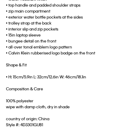
• top handle and padded shoulder straps
• zip main compartment
• exterior water bottle pockets at the sides
• trolley strap at the back
• interior slip and zip pockets
• 15in laptop sleeve
• bungee detail on the front
• all-over tonal emblem logo pattern
• Calvin Klein rubberised logo badge on the front
Shape & Fit
• H: 15cm/5.9in L: 32cm/12.6in W: 46cm/18.1in
Composition & Care
100% polyester
wipe with damp cloth, dry in shade
country of origin: China
Style #:
4D3301GUB1