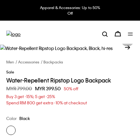
Apparel & Accessories: Up to 50%
Off
Men
Accessories
Backpacks
Sale
Water-Repellent Ripstop Logo Backpack
Price reduced from
MYR 799.00
to
MYR 399.50
50% off
Buy 3 get -15%; 5 get -25%
Spend RM 800 get extra -10% at checkout
Color
Black