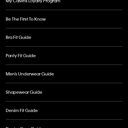
My Calvins Loyalty Program
Be The First To Know
Bra Fit Guide
Panty Fit Guide
Men’s Underwear Guide
Shapewear Guide
Denim Fit Guide