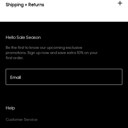
Shipping + Returns
Hello Sale Season
Be the first to know our upcoming exclusive
promotions. Sign up now and save extra 10% on your
first order.
Email
Help
Customer Service