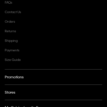
FAQs
Contact Us
Orders
Returns
Shipping
Payments
Size Guide
Promotions
Stores