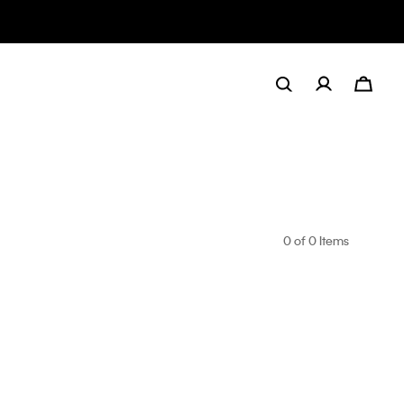
0
of 0 Items