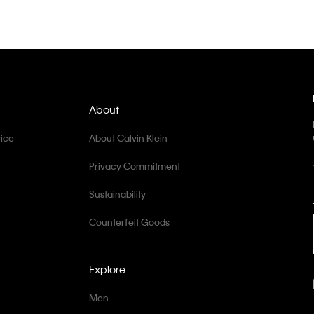
About
ice
About Calvin Klein
Privacy Commitment
Sustainability
Counterfeit Goods
Explore
Men