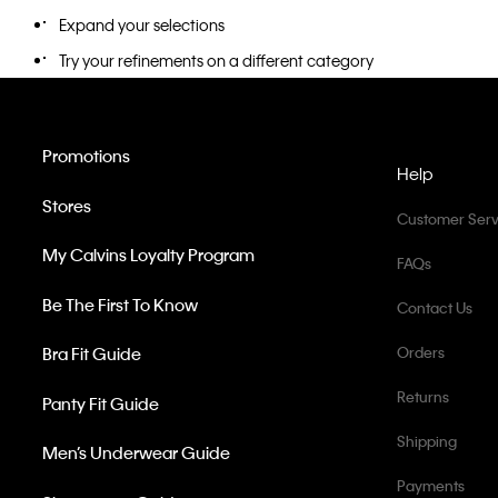
Expand your selections
Try your refinements on a different category
Promotions
Help
Stores
Customer Serv
My Calvins Loyalty Program
FAQs
Be The First To Know
Contact Us
Bra Fit Guide
Orders
Returns
Panty Fit Guide
Shipping
Men’s Underwear Guide
Payments