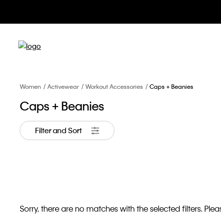
Women
Activewear
Workout Accessories
Caps + Beanies
Caps + Beanies
Filter and Sort
Sorry, there are no matches with the selected filters. Pleas