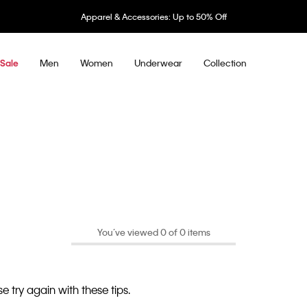
Apparel & Accessories: Up to 50% Off
Men
Women
Underwear
Collection
Sale
You’ve viewed 0 of 0 items
e try again with these tips.