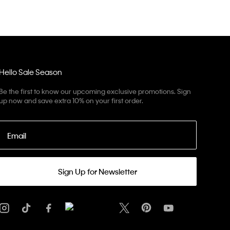
Hello Sale Season
Be the first to know our upcoming exclusive promotions. Sign
up now and save extra 10% on your first order.
Email
Sign Up for Newsletter