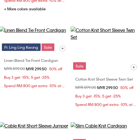
Spend RM 800 get extra -10% at checkout
+ More colors available
Ft. Ling Ling Kwong
Sale
Linen Blend Tie Front Cardigan
Sale
Price reduced from
MYR 599.00
to
MYR 299.50
50% off
Buy 3 get -15%; 5 get -25%
Cotton Knit Short Sleeve Twin Set
Spend RM 800 get extra -10% at checkout
Price reduced from
MYR 599.00
to
MYR 299.50
50% off
Buy 3 get -15%; 5 get -25%
Spend RM 800 get extra -10% at checkout