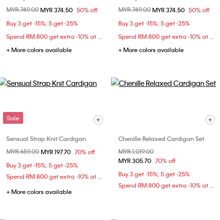
Price reduced from
MYR 749.00
to
Price reduced from
MYR 749.00
to
MYR 374.50
50% off
MYR 374.50
50% off
Buy 3 get -15%; 5 get -25%
Buy 3 get -15%; 5 get -25%
Spend RM 800 get extra -10% at checkout
Spend RM 800 get extra -10% at checkout
+ More colors available
+ More colors available
Sale
Sensual Strap Knit Cardigan
Chenille Relaxed Cardigan Set
Price reduced from
MYR 659.00
to
Price reduced from
MYR 1,019.00
to
MYR 197.70
70% off
MYR 305.70
70% off
Buy 3 get -15%; 5 get -25%
Buy 3 get -15%; 5 get -25%
Spend RM 800 get extra -10% at checkout
Spend RM 800 get extra -10% at checkout
+ More colors available