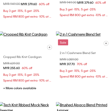
Price reduced from
MYR 949.00
to
MYR 379.60
60% off
Price reduced from
MYR 949.00
to
MYR 379.60
60% off
Buy 3 get -15%; 5 get -25%
Buy 3 get -15%; 5 get -25%
Spend RM 800 get extra -10% at checkout
Spend RM 800 get extra -10% at checkout
Sale
2 in 1 Cashmere Blend Set
Cropped Rib Knit Cardigan
Price reduced from
MYR 1,059.00
to
Price reduced from
MYR 639.00
to
MYR 317.70
70% off
MYR 255.60
60% off
Buy 3 get -15%; 5 get -25%
Buy 3 get -15%; 5 get -25%
Spend RM 800 get extra -10% at checkout
Spend RM 800 get extra -10% at checkout
+ More colors available