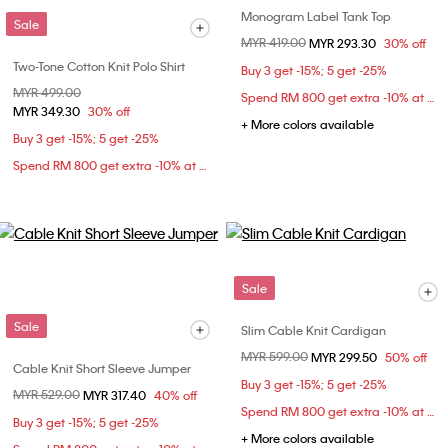
Monogram Label Tank Top
Sale
Price reduced from
MYR 419.00
to
MYR 293.30
30% off
Two-Tone Cotton Knit Polo Shirt
Buy 3 get -15%; 5 get -25%
Price reduced from
MYR 499.00
to
Spend RM 800 get extra -10% at checkout
MYR 349.30
30% off
+ More colors available
Buy 3 get -15%; 5 get -25%
Spend RM 800 get extra -10% at checkout
Sale
Sale
Slim Cable Knit Cardigan
Price reduced from
MYR 599.00
to
MYR 299.50
50% off
Cable Knit Short Sleeve Jumper
Buy 3 get -15%; 5 get -25%
Price reduced from
MYR 529.00
to
MYR 317.40
40% off
Spend RM 800 get extra -10% at checkout
Buy 3 get -15%; 5 get -25%
+ More colors available