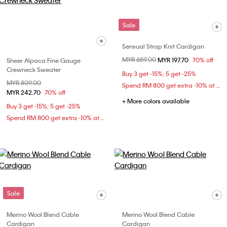
Sale
Sensual Strap Knit Cardigan
Price reduced from
MYR 659.00
to
MYR 197.70
70% off
Sheer Alpaca Fine Gauge
Crewneck Sweater
Buy 3 get -15%; 5 get -25%
Price reduced from
MYR 809.00
to
Spend RM 800 get extra -10% at checkout
MYR 242.70
70% off
+ More colors available
Buy 3 get -15%; 5 get -25%
Spend RM 800 get extra -10% at checkout
Sale
Merino Wool Blend Cable
Merino Wool Blend Cable
Cardigan
Cardigan