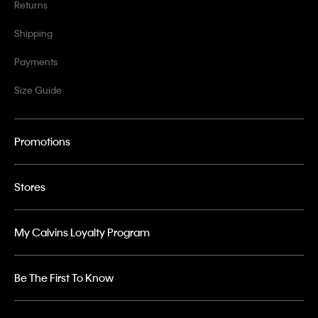
Returns
Shipping
Payments
Size Guide
Promotions
Stores
My Calvins Loyalty Program
Be The First To Know