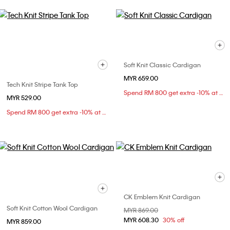
Soft Knit Classic Cardigan
MYR 659.00
Tech Knit Stripe Tank Top
Spend RM 800 get extra -10% at checkout
MYR 529.00
Spend RM 800 get extra -10% at checkout
CK Emblem Knit Cardigan
Soft Knit Cotton Wool Cardigan
Price reduced from
MYR 869.00
to
MYR 608.30
30% off
MYR 859.00