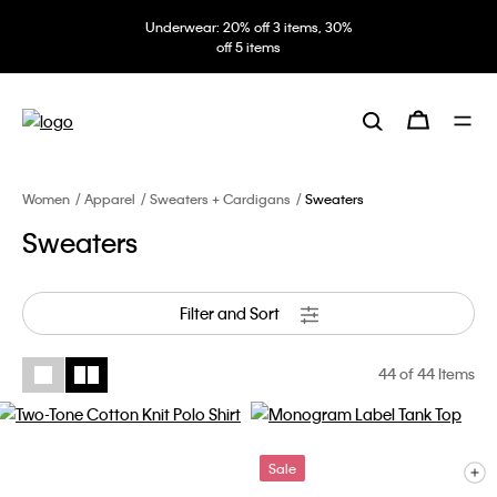
Underwear: 20% off 3 items, 30%
off 5 items
Women
Apparel
Sweaters + Cardigans
Sweaters
Sweaters
Filter and Sort
44
of 44 Items
Sale