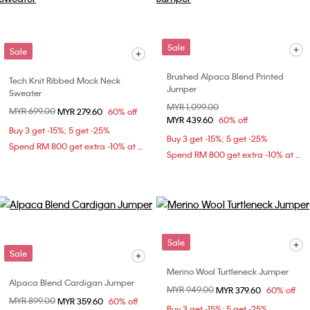
Sale
Sale
Brushed Alpaca Blend Printed
Tech Knit Ribbed Mock Neck
Jumper
Sweater
Price reduced from
MYR 1,099.00
to
Price reduced from
MYR 699.00
to
MYR 279.60
60% off
MYR 439.60
60% off
Buy 3 get -15%; 5 get -25%
Buy 3 get -15%; 5 get -25%
Spend RM 800 get extra -10% at checkout
Spend RM 800 get extra -10% at checkout
Sale
Sale
Merino Wool Turtleneck Jumper
Alpaca Blend Cardigan Jumper
Price reduced from
MYR 949.00
to
MYR 379.60
60% off
Price reduced from
MYR 899.00
to
MYR 359.60
60% off
Buy 3 get -15%; 5 get -25%