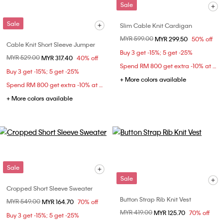
Sale
Sale
Slim Cable Knit Cardigan
Price reduced from
MYR 599.00
to
MYR 299.50
50% off
Cable Knit Short Sleeve Jumper
Buy 3 get -15%; 5 get -25%
Price reduced from
MYR 529.00
to
MYR 317.40
40% off
Spend RM 800 get extra -10% at checkout
Buy 3 get -15%; 5 get -25%
+ More colors available
Spend RM 800 get extra -10% at checkout
+ More colors available
Sale
Sale
Cropped Short Sleeve Sweater
Button Strap Rib Knit Vest
Price reduced from
MYR 549.00
to
MYR 164.70
70% off
Price reduced from
MYR 419.00
to
MYR 125.70
70% off
Buy 3 get -15%; 5 get -25%