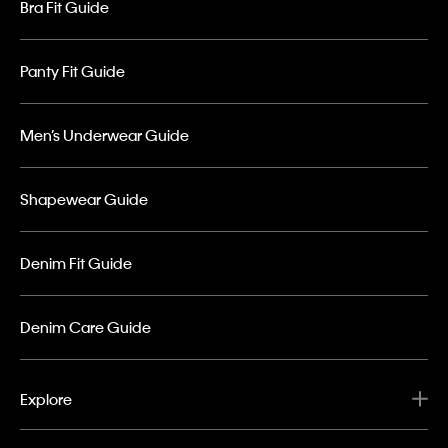
Bra Fit Guide
Panty Fit Guide
Men’s Underwear Guide
Shapewear Guide
Denim Fit Guide
Denim Care Guide
Explore