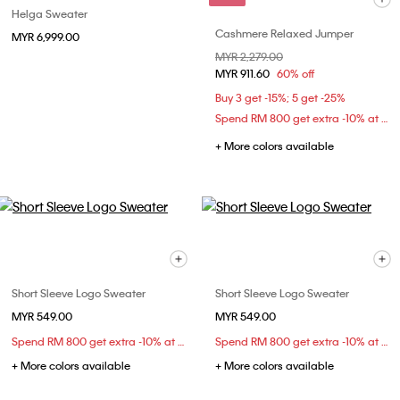
Helga Sweater
Cashmere Relaxed Jumper
MYR 6,999.00
Price reduced from
MYR 2,279.00
to
MYR 911.60
60% off
Buy 3 get -15%; 5 get -25%
Spend RM 800 get extra -10% at checkout
+ More colors available
Short Sleeve Logo Sweater
Short Sleeve Logo Sweater
MYR 549.00
MYR 549.00
Spend RM 800 get extra -10% at checkout
Spend RM 800 get extra -10% at checkout
+ More colors available
+ More colors available