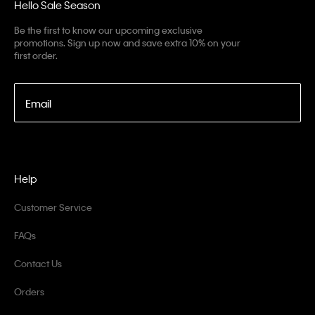
Hello Sale Season
Be the first to know our upcoming exclusive
promotions. Sign up now and save extra 10% on your
first order.
Email
Help
Customer Service
FAQs
Contact Us
Orders