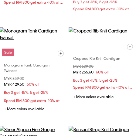
Buy 3 get -15%; 5 get -25%
Spend RM 800 get extra -10% at checkout
Spend RM 800 get extra -10% at checkout
Sale
Cropped Rib Knit Cardigan
Monogram Tank Cardigan
Price reduced from
MYR 639.00
to
Twinset
MYR 255.60
60% off
Price reduced from
MYR 859.00
to
Buy 3 get -15%; 5 get -25%
MYR 429.50
50% off
Spend RM 800 get extra -10% at checkout
Buy 3 get -15%; 5 get -25%
+ More colors available
Spend RM 800 get extra -10% at checkout
+ More colors available