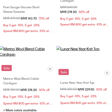
Cardigan
Fine Gauge Viscose Short
Price reduced from
MYR 549.00
to
Sleeve Sweater
MYR 274.50
50% off
Price reduced from
MYR 479.00
to
MYR 143.70
70% off
Buy 3 get -15%; 5 get -25%
Spend RM 800 get extra -10% at checkout
Buy 3 get -15%; 5 get -25%
Spend RM 800 get extra -10% at checkout
Sale
Sale
Merino Wool Blend Cable
Lunar New Year Knit Top
Cardigan
Price reduced from
MYR 659.00
to
MYR 329.50
50% off
Price reduced from
MYR 749.00
to
MYR 374.50
50% off
Buy 3 get -15%; 5 get -25%
Buy 3 get -15%; 5 get -25%
Spend RM 800 get extra -10% at checkout
Spend RM 800 get extra -10% at checkout
+ More colors available