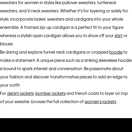
sweaters for women in styles like pullover sweaters, turtleneck
sweaters, and V-neck sweaters. Whether it’s for layering or solely for
style, incorporate ladies' sweaters and cardigans into your whole
ensemble. A framed zip-up cardigan is a perfect fit to your figure
whereas a stylish open cardigan allows you to show off your
shirt
or
blouse.
Be daring and explore funnel neck cardigans or cropped
hoodie
to
make a statement. A unique piece such as a striking sleeveless hoodie
is bound to spark interest and conversation. Be passionate about
your fashion and discover transformative pieces to add an edge to
your outfit.
For
denim jackets
,
bomber jackets
and trench coats to layer on top
of your sweater, browse the full collection of
women's jackets
.