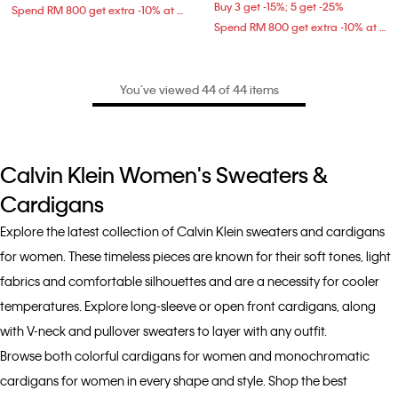
Buy 3 get -15%; 5 get -25%
Spend RM 800 get extra -10% at checkout
Spend RM 800 get extra -10% at checkout
You’ve viewed 44 of 44 items
Calvin Klein Women's Sweaters &
Cardigans
Explore the latest collection of Calvin Klein sweaters and cardigans
for women. These timeless pieces are known for their soft tones, light
fabrics and comfortable silhouettes and are a necessity for cooler
temperatures. Explore long-sleeve or open front cardigans, along
with V-neck and pullover sweaters to layer with any outfit.
Browse both colorful cardigans for women and monochromatic
cardigans for women in every shape and style. Shop the best