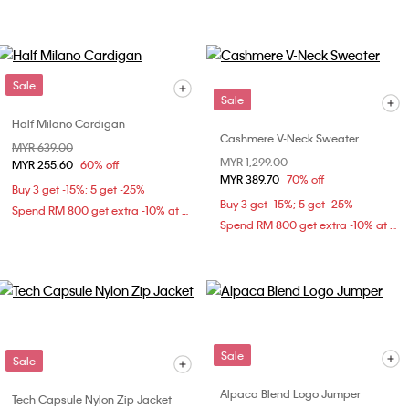
Sale
Sale
Half Milano Cardigan
Cashmere V-Neck Sweater
Price reduced from
MYR 639.00
to
Price reduced from
MYR 1,299.00
to
MYR 255.60
60% off
MYR 389.70
70% off
Buy 3 get -15%; 5 get -25%
Buy 3 get -15%; 5 get -25%
Spend RM 800 get extra -10% at checkout
Spend RM 800 get extra -10% at checkout
Sale
Sale
Alpaca Blend Logo Jumper
Tech Capsule Nylon Zip Jacket