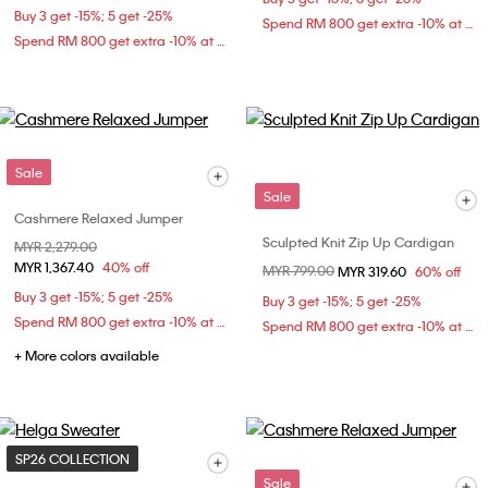
Buy 3 get -15%; 5 get -25%
Spend RM 800 get extra -10% at checkout
Spend RM 800 get extra -10% at checkout
Sale
Sale
Cashmere Relaxed Jumper
Sculpted Knit Zip Up Cardigan
Price reduced from
MYR 2,279.00
to
MYR 1,367.40
40% off
Price reduced from
MYR 799.00
to
MYR 319.60
60% off
Buy 3 get -15%; 5 get -25%
Buy 3 get -15%; 5 get -25%
Spend RM 800 get extra -10% at checkout
Spend RM 800 get extra -10% at checkout
+ More colors available
SP26 COLLECTION
Sale