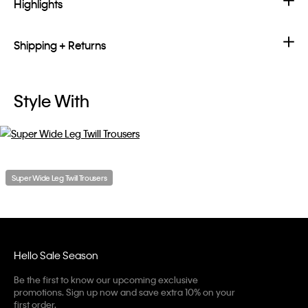
Highlights
Shipping + Returns
Style With
Super Wide Leg Twill Trousers
Hello Sale Season
Be the first to know our upcoming exclusive
promotions. Sign up now and save extra 10% on your
first order.