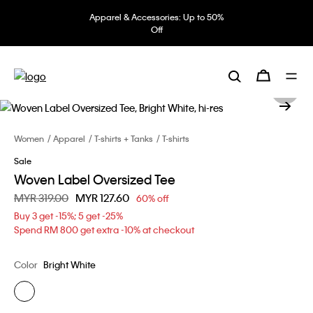
Apparel & Accessories: Up to 50%
Off
Women
Apparel
T-shirts + Tanks
T-shirts
Sale
Woven Label Oversized Tee
Price reduced from
MYR 319.00
to
MYR 127.60
60% off
Buy 3 get -15%; 5 get -25%
Spend RM 800 get extra -10% at checkout
Color
Bright White