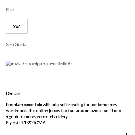
Size
XXS
Size Guide
Free shipping over RM500
Details
Premium essentials with original branding for contemporary
wardrobes. This cotton jersey tee features an oversized fit and
signature monogram embroidery.
Style #:
47D204GYAA