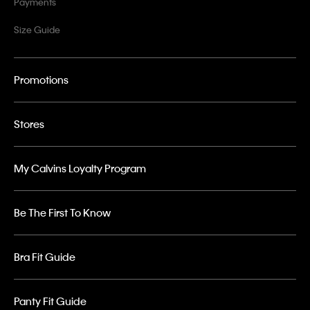
Payments
Size Guide
Promotions
Stores
My Calvins Loyalty Program
Be The First To Know
Bra Fit Guide
Panty Fit Guide