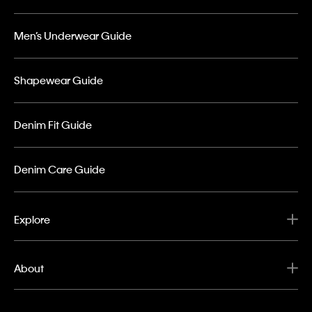
Men’s Underwear Guide
Shapewear Guide
Denim Fit Guide
Denim Care Guide
Explore
About