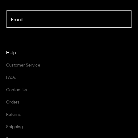
Email
Help
Customer Service
FAQs
Contact Us
Orders
Returns
Shipping