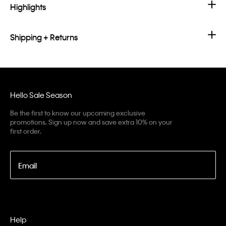
Highlights
Shipping + Returns
Hello Sale Season
Be the first to know our upcoming exclusive
promotions. Sign up now and save extra 10% on your
first order.
Email
Help