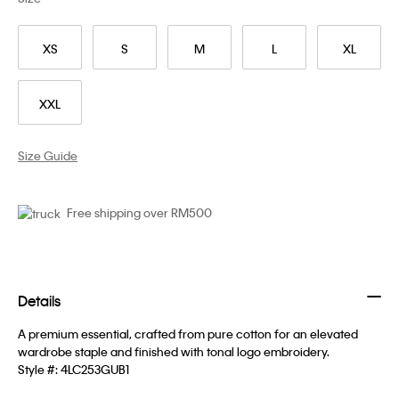
XS
S
M
L
XL
XXL
Size Guide
Free shipping over RM500
Details
A premium essential, crafted from pure cotton for an elevated
wardrobe staple and finished with tonal logo embroidery.
Style #:
4LC253GUB1