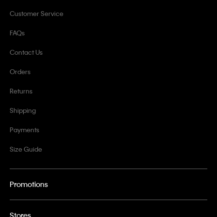
Customer Service
FAQs
Contact Us
Orders
Returns
Shipping
Payments
Size Guide
Promotions
Stores