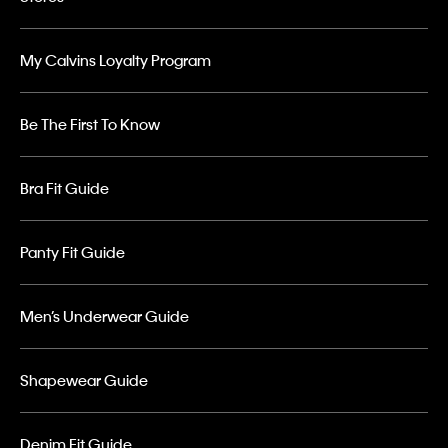
My Calvins Loyalty Program
Be The First To Know
Bra Fit Guide
Panty Fit Guide
Men’s Underwear Guide
Shapewear Guide
Denim Fit Guide