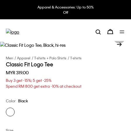
Apparel & Accessories: Up to 50%
Off
Men
Apparel
T-shirts + Polo Shirts
T-shirts
Classic Fit Logo Tee
MYR 319.00
Buy 3 get -15%; 5 get -25%
Spend RM 800 get extra -10% at checkout
Color
Black
Size