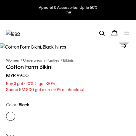
Apparel & Accessories: Up to 50%
Off
Women
Underwear
Panties
Bikinis
Cotton Form Bikini
MYR 99.00
Buy 3 get -20%; 5 get -30%
Spend RM 800 get extra -10% at checkout
Color
Black
Size