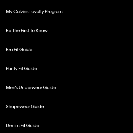
My Calvins Loyalty Program
Be The First To Know
Bra Fit Guide
Panty Fit Guide
Men’s Underwear Guide
Shapewear Guide
Denim Fit Guide