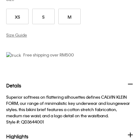
XS
S
M
Size Guide
Free shipping over RM500
Details
Superior softness on flattering silhouettes defines CALVIN KLEIN
FORM, our range of minimalistic key underwear and loungewear
styles. this bikini brief features a cotton stretch fabrication,
medium rise waist, and a logo detail on the waistband.
Style #:
QD3644001
Highlights