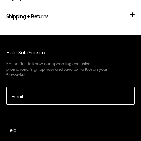
Shipping + Returns
Hello Sale Season
Be the first to know our upcoming exclusive
promotions. Sign up now and save extra 10% on your
first order.
Email
Help