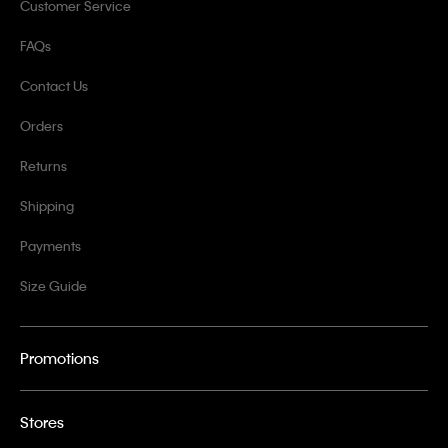
Customer Service
FAQs
Contact Us
Orders
Returns
Shipping
Payments
Size Guide
Promotions
Stores