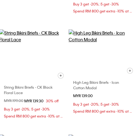
Buy 3 get -20%; 5 get -30%
Spend RM 800 get extra -10% at checkout
High Leg Bikini Briefs - Icon
String Bikini Briefs - CK Black
Cotton Modal
Floral Lace
MYR 139.00
Price reduced from
MYR 199.00
to
MYR 139.30
30% off
Buy 3 get -20%; 5 get -30%
Buy 3 get -20%; 5 get -30%
Spend RM 800 get extra -10% at checkout
Spend RM 800 get extra -10% at checkout