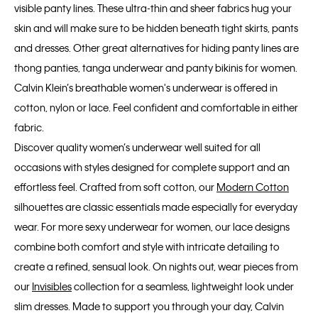
visible panty lines. These ultra-thin and sheer fabrics hug your
skin and will make sure to be hidden beneath tight skirts, pants
and dresses. Other great alternatives for hiding panty lines are
thong panties, tanga underwear and panty bikinis for women.
Calvin Klein’s breathable women's underwear is offered in
cotton, nylon or lace. Feel confident and comfortable in either
fabric.
Discover quality women’s underwear well suited for all
occasions with styles designed for complete support and an
effortless feel. Crafted from soft cotton, our
Modern Cotton
silhouettes are classic essentials made especially for everyday
wear. For more sexy underwear for women, our lace designs
combine both comfort and style with intricate detailing to
create a refined, sensual look. On nights out, wear pieces from
our
Invisibles
collection for a seamless, lightweight look under
slim dresses. Made to support you through your day, Calvin