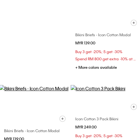
Bikini Briefs - Icon Cotton Modal
MYR 139.00
Buy 3 get -20%; 5 get -30%
Spend RM 800 get extra -10% at checkout
+ More colors available
Icon Cotton 3 Pack Bikini
MYR 249.00
Bikini Briefs - Icon Cotton Modal
Buy 3 get -20%; 5 get -30%
MYR 139.00