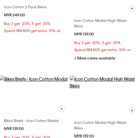
Icon Cotton 3 Pack Bikini
MYR 249.00
Icon Cotton Modal High Waist
Buy 3 get -20%; 5 get -30%
Bikini
Spend RM 800 get extra -10% at checkout
MYR 139.00
Buy 3 get -20%; 5 get -30%
Spend RM 800 get extra -10% at checkout
+ More colors available
Bikini Briefs - Icon Cotton Modal
Icon Cotton Modal High Waist
Bikini
MYR 139.00
MYR 139.00
Buy 3 get -20%; 5 get -30%