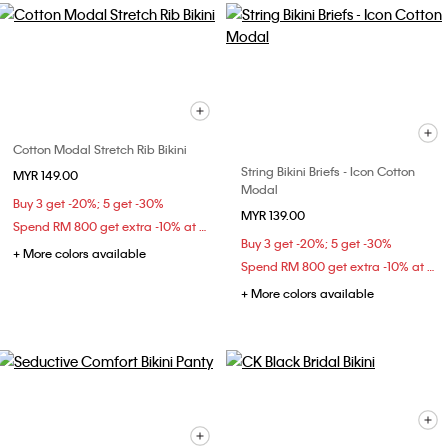
Cotton Modal Stretch Rib Bikini
String Bikini Briefs - Icon Cotton
MYR 149.00
Modal
Buy 3 get -20%; 5 get -30%
MYR 139.00
Spend RM 800 get extra -10% at checkout
Buy 3 get -20%; 5 get -30%
+ More colors available
Spend RM 800 get extra -10% at checkout
+ More colors available