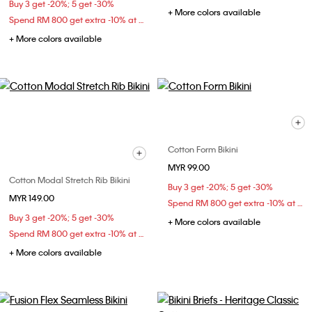
Buy 3 get -20%; 5 get -30%
+ More colors available
Spend RM 800 get extra -10% at checkout
+ More colors available
Cotton Form Bikini
MYR 99.00
Cotton Modal Stretch Rib Bikini
Buy 3 get -20%; 5 get -30%
MYR 149.00
Spend RM 800 get extra -10% at checkout
Buy 3 get -20%; 5 get -30%
+ More colors available
Spend RM 800 get extra -10% at checkout
+ More colors available