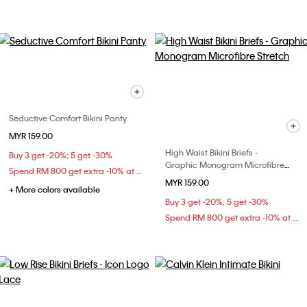
Seductive Comfort Bikini Panty
MYR 159.00
High Waist Bikini Briefs -
Buy 3 get -20%; 5 get -30%
Graphic Monogram Microfibre
Spend RM 800 get extra -10% at checkout
Stretch
MYR 159.00
+ More colors available
Buy 3 get -20%; 5 get -30%
Spend RM 800 get extra -10% at checkout