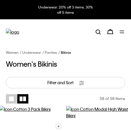
Underwear: 20% off 3 items, 30%
off 5 items
Women
Underwear
Panties
Bikinis
Women's Bikinis
Filter and Sort
58
of 58 Items