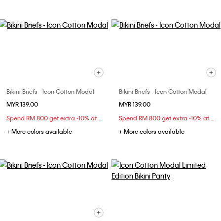
Bikini Briefs - Icon Cotton Modal
Bikini Briefs - Icon Cotton Modal
MYR 139.00
MYR 139.00
Spend RM 800 get extra -10% at checkout
Spend RM 800 get extra -10% at checkout
+ More colors available
+ More colors available