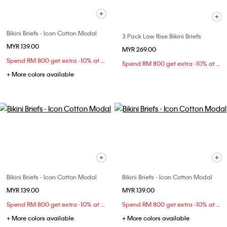
Bikini Briefs - Icon Cotton Modal
3 Pack Low Rise Bikini Briefs
MYR 139.00
MYR 269.00
Spend RM 800 get extra -10% at checkout
Spend RM 800 get extra -10% at checkout
+ More colors available
Bikini Briefs - Icon Cotton Modal
Bikini Briefs - Icon Cotton Modal
MYR 139.00
MYR 139.00
Spend RM 800 get extra -10% at checkout
Spend RM 800 get extra -10% at checkout
+ More colors available
+ More colors available