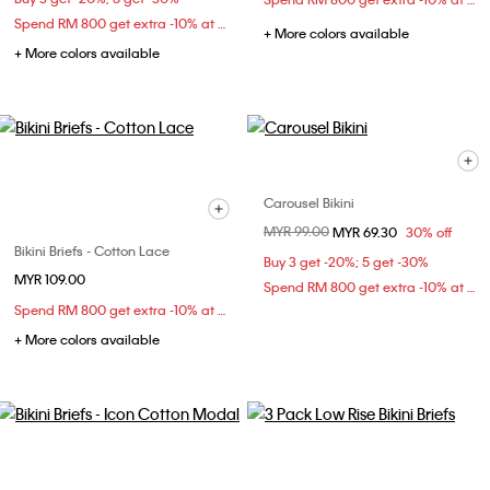
Spend RM 800 get extra -10% at checkout
+ More colors available
+ More colors available
Carousel Bikini
Price reduced from
MYR 99.00
to
MYR 69.30
30% off
Bikini Briefs - Cotton Lace
Buy 3 get -20%; 5 get -30%
MYR 109.00
Spend RM 800 get extra -10% at checkout
Spend RM 800 get extra -10% at checkout
+ More colors available