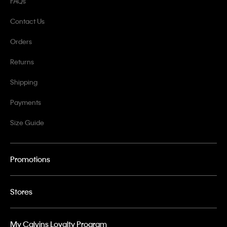
FAQs
Contact Us
Orders
Returns
Shipping
Payments
Size Guide
Promotions
Stores
My Calvins Loyalty Program