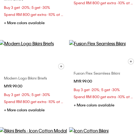
Spend RM 800 get extra -10% at checkout
Buy 3 get -20%; 5 get -30%
Spend RM 800 get extra -10% at checkout
+ More colors available
Fusion Flex Seamless Bikini
Modern Logo Bikini Briefs
MYR 99.00
MYR 99.00
Buy 3 get -20%; 5 get -30%
Buy 3 get -20%; 5 get -30%
Spend RM 800 get extra -10% at checkout
Spend RM 800 get extra -10% at checkout
+ More colors available
+ More colors available