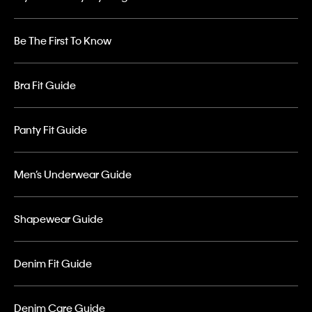
Be The First To Know
Bra Fit Guide
Panty Fit Guide
Men’s Underwear Guide
Shapewear Guide
Denim Fit Guide
Denim Care Guide