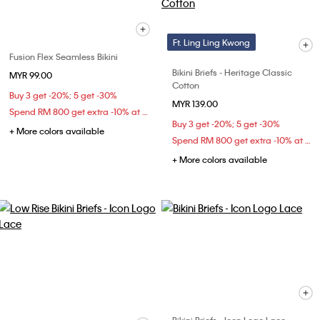
Ft. Ling Ling Kwong
Fusion Flex Seamless Bikini
Bikini Briefs - Heritage Classic
MYR 99.00
Cotton
Buy 3 get -20%; 5 get -30%
MYR 139.00
Spend RM 800 get extra -10% at checkout
Buy 3 get -20%; 5 get -30%
+ More colors available
Spend RM 800 get extra -10% at checkout
+ More colors available