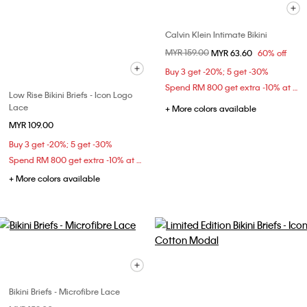
Calvin Klein Intimate Bikini
Price reduced from
MYR 159.00
to
MYR 63.60
60% off
Buy 3 get -20%; 5 get -30%
Spend RM 800 get extra -10% at checkout
Low Rise Bikini Briefs - Icon Logo
Lace
+ More colors available
MYR 109.00
Buy 3 get -20%; 5 get -30%
Spend RM 800 get extra -10% at checkout
+ More colors available
Bikini Briefs - Microfibre Lace