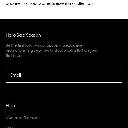
apparel from our women’s essentials collection.
Hello Sale Season
Be the first to know our upcoming exclusive
promotions. Sign up now and save extra 10% on your
first order.
Email
Help
Customer Service