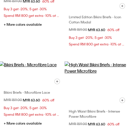
Price reduced from
MYR 159.00
to
MYR 63.60
60% off
Buy 3 get -20%; 5 get -30%
Spend RM 800 get extra -10% at checkout
Limited Edition Bikini Briefs - Icon
Cotton Modal
+ More colors available
Price reduced from
MYR 159.00
to
MYR 63.60
60% off
Buy 3 get -20%; 5 get -30%
Spend RM 800 get extra -10% at checkout
Bikini Briefs - Microfibre Lace
Price reduced from
MYR 159.00
to
MYR 63.60
60% off
Buy 3 get -20%; 5 get -30%
High Waist Bikini Briefs - Intense
Spend RM 800 get extra -10% at checkout
Power Microfibre
+ More colors available
Price reduced from
MYR 159.00
to
MYR 63.60
60% off