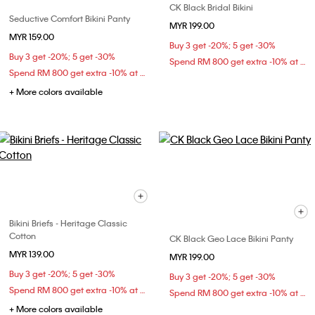
CK Black Bridal Bikini
Seductive Comfort Bikini Panty
MYR 199.00
MYR 159.00
Buy 3 get -20%; 5 get -30%
Buy 3 get -20%; 5 get -30%
Spend RM 800 get extra -10% at checkout
Spend RM 800 get extra -10% at checkout
+ More colors available
Bikini Briefs - Heritage Classic
Cotton
CK Black Geo Lace Bikini Panty
MYR 139.00
MYR 199.00
Buy 3 get -20%; 5 get -30%
Buy 3 get -20%; 5 get -30%
Spend RM 800 get extra -10% at checkout
Spend RM 800 get extra -10% at checkout
+ More colors available