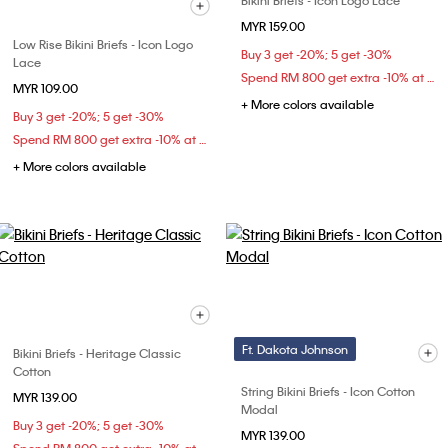
Bikini Briefs - Icon Logo Lace
MYR 159.00
Low Rise Bikini Briefs - Icon Logo
Buy 3 get -20%; 5 get -30%
Lace
Spend RM 800 get extra -10% at checkout
MYR 109.00
+ More colors available
Buy 3 get -20%; 5 get -30%
Spend RM 800 get extra -10% at checkout
+ More colors available
Ft. Dakota Johnson
Bikini Briefs - Heritage Classic
Cotton
String Bikini Briefs - Icon Cotton
MYR 139.00
Modal
Buy 3 get -20%; 5 get -30%
MYR 139.00