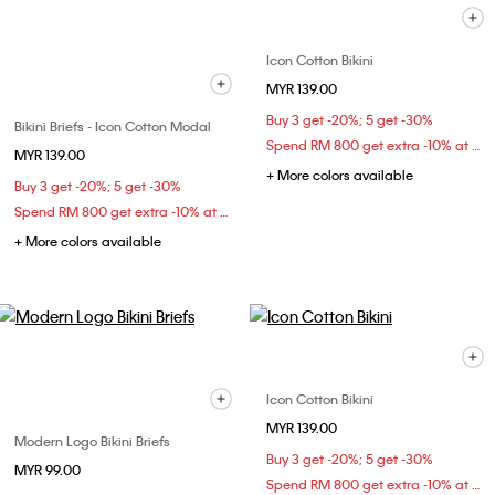
Icon Cotton Bikini
MYR 139.00
Buy 3 get -20%; 5 get -30%
Bikini Briefs - Icon Cotton Modal
Spend RM 800 get extra -10% at checkout
MYR 139.00
+ More colors available
Buy 3 get -20%; 5 get -30%
Spend RM 800 get extra -10% at checkout
+ More colors available
Icon Cotton Bikini
MYR 139.00
Modern Logo Bikini Briefs
Buy 3 get -20%; 5 get -30%
MYR 99.00
Spend RM 800 get extra -10% at checkout