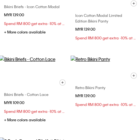
Bikini Briefs - Icon Cotton Modal
MYR 139.00
Icon Cotton Modal Limited
Edition Bikini Panty
Spend RM 800 get extra -10% at checkout
MYR 139.00
+ More colors available
Spend RM 800 get extra -10% at checkout
Retro Bikini Panty
Bikini Briefs - Cotton Lace
MYR 139.00
MYR 109.00
Spend RM 800 get extra -10% at checkout
Spend RM 800 get extra -10% at checkout
+ More colors available