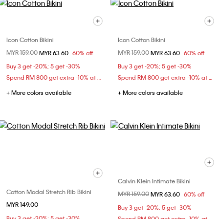
Icon Cotton Bikini
Icon Cotton Bikini
Price reduced from
MYR 159.00
to
Price reduced from
MYR 159.00
to
MYR 63.60
60% off
MYR 63.60
60% off
Buy 3 get -20%; 5 get -30%
Buy 3 get -20%; 5 get -30%
Spend RM 800 get extra -10% at checkout
Spend RM 800 get extra -10% at checkout
+ More colors available
+ More colors available
Calvin Klein Intimate Bikini
Cotton Modal Stretch Rib Bikini
Price reduced from
MYR 159.00
to
MYR 63.60
60% off
MYR 149.00
Buy 3 get -20%; 5 get -30%
Buy 3 get -20%; 5 get -30%
Spend RM 800 get extra -10% at checkout