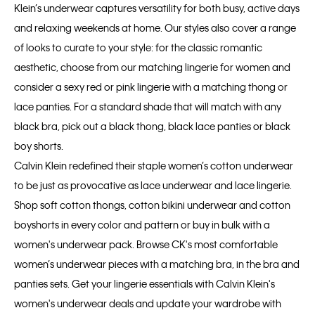
Klein’s underwear captures versatility for both busy, active days
and relaxing weekends at home. Our styles also cover a range
of looks to curate to your style: for the classic romantic
aesthetic, choose from our matching lingerie for women and
consider a sexy red or pink lingerie with a matching thong or
lace panties. For a standard shade that will match with any
black bra, pick out a black thong, black lace panties or black
boy shorts.
Calvin Klein redefined their staple women’s cotton underwear
to be just as provocative as lace underwear and lace lingerie.
Shop soft cotton thongs, cotton bikini underwear and cotton
boyshorts in every color and pattern or buy in bulk with a
women's underwear pack. Browse CK's most comfortable
women’s underwear pieces with a matching bra, in the bra and
panties sets. Get your lingerie essentials with Calvin Klein's
women's underwear deals and update your wardrobe with