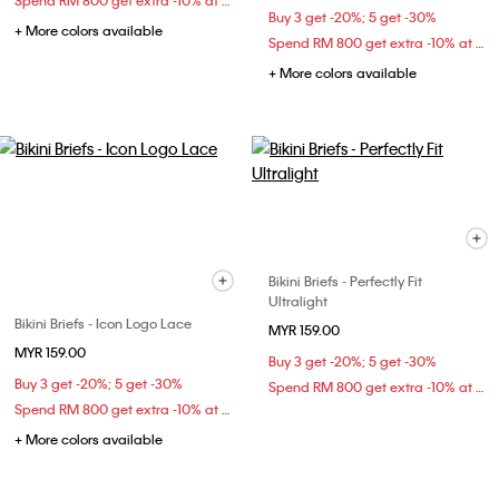
Spend RM 800 get extra -10% at checkout
Buy 3 get -20%; 5 get -30%
+ More colors available
Spend RM 800 get extra -10% at checkout
+ More colors available
Bikini Briefs - Perfectly Fit
Ultralight
Bikini Briefs - Icon Logo Lace
MYR 159.00
MYR 159.00
Buy 3 get -20%; 5 get -30%
Buy 3 get -20%; 5 get -30%
Spend RM 800 get extra -10% at checkout
Spend RM 800 get extra -10% at checkout
+ More colors available