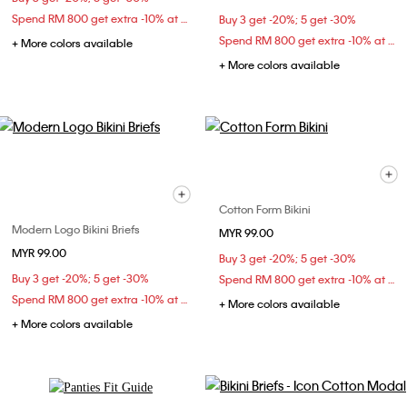
Spend RM 800 get extra -10% at checkout
Buy 3 get -20%; 5 get -30%
Spend RM 800 get extra -10% at checkout
+ More colors available
+ More colors available
Cotton Form Bikini
Modern Logo Bikini Briefs
MYR 99.00
MYR 99.00
Buy 3 get -20%; 5 get -30%
Buy 3 get -20%; 5 get -30%
Spend RM 800 get extra -10% at checkout
Spend RM 800 get extra -10% at checkout
+ More colors available
+ More colors available
Explore Now