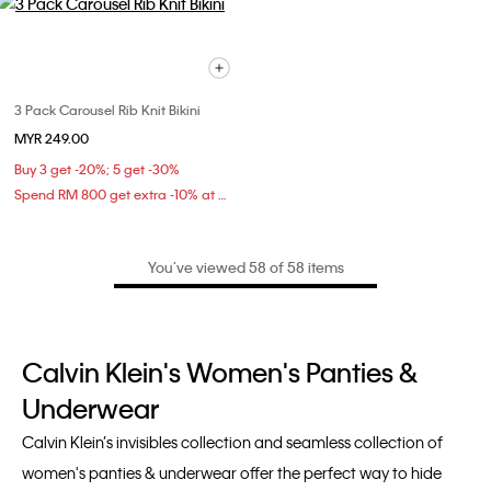
3 Pack Carousel Rib Knit Bikini
MYR 249.00
Buy 3 get -20%; 5 get -30%
Spend RM 800 get extra -10% at checkout
You’ve viewed 58 of 58 items
Calvin Klein's Women's Panties &
Underwear
Calvin Klein’s invisibles collection and seamless collection of
women's panties & underwear offer the perfect way to hide