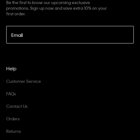
Be the first to know our upcoming exclusive
promotions. Sign up now and save extra 10% on your
first order.
Email
Help
Customer Service
FAQs
Contact Us
Orders
Returns