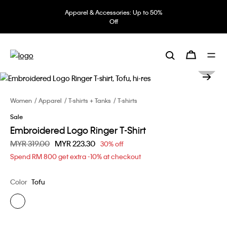
Apparel & Accessories: Up to 50%
Off
Women
Apparel
T-shirts + Tanks
T-shirts
Sale
Embroidered Logo Ringer T-Shirt
Price reduced from
MYR 319.00
to
MYR 223.30
30% off
Spend RM 800 get extra -10% at checkout
Color
Tofu