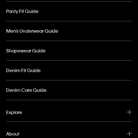
Panty Fit Guide
Men’s Underwear Guide
Shapewear Guide
Denim Fit Guide
Denim Care Guide
Explore
About