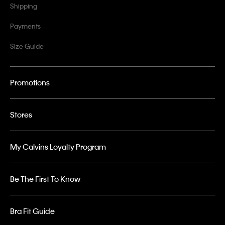
Shipping
Payments
Size Guide
Promotions
Stores
My Calvins Loyalty Program
Be The First To Know
Bra Fit Guide