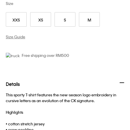
Size
XXS
XS
S
M
Size Guide
Free shipping over RM500
Details
This sporty T-shirt features the new-season logo embroidery in
cursive letters as an evolution of the CK signature.
Highlights
• cotton stretch jersey
• crew neckline