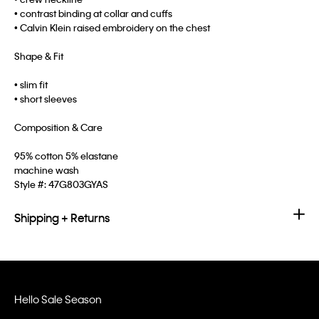
• contrast binding at collar and cuffs
• Calvin Klein raised embroidery on the chest
Shape & Fit
• slim fit
• short sleeves
Composition & Care
95% cotton 5% elastane
machine wash
Style #:
47G803GYAS
Shipping + Returns
Hello Sale Season