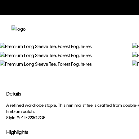
Details
A refined wardrobe staple. This minimalist tee is crafted from doubl
Emblem patch.
Style #:
4LE223G2GB
Highlights