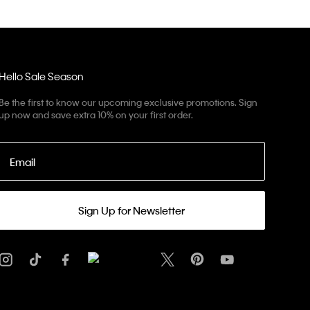
Hello Sale Season
Be the first to know our upcoming exclusive promotions. Sign
up now and save extra 10% on your first order.
Email
Sign Up for Newsletter