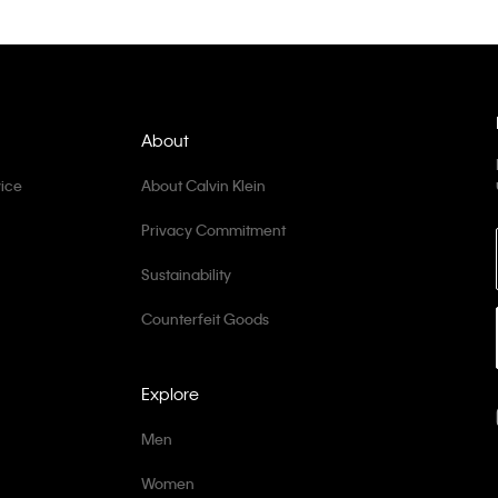
About
ice
About Calvin Klein
Privacy Commitment
Sustainability
Counterfeit Goods
Explore
Men
Women