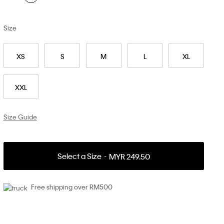
Size
XS
S
M
L
XL
XXL
Size Guide
Select a Size
MYR 249.50
Free shipping over RM500