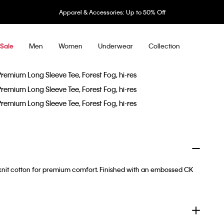
Apparel & Accessories: Up to 50% Off
Men
Women
Underwear
Collection
Sale
e-knit cotton for premium comfort. Finished with an embossed CK