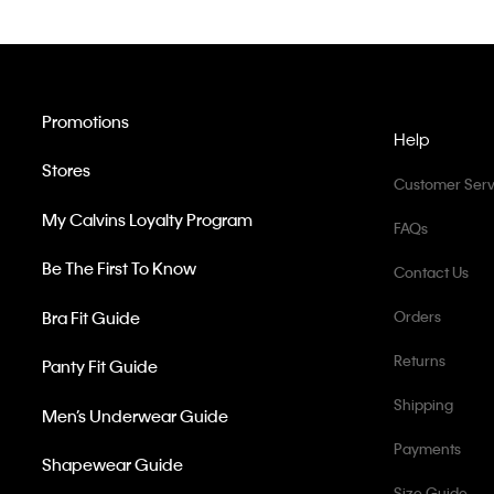
Promotions
Help
Stores
Customer Serv
My Calvins Loyalty Program
FAQs
Be The First To Know
Contact Us
Bra Fit Guide
Orders
Returns
Panty Fit Guide
Shipping
Men’s Underwear Guide
Payments
Shapewear Guide
Size Guide