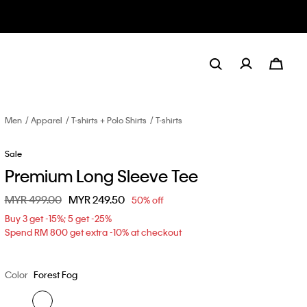
Men
Apparel
T-shirts + Polo Shirts
T-shirts
Sale
Premium Long Sleeve Tee
Price reduced from
MYR 499.00
to
MYR 249.50
50% off
Buy 3 get -15%; 5 get -25%
Spend RM 800 get extra -10% at checkout
Color
Forest Fog