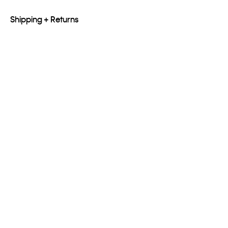
Shipping + Returns