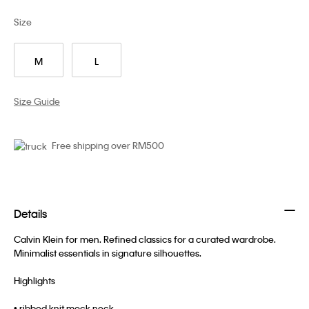
Size
M
L
Size Guide
Free shipping over RM500
Details
Calvin Klein for men. Refined classics for a curated wardrobe.
Minimalist essentials in signature silhouettes.
Highlights
• ribbed knit mock neck