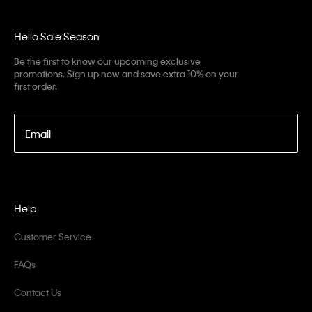
Hello Sale Season
Be the first to know our upcoming exclusive
promotions. Sign up now and save extra 10% on your
first order.
Email
Help
Customer Service
FAQs
Contact Us