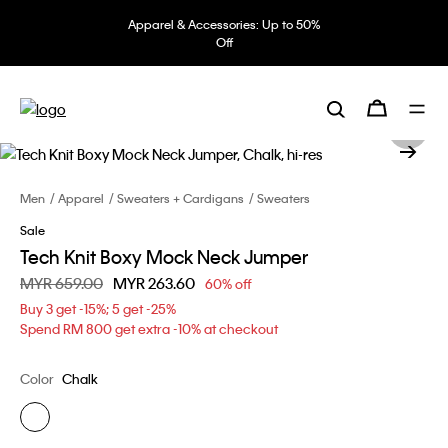
Apparel & Accessories: Up to 50%
Off
Men
Apparel
Sweaters + Cardigans
Sweaters
Sale
Tech Knit Boxy Mock Neck Jumper
Price reduced from
MYR 659.00
to
MYR 263.60
60% off
Buy 3 get -15%; 5 get -25%
Spend RM 800 get extra -10% at checkout
Color
Chalk