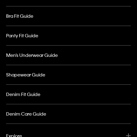
Bra Fit Guide
Panty Fit Guide
Men’s Underwear Guide
Shapewear Guide
Denim Fit Guide
Denim Care Guide
Explore