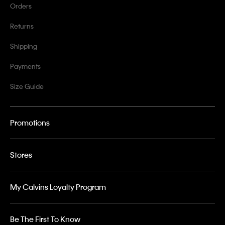
Orders
Returns
Shipping
Payments
Size Guide
Promotions
Stores
My Calvins Loyalty Program
Be The First To Know