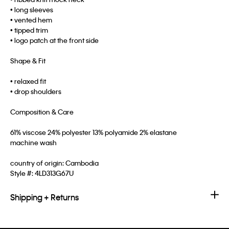
• long sleeves
• vented hem
• tipped trim
• logo patch at the front side
Shape & Fit
• relaxed fit
• drop shoulders
Composition & Care
61% viscose 24% polyester 13% polyamide 2% elastane
machine wash
country of origin: Cambodia
Style #:
4LD313G67U
Shipping + Returns