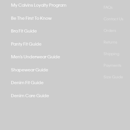
My Calvins Loyalty Program
FAQs
Be The First To Know
Contact Us
Bra Fit Guide
Orders
Returns
Panty Fit Guide
Shipping
Men’s Underwear Guide
Payments
Shapewear Guide
Size Guide
Denim Fit Guide
Denim Care Guide