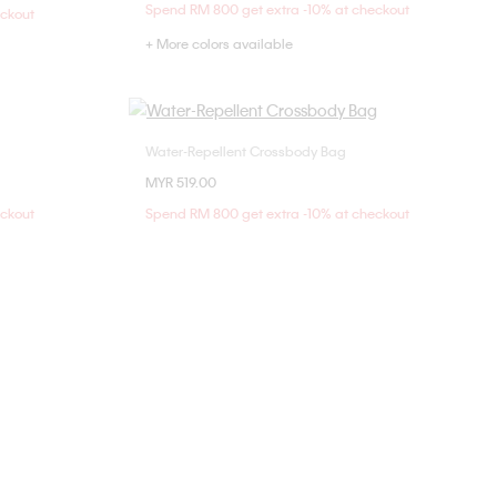
Spend RM 800 get extra -10% at checkout
eckout
+ More colors available
Water-Repellent Crossbody Bag
Choose Your Size
MYR 519.00
ONE SIZE
eckout
Spend RM 800 get extra -10% at checkout