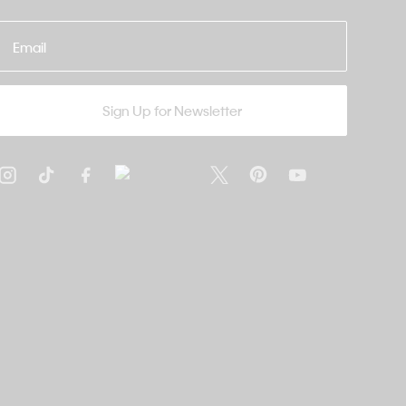
Email
Sign Up for Newsletter