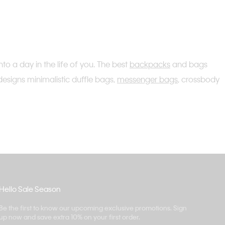
o a day in the life of you. The best
backpacks
and bags
designs minimalistic duffle bags,
messenger bags
, crossbody
Hello Sale Season
Be the first to know our upcoming exclusive promotions. Sign
up now and save extra 10% on your first order.