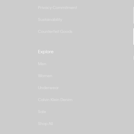
Privacy Commitment
Sustainability
Counterfeit Goods
Explore
Men
Women
Underwear
Calvin Klein Denim
Sale
Shop All