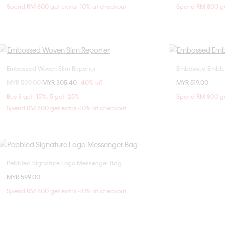
Spend RM 800 get extra -10% at checkout
Spend RM 800 ge
Embossed Woven Slim Reporter
Embossed Emble
Choose Your Size
Price reduced from
MYR 509.00
to
MYR 305.40
40% off
MYR 519.00
ONE SIZE
Buy 3 get -15%; 5 get -25%
Spend RM 800 ge
Spend RM 800 get extra -10% at checkout
Pebbled Signature Logo Messenger Bag
Choose Your Size
MYR 599.00
ONE SIZE
Spend RM 800 get extra -10% at checkout