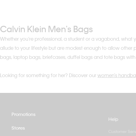
Calvin Klein Men's Bags
Whether you’re professional, a student or a vagabond, what you
allude to your lifestyle but are modest enough to allow other
bags, laptop bags, briefcases, duffel bags and tote bags wit
Looking for something for her? Discover our
women’s handba
Promotions
Help
Stores
Customer Serv