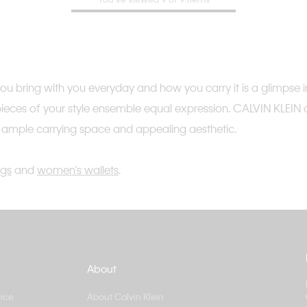
 bring with you everyday and how you carry it is a glimpse int
 pieces of your style ensemble equal expression. CALVIN KLEIN 
h ample carrying space and appealing aesthetic.
gs
and
women’s wallets
.
About
ice
About Calvin Klein