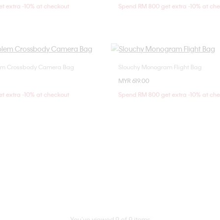
t extra -10% at checkout
Spend RM 800 get extra -10% at ch
m Crossbody Camera Bag
Slouchy Monogram Flight Bag
Choose Your Size
Choose Your Size
MYR 619.00
ONE SIZE
ONE SIZE
t extra -10% at checkout
Spend RM 800 get extra -10% at ch
You’ve viewed 9 of 9 items