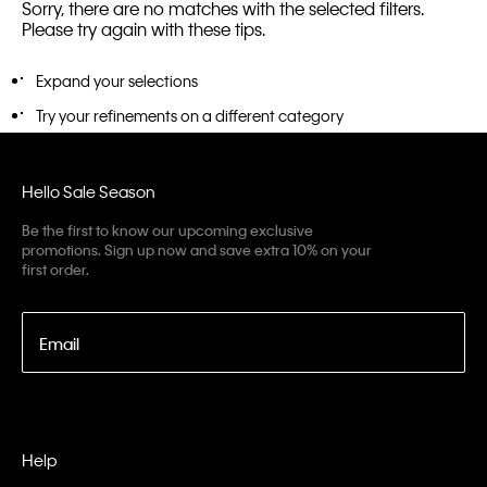
Sorry, there are no matches with the selected filters.
Please try again with these tips.
Expand your selections
Try your refinements on a different category
Hello Sale Season
Be the first to know our upcoming exclusive
promotions. Sign up now and save extra 10% on your
first order.
Email
Help