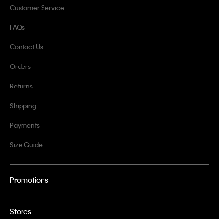
Customer Service
FAQs
Contact Us
Orders
Returns
Shipping
Payments
Size Guide
Promotions
Stores