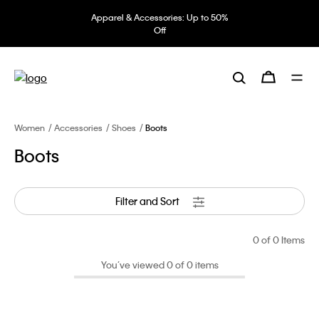
Apparel & Accessories: Up to 50%
Off
Women
Accessories
Shoes
Boots
Boots
Filter and Sort
0
of 0 Items
You’ve viewed 0 of 0 items