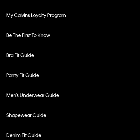
My Calvins Loyalty Program
Be The First To Know
Bra Fit Guide
Panty Fit Guide
Men’s Underwear Guide
Shapewear Guide
Denim Fit Guide