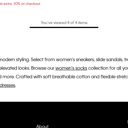
t extra -10% at checkout
You’ve viewed 4 of 4 items
 modern styling. Select from women's sneakers, slide sandals, 
r elevated looks. Browse our
women's socks
collection for all 
 more. Crafted with soft breathable cotton and flexible stretc
dresses
.
About