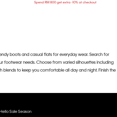
Spend RM 800 get extra -10% at checkout
trendy boots and casual flats for everyday wear. Search for
your footwear needs. Choose from varied silhouettes including
h blends to keep you comfortable all day and night. Finish the
Hello Sale Season