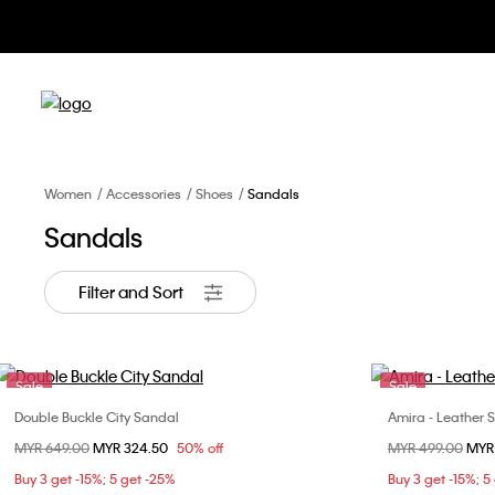
Women
Accessories
Shoes
Sandals
Sandals
Filter and Sort
Sale
Sale
Double Buckle City Sandal
Amira - Leather 
Choose Your Size
Price reduced from
MYR 649.00
to
MYR 324.50
50% off
Price reduced fr
MYR 499.00
to
MYR
36
37
38
39
36
Buy 3 get -15%; 5 get -25%
Buy 3 get -15%; 5
40
40