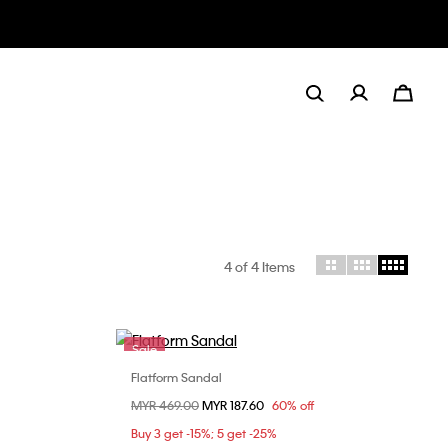
4
of 4 Items
Sale
Flatform Sandal
Choose Your Size
Price reduced from
MYR 469.00
to
MYR 187.60
60% off
36
37
38
39
40
Buy 3 get -15%; 5 get -25%
41