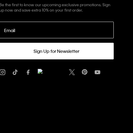
Be the first to know our upcoming exclusive promotions. Sign
up now and save extra 10% on your first order.
Email
Sign Up for Newsletter