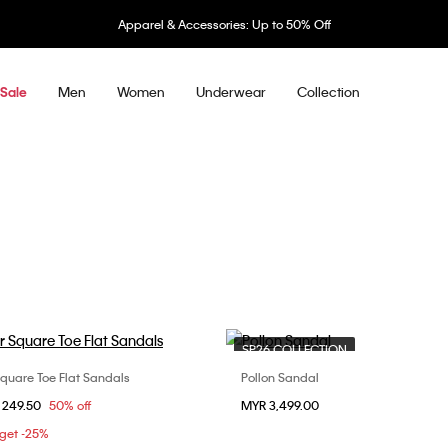
Apparel & Accessories: Up to 50% Off
Men
Women
Underwear
Collection
Sale
SP26 COLLECTION
Square Toe Flat Sandals
Pollon Sandal
Choose Your Size
Choose Your Size
om
 249.50
50% off
MYR 3,499.00
37
38
39
37
 get -25%