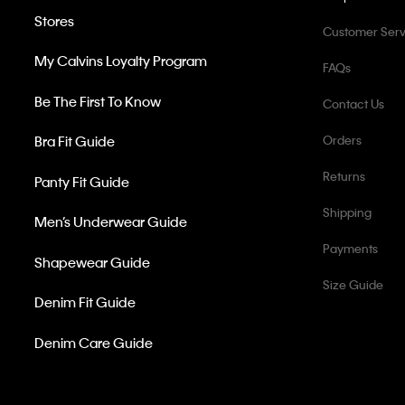
Stores
Customer Serv
My Calvins Loyalty Program
FAQs
Be The First To Know
Contact Us
Bra Fit Guide
Orders
Returns
Panty Fit Guide
Shipping
Men’s Underwear Guide
Payments
Shapewear Guide
Size Guide
Denim Fit Guide
Denim Care Guide