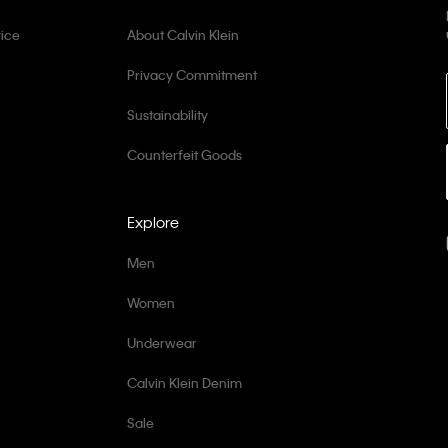
ice
About Calvin Klein
Privacy Commitment
Sustainability
Counterfeit Goods
Explore
Men
Women
Underwear
Calvin Klein Denim
Sale