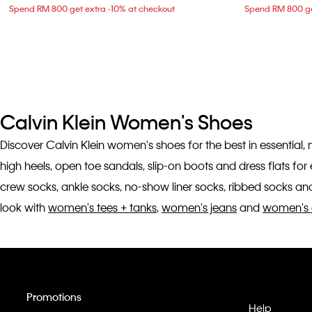
Spend RM 800 get extra -10% at checkout
Spend RM 800 ge
Calvin Klein Women's Shoes
Discover Calvin Klein women's shoes for the best in essential,
high heels, open toe sandals, slip-on boots and dress flats fo
crew socks, ankle socks, no-show liner socks, ribbed socks and
look with
women's tees + tanks
,
women's jeans
and
women's 
Promotions
Help