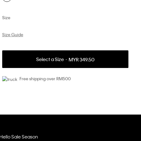
Size
Size Guide
Select a Size
MYR 349.50
Free shipping over RM500
Hello Sale Season