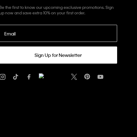
Be the first to know our upcoming exclusive promotions. Sign
up now and save extra 10% on your first order.
Email
Sign Up for Newsletter