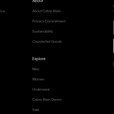
About
ice
About Calvin Klein
Privacy Commitment
Sustainability
Counterfeit Goods
Explore
Men
Women
Underwear
Calvin Klein Denim
Sale