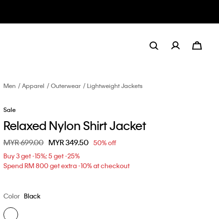
Men
Apparel
Outerwear
Lightweight Jackets
Sale
Relaxed Nylon Shirt Jacket
Price reduced from
MYR 699.00
to
MYR 349.50
50% off
Buy 3 get -15%; 5 get -25%
Spend RM 800 get extra -10% at checkout
Color
Black