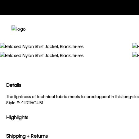
Details
The lightness of technical fabric meets tailored appeal in this long-sle
Style #:
4LD116GUB1
Highlights
Shipping + Returns