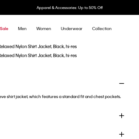
Apparel & Accessories: Up to 50% Off
Men
Women
Underwear
Collection
Sale
eve shirt jacket, which features a standard fit and chest pockets.