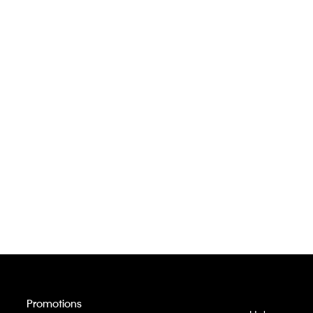
Promotions