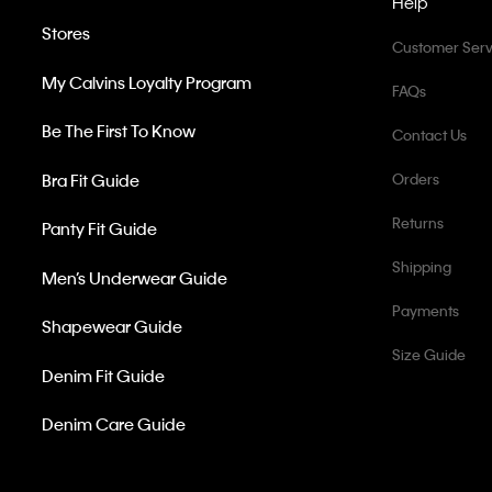
Help
Stores
Customer Serv
My Calvins Loyalty Program
FAQs
Be The First To Know
Contact Us
Bra Fit Guide
Orders
Returns
Panty Fit Guide
Shipping
Men’s Underwear Guide
Payments
Shapewear Guide
Size Guide
Denim Fit Guide
Denim Care Guide