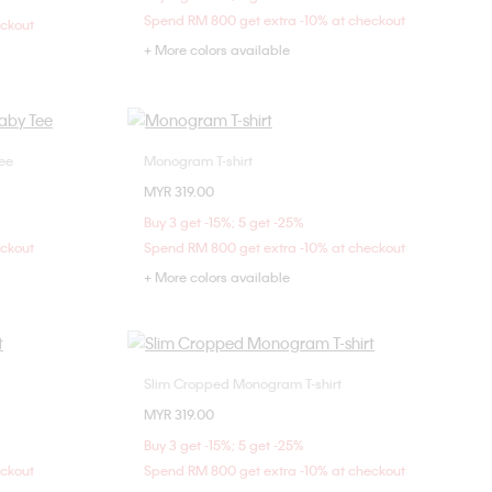
L
Spend RM 800 get extra -10% at checkout
eckout
+ More colors available
ee
Monogram T-shirt
Choose Your Size
MYR 319.00
M
XXS
XS
S
M
Buy 3 get -15%; 5 get -25%
L
XL
eckout
Spend RM 800 get extra -10% at checkout
+ More colors available
Slim Cropped Monogram T-shirt
Choose Your Size
MYR 319.00
M
XXS
XS
S
M
Buy 3 get -15%; 5 get -25%
L
eckout
Spend RM 800 get extra -10% at checkout