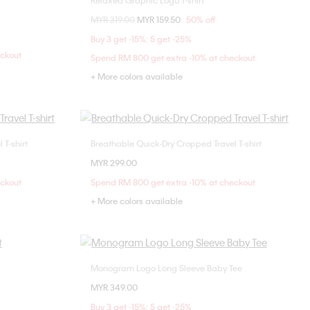
Relaxed Graphic Logo T-shirt
Choose Your Size
Price reduced from
MYR 319.00
to
MYR 159.50
50% off
M
XXS
XS
S
M
Buy 3 get -15%; 5 get -25%
L
eckout
Spend RM 800 get extra -10% at checkout
+ More colors available
T-shirt
Breathable Quick-Dry Cropped Travel T-shirt
Choose Your Size
MYR 299.00
L
XS
S
M
L
eckout
Spend RM 800 get extra -10% at checkout
+ More colors available
Monogram Logo Long Sleeve Baby Tee
Choose Your Size
MYR 349.00
M
L
XXS
XS
S
M
Buy 3 get -15%; 5 get -25%