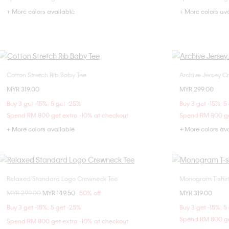
+ More colors available
+ More colors av
Cotton Stretch Rib Baby Tee
Archive Jersey C
Choose Your Size
MYR 319.00
MYR 299.00
XXS
XS
S
M
XX
Buy 3 get -15%; 5 get -25%
Buy 3 get -15%; 5
L
XL
Spend RM 800 get extra -10% at checkout
Spend RM 800 ge
+ More colors available
+ More colors av
Relaxed Standard Logo Crewneck Tee
Monogram T-shir
Choose Your Size
Price reduced from
MYR 299.00
to
MYR 149.50
50% off
MYR 319.00
XXS
XS
S
XXS
Buy 3 get -15%; 5 get -25%
Buy 3 get -15%; 5
L
Spend RM 800 ge
Spend RM 800 get extra -10% at checkout