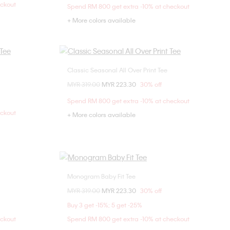
eckout
Spend RM 800 get extra -10% at checkout
+ More colors available
Classic Seasonal All Over Print Tee
Choose Your Size
Price reduced from
MYR 319.00
to
MYR 223.30
30% off
M
XXS
XS
S
M
Spend RM 800 get extra -10% at checkout
L
XL
eckout
+ More colors available
Monogram Baby Fit Tee
Choose Your Size
Price reduced from
MYR 319.00
to
MYR 223.30
30% off
XXS
XS
S
M
Buy 3 get -15%; 5 get -25%
L
XL
eckout
Spend RM 800 get extra -10% at checkout