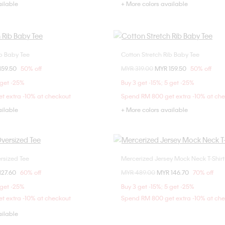
ailable
+ More colors available
ib Baby Tee
Cotton Stretch Rib Baby Tee
Choose Your Size
Choose Your Size
om
159.50
50% off
Price reduced from
MYR 319.00
to
MYR 159.50
50% off
XXS
XS
XXS
XS
 get -25%
Buy 3 get -15%; 5 get -25%
t extra -10% at checkout
Spend RM 800 get extra -10% at ch
ailable
+ More colors available
rsized Tee
Mercerized Jersey Mock Neck T-Shirt
Choose Your Size
Choose Your Size
om
127.60
60% off
Price reduced from
MYR 489.00
to
MYR 146.70
70% off
XXS
XS
XS
S
M
 get -25%
Buy 3 get -15%; 5 get -25%
t extra -10% at checkout
Spend RM 800 get extra -10% at ch
ailable