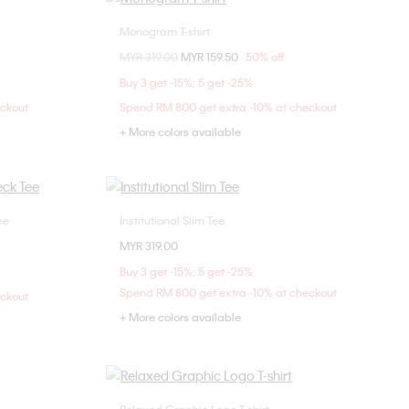
Monogram T-shirt
Choose Your Size
Price reduced from
MYR 319.00
to
MYR 159.50
50% off
XXS
XS
S
M
Buy 3 get -15%; 5 get -25%
L
eckout
Spend RM 800 get extra -10% at checkout
+ More colors available
ee
Institutional Slim Tee
Choose Your Size
MYR 319.00
XXS
XS
S
M
Buy 3 get -15%; 5 get -25%
L
XL
Spend RM 800 get extra -10% at checkout
eckout
+ More colors available