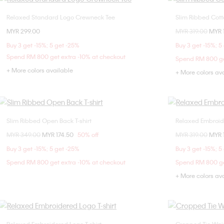
Relaxed Standard Logo Crewneck Tee
Slim Ribbed Cotto
Choose Your Size
MYR 299.00
Price reduced fr
MYR 319.00
to
MYR 
XXS
XS
S
M
Buy 3 get -15%; 5 get -25%
Buy 3 get -15%; 5
L
Spend RM 800 get extra -10% at checkout
Spend RM 800 ge
+ More colors available
+ More colors av
Slim Ribbed Open Back T-shirt
Relaxed Embroide
Choose Your Size
Price reduced from
MYR 349.00
to
MYR 174.50
50% off
Price reduced fr
MYR 319.00
to
MYR 
XXS
XS
S
M
Buy 3 get -15%; 5 get -25%
Buy 3 get -15%; 5
L
Spend RM 800 get extra -10% at checkout
Spend RM 800 ge
+ More colors av