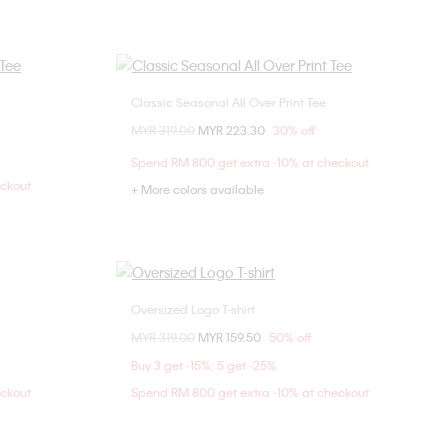
Classic Seasonal All Over Print Tee
Choose Your Size
Price reduced from
MYR 319.00
to
MYR 223.30
30% off
M
XXS
XS
S
M
Spend RM 800 get extra -10% at checkout
L
XL
eckout
+ More colors available
Oversized Logo T-shirt
Choose Your Size
Price reduced from
MYR 319.00
to
MYR 159.50
50% off
XXS
XS
S
M
Buy 3 get -15%; 5 get -25%
L
XL
eckout
Spend RM 800 get extra -10% at checkout