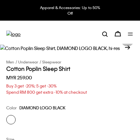
Apparel & Accessories: Up to 50%
Off
Men
Underwear
Sleepwear
Cotton Poplin Sleep Shirt
MYR 259.00
Buy 3 get -20%; 5 get -30%
Spend RM 800 get extra -10% at checkout
Color
DIAMOND LOGO BLACK
Size