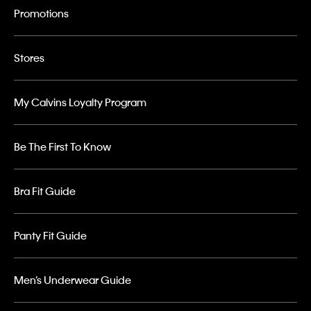
Promotions
Stores
My Calvins Loyalty Program
Be The First To Know
Bra Fit Guide
Panty Fit Guide
Men’s Underwear Guide