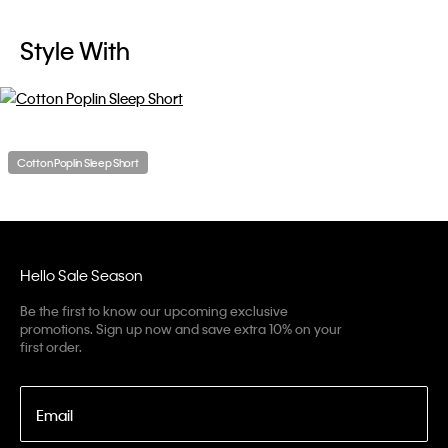
Style With
Cotton Poplin Sleep Short
Hello Sale Season
Be the first to know our upcoming exclusive
promotions. Sign up now and save extra 10% on your
first order.
Email