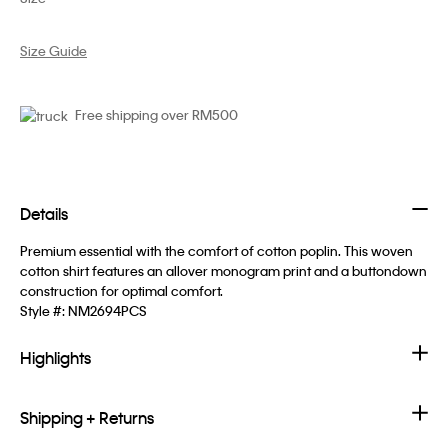
Size Guide
Free shipping over RM500
Details
Premium essential with the comfort of cotton poplin. This woven
cotton shirt features an allover monogram print and a buttondown
construction for optimal comfort.
Style #:
NM2694PCS
Highlights
Shipping + Returns