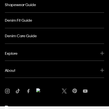
Shapewear Guide
Denim Fit Guide
Denim Care Guide
Explore
About