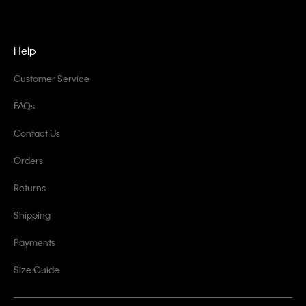
Help
Customer Service
FAQs
Contact Us
Orders
Returns
Shipping
Payments
Size Guide