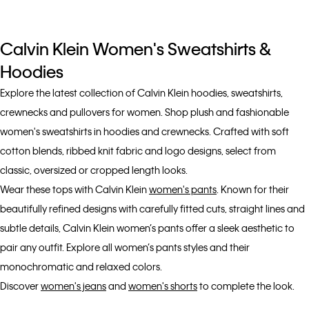
Calvin Klein Women's Sweatshirts &
Hoodies
Explore the latest collection of Calvin Klein hoodies, sweatshirts,
crewnecks and pullovers for women. Shop plush and fashionable
women's sweatshirts in hoodies and crewnecks. Crafted with soft
cotton blends, ribbed knit fabric and logo designs, select from
classic, oversized or cropped length looks.
Wear these tops with Calvin Klein
women's pants
. Known for their
beautifully refined designs with carefully fitted cuts, straight lines and
subtle details, Calvin Klein women’s pants offer a sleek aesthetic to
pair any outfit. Explore all women’s pants styles and their
monochromatic and relaxed colors.
Discover
women's jeans
and
women's shorts
to complete the look.