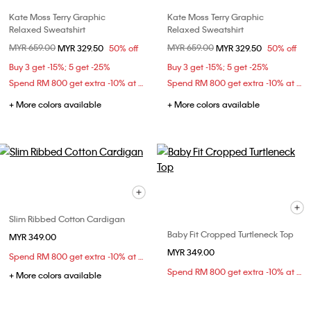
Kate Moss Terry Graphic
Kate Moss Terry Graphic
Relaxed Sweatshirt
Relaxed Sweatshirt
Price reduced from
MYR 659.00
to
Price reduced from
MYR 659.00
to
MYR 329.50
50% off
MYR 329.50
50% off
Buy 3 get -15%; 5 get -25%
Buy 3 get -15%; 5 get -25%
Spend RM 800 get extra -10% at checkout
Spend RM 800 get extra -10% at checkout
+ More colors available
+ More colors available
Slim Ribbed Cotton Cardigan
Baby Fit Cropped Turtleneck Top
MYR 349.00
MYR 349.00
Spend RM 800 get extra -10% at checkout
Spend RM 800 get extra -10% at checkout
+ More colors available