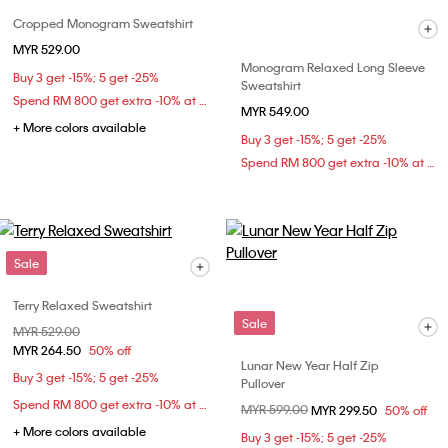
Cropped Monogram Sweatshirt
MYR 529.00
Monogram Relaxed Long Sleeve
Buy 3 get -15%; 5 get -25%
Sweatshirt
Spend RM 800 get extra -10% at checkout
MYR 549.00
+ More colors available
Buy 3 get -15%; 5 get -25%
Spend RM 800 get extra -10% at checkout
Sale
Terry Relaxed Sweatshirt
Sale
Price reduced from
MYR 529.00
to
MYR 264.50
50% off
Lunar New Year Half Zip
Buy 3 get -15%; 5 get -25%
Pullover
Spend RM 800 get extra -10% at checkout
Price reduced from
MYR 599.00
to
MYR 299.50
50% off
+ More colors available
Buy 3 get -15%; 5 get -25%