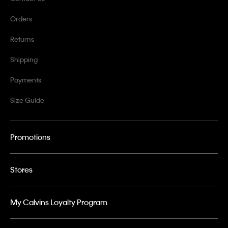
Orders
Returns
Shipping
Payments
Size Guide
Promotions
Stores
My Calvins Loyalty Program