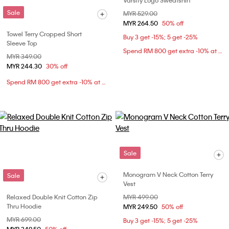
Varsity Logo Sweatshirt
Sale
Price reduced from
MYR 529.00
to
MYR 264.50
50% off
Towel Terry Cropped Short
Buy 3 get -15%; 5 get -25%
Sleeve Top
Spend RM 800 get extra -10% at checkout
Price reduced from
MYR 349.00
to
MYR 244.30
30% off
Spend RM 800 get extra -10% at checkout
Sale
Monogram V Neck Cotton Terry
Sale
Vest
Relaxed Double Knit Cotton Zip
Price reduced from
MYR 499.00
to
Thru Hoodie
MYR 249.50
50% off
Price reduced from
MYR 699.00
to
Buy 3 get -15%; 5 get -25%