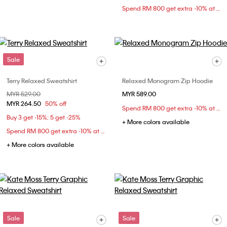
Spend RM 800 get extra -10% at checkout
Sale
Terry Relaxed Sweatshirt
Relaxed Monogram Zip Hoodie
Price reduced from
MYR 529.00
to
MYR 589.00
MYR 264.50
50% off
Spend RM 800 get extra -10% at checkout
Buy 3 get -15%; 5 get -25%
+ More colors available
Spend RM 800 get extra -10% at checkout
+ More colors available
Sale
Sale