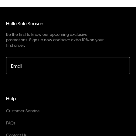
Hello Sale Season
Be the first to know our upcoming exclusive
promotions. Sign up now and save extra 10% on your
first order.
Email
Help
Customer Service
FAQs
Contact Us