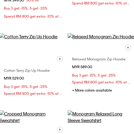
MYR 349.50
50% off
Spend RM 800 get extra -10% at checkout
Buy 3 get -15%; 5 get -25%
Spend RM 800 get extra -10% at checkout
Relaxed Monogram Zip Hoodie
MYR 589.00
Cotton Terry Zip Up Hoodie
Buy 3 get -15%; 5 get -25%
MYR 529.00
Spend RM 800 get extra -10% at checkout
Buy 3 get -15%; 5 get -25%
+ More colors available
Spend RM 800 get extra -10% at checkout