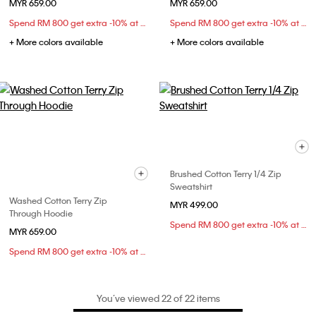
MYR 659.00
MYR 659.00
Spend RM 800 get extra -10% at checkout
Spend RM 800 get extra -10% at checkout
+ More colors available
+ More colors available
Brushed Cotton Terry 1/4 Zip
Sweatshirt
Washed Cotton Terry Zip
MYR 499.00
Through Hoodie
Spend RM 800 get extra -10% at checkout
MYR 659.00
Spend RM 800 get extra -10% at checkout
You’ve viewed 22 of 22 items