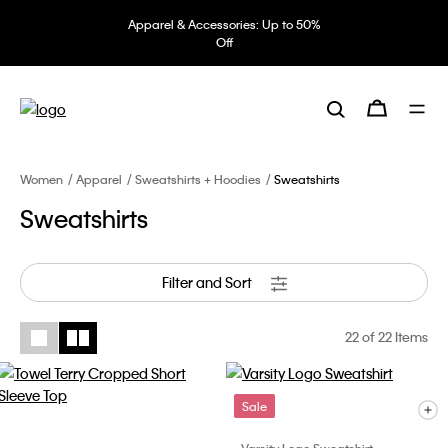
Apparel & Accessories: Up to 50%
Off
Women
Apparel
Sweatshirts + Hoodies
Sweatshirts
Sweatshirts
Filter and Sort
22
of 22 Items
Sale