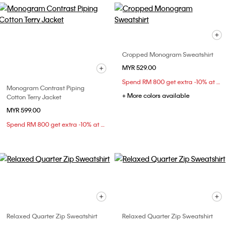
Cropped Monogram Sweatshirt
MYR 529.00
Spend RM 800 get extra -10% at checkout
Monogram Contrast Piping
+ More colors available
Cotton Terry Jacket
MYR 599.00
Spend RM 800 get extra -10% at checkout
Relaxed Quarter Zip Sweatshirt
Relaxed Quarter Zip Sweatshirt