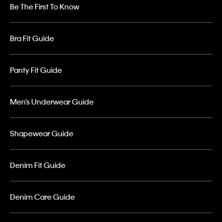
Be The First To Know
Bra Fit Guide
Panty Fit Guide
Men’s Underwear Guide
Shapewear Guide
Denim Fit Guide
Denim Care Guide