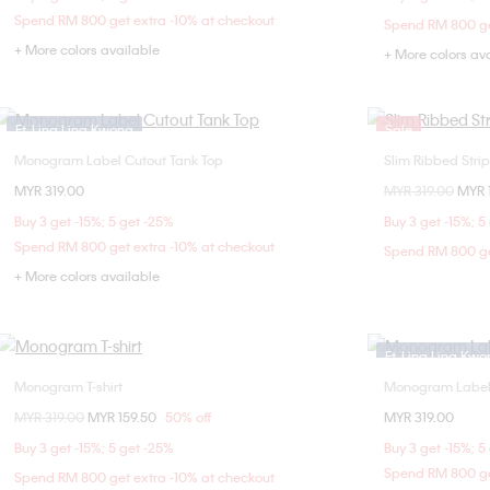
L
Spend RM 800 get extra -10% at checkout
Spend RM 800 ge
+ More colors available
+ More colors av
Ft. Ling Ling Kwong
Sale
Monogram Label Cutout Tank Top
Slim Ribbed Stripe
Choose Your Size
MYR 319.00
Price reduced fr
MYR 319.00
to
MYR 
XXS
XS
S
M
Buy 3 get -15%; 5 get -25%
Buy 3 get -15%; 5
L
Spend RM 800 get extra -10% at checkout
Spend RM 800 ge
+ More colors available
Ft. Ling Ling Kw
Monogram T-shirt
Monogram Label 
Choose Your Size
Price reduced from
MYR 319.00
to
MYR 159.50
50% off
MYR 319.00
XXS
XS
S
M
XXS
Buy 3 get -15%; 5 get -25%
Buy 3 get -15%; 5
L
L
Spend RM 800 ge
Spend RM 800 get extra -10% at checkout