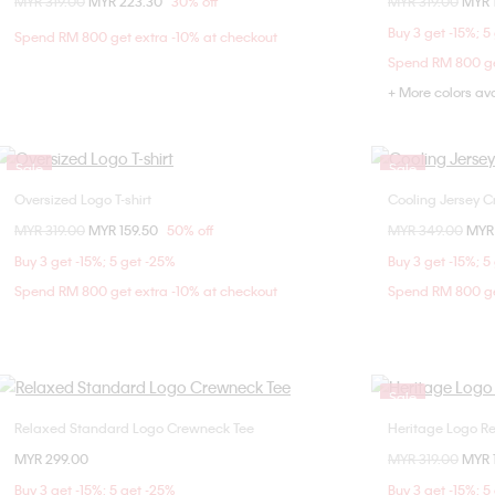
Price reduced from
MYR 319.00
to
MYR 223.30
30% off
Price reduced fr
MYR 319.00
to
MYR 
XXS
M
L
Buy 3 get -15%; 5
Spend RM 800 get extra -10% at checkout
Spend RM 800 ge
+ More colors av
Sale
Sale
Oversized Logo T-shirt
Cooling Jersey C
Choose Your Size
Price reduced from
MYR 319.00
to
MYR 159.50
50% off
Price reduced fr
MYR 349.00
to
MYR
XXS
XS
S
M
XXS
XS
Buy 3 get -15%; 5 get -25%
Buy 3 get -15%; 5
L
XL
XL
XX
Spend RM 800 get extra -10% at checkout
Spend RM 800 ge
Sale
Relaxed Standard Logo Crewneck Tee
Heritage Logo Re
Choose Your Size
MYR 299.00
Price reduced fr
MYR 319.00
to
MYR 
XXS
XS
S
M
Buy 3 get -15%; 5 get -25%
Buy 3 get -15%; 5