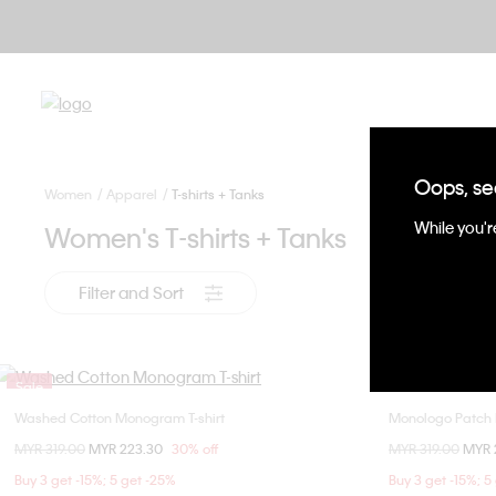
Oops, se
Women
Apparel
T-shirts + Tanks
While you're
Women's T-shirts + Tanks
Filter and Sort
Sale
Sale
Washed Cotton Monogram T-shirt
Monologo Patch 
Choose Your Size
Price reduced from
MYR 319.00
to
MYR 223.30
30% off
Price reduced fr
MYR 319.00
to
MYR 
XXS
XS
S
M
Buy 3 get -15%; 5 get -25%
Buy 3 get -15%; 5
L
XL