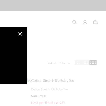
64
of 156 Items
Cotton Stretch Rib Baby Tee
Choose Your Size
MYR 319.00
M
XXS
XS
S
M
L
Buy 3 get -15%; 5 get -25%
XL
XXL